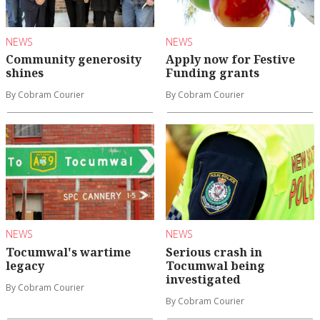
NEWS
NEWS
Community generosity
Apply now for Festive
shines
Funding grants
By Cobram Courier
By Cobram Courier
NEWS
NEWS
Tocumwal's wartime
Serious crash in
legacy
Tocumwal being
investigated
By Cobram Courier
By Cobram Courier