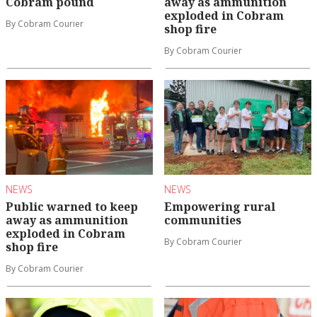
Cobram pound
away as ammunition
exploded in Cobram
By Cobram Courier
shop fire
By Cobram Courier
NEWS
NEWS
Public warned to keep
Empowering rural
away as ammunition
communities
exploded in Cobram
By Cobram Courier
shop fire
By Cobram Courier