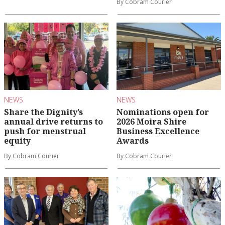
By Cobram Courier
NEWS
NEWS
Share the Dignity’s
Nominations open for
annual drive returns to
2026 Moira Shire
push for menstrual
Business Excellence
equity
Awards
By Cobram Courier
By Cobram Courier