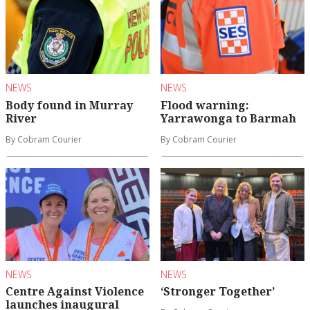
NEWS
NEWS
Body found in Murray
Flood warning:
River
Yarrawonga to Barmah
By Cobram Courier
By Cobram Courier
NEWS
NEWS
Centre Against Violence
‘Stronger Together’
launches inaugural