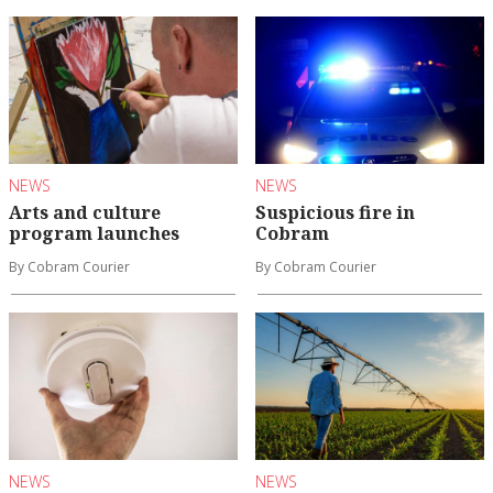
NEWS
NEWS
Arts and culture
Suspicious fire in
program launches
Cobram
By Cobram Courier
By Cobram Courier
NEWS
NEWS