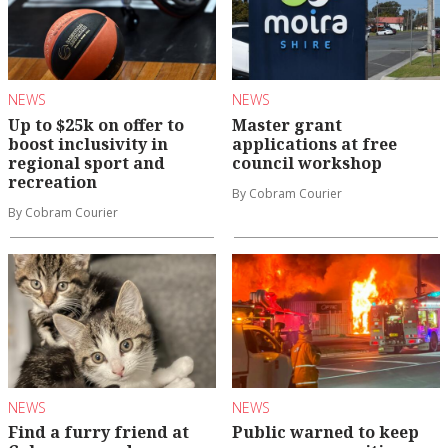
NEWS
NEWS
Up to $25k on offer to
Master grant
boost inclusivity in
applications at free
regional sport and
council workshop
recreation
By Cobram Courier
By Cobram Courier
NEWS
NEWS
Find a furry friend at
Public warned to keep