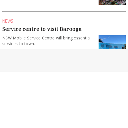
NEWS
Service centre to visit Barooga
NSW Mobile Service Centre will bring essential
services to town.
By Cobram Courier
NEWS
Become a forest firefighter
Applications have opened for seasonal and
ongoing forest firefighter positions across
Victoria as preparations begin...
By Cobram Courier