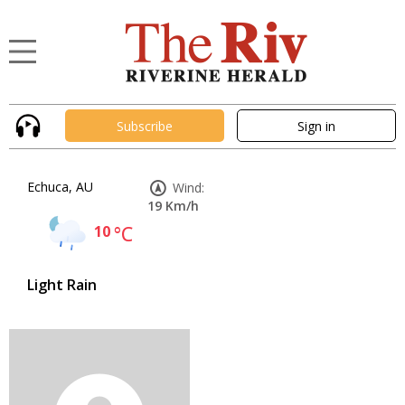
Subscribe
Sign in
Echuca, AU
Wind:
19 Km/h
10
°C
Light Rain