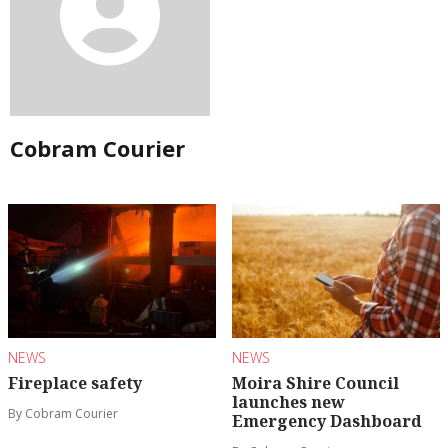
Cobram Courier
NEWS
NEWS
Fireplace safety
Moira Shire Council
launches new
By Cobram Courier
Emergency Dashboard