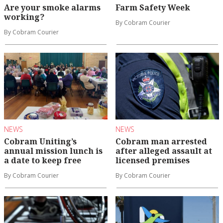
Are your smoke alarms
Farm Safety Week
working?
By Cobram Courier
By Cobram Courier
NEWS
NEWS
Cobram Uniting’s
Cobram man arrested
annual mission lunch is
after alleged assault at
a date to keep free
licensed premises
By Cobram Courier
By Cobram Courier