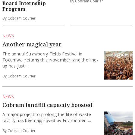
By Cobram Courier
Board Internship
Program
By Cobram Courier
NEWS
Another magical year
The annual Strawberry Fields Festival in
Tocumwal returns this November, and the line-
up has just...
By Cobram Courier
NEWS
Cobram landfill capacity boosted
A major project to prolong the life of waste
facility has been approved by Environment...
By Cobram Courier