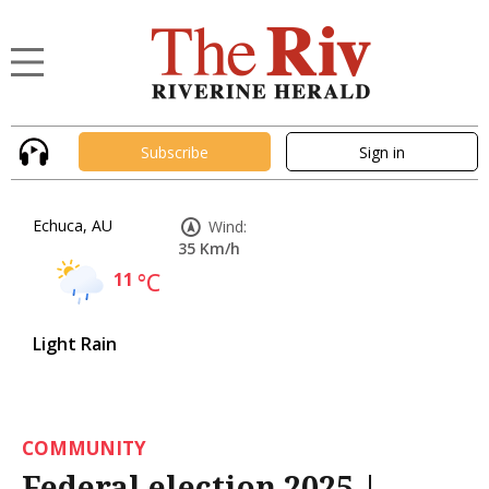
Subscribe
Sign in
Echuca, AU
Wind:
35 Km/h
11
°C
Light Rain
COMMUNITY
Federal election 2025 |