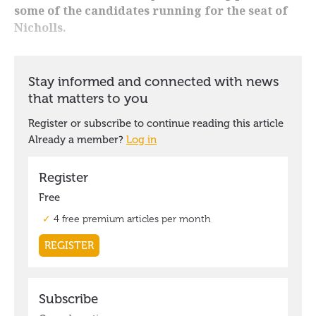
some of the candidates running for the seat of
Nicholls.