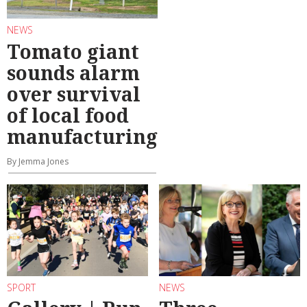
NEWS
Tomato giant
sounds alarm
over survival
of local food
manufacturing
By Jemma Jones
SPORT
NEWS