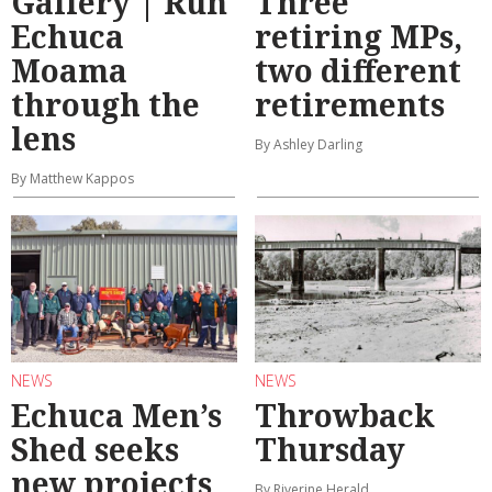
Gallery | Run
Three
Echuca
retiring MPs,
Moama
two different
through the
retirements
lens
By Ashley Darling
By Matthew Kappos
NEWS
NEWS
Echuca Men’s
Throwback
Shed seeks
Thursday
new projects
By Riverine Herald