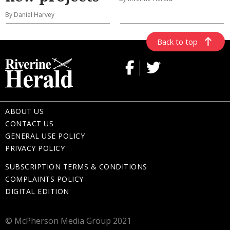
By Daniel Harvey
Back to top
ABOUT US
CONTACT US
GENERAL USE POLICY
PRIVACY POLICY
SUBSCRIPTION TERMS & CONDITIONS
COMPLAINTS POLICY
DIGITAL EDITION
© McPherson Media Group 2021