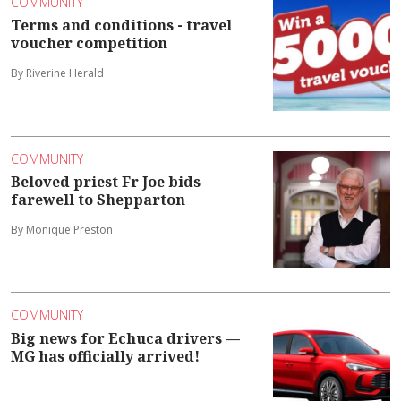
COMMUNITY
Terms and conditions - travel
voucher competition
By Riverine Herald
COMMUNITY
Beloved priest Fr Joe bids
farewell to Shepparton
By Monique Preston
COMMUNITY
Big news for Echuca drivers —
MG has officially arrived!