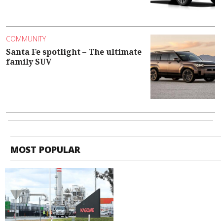
COMMUNITY
Santa Fe spotlight – The ultimate
family SUV
MOST POPULAR