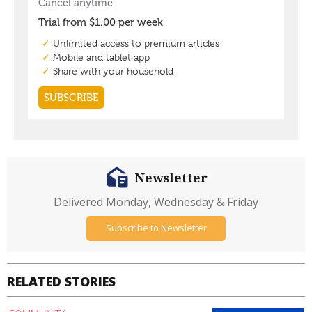
Newsletter
Delivered Monday, Wednesday & Friday
Subscribe to Newsletter
RELATED STORIES