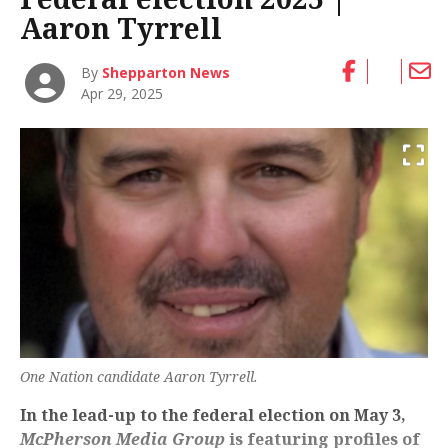
Aaron Tyrrell
By
Shepparton News
Apr 29, 2025
One Nation candidate Aaron Tyrrell.
In the lead-up to the federal election on May 3,
McPherson Media Group
is featuring profiles of