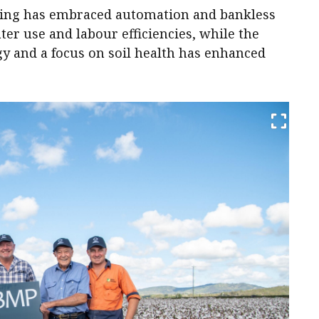
ing has embraced automation and bankless
ter use and labour efficiencies, while the
 and a focus on soil health has enhanced