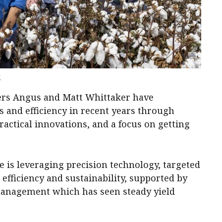
.
ers Angus and Matt Whittaker have
ds and efficiency in recent years through
actical innovations, and a focus on getting
 is leveraging precision technology, targeted
t efficiency and sustainability, supported by
 management which has seen steady yield