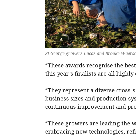
St George growers Lucas and Brooke Wuersc
“These awards recognise the best 
this year’s finalists are all highly
“They represent a diverse cross-se
business sizes and production sy
continuous improvement and prod
“These growers are leading the w
embracing new technologies, refi