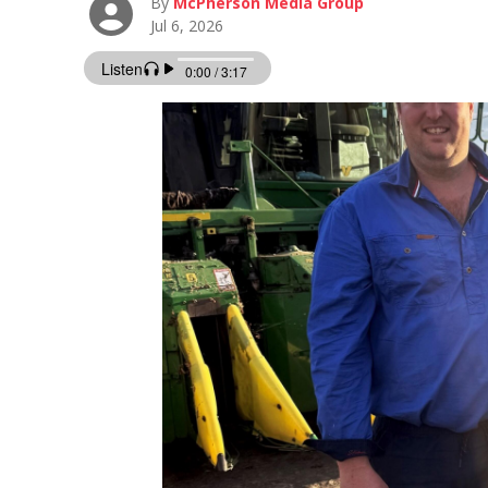
By
McPherson Media Group
Jul 6, 2026