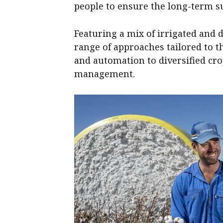
people to ensure the long-term su
Featuring a mix of irrigated and 
range of approaches tailored to 
and automation to diversified cr
management.