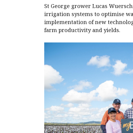
St George grower Lucas Wuersch
irrigation systems to optimise wa
implementation of new technology
farm productivity and yields.