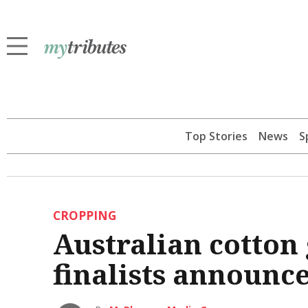
Top Stories
News
S
CROPPING
Australian cotton
finalists announc