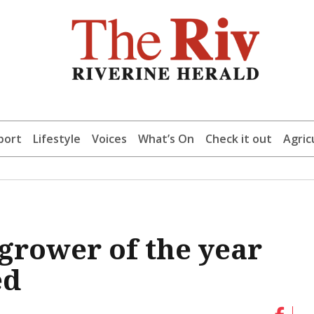
port
Lifestyle
Voices
What’s On
Check it out
Agric
 grower of the year
ed