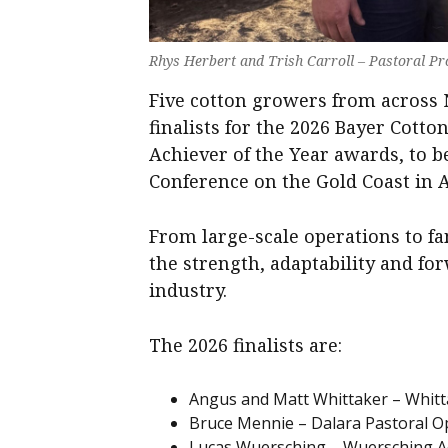
Rhys Herbert and Trish Carroll – Pastoral P
Five cotton growers from acros
finalists for the 2026 Bayer Cott
Achiever of the Year awards, to 
Conference on the Gold Coast in 
From large-scale operations to fam
the strength, adaptability and fo
industry.
The 2026 finalists are:
Angus and Matt Whittaker – Whitt
Bruce Mennie – Dalara Pastoral Op
Lucas Wuersching – Wuersching Ac