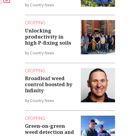
By Country News
CROPPING
Unlocking
productivity in
high P-fixing soils
By Country News
CROPPING
Broadleaf weed
control boosted by
Infinity
By Country News
CROPPING
Green-on-green
weed detection and