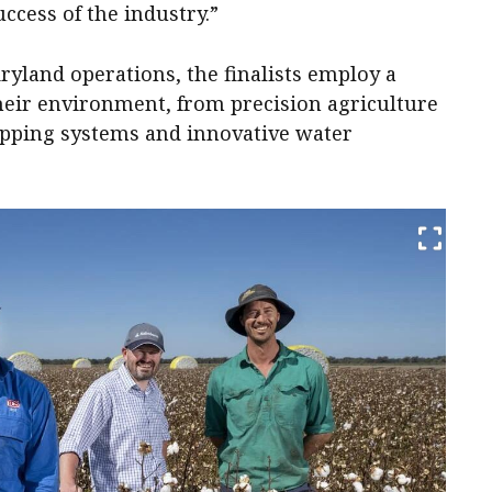
ccess of the industry.”
dryland operations, the finalists employ a
their environment, from precision agriculture
opping systems and innovative water