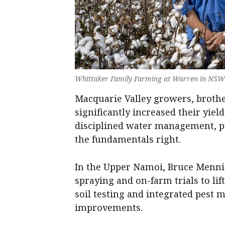
Whittaker Family Farming at Warren in NSW
Macquarie Valley growers, broth
significantly increased their yiel
disciplined water management, pr
the fundamentals right.
In the Upper Namoi, Bruce Mennie
spraying and on-farm trials to lif
soil testing and integrated pest
improvements.