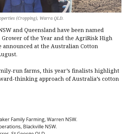
roperties (Cropping), Warra QLD.
s NSW and Queensland have been named
on Grower of the Year and the AgriRisk High
be announced at the Australian Cotton
August.
ily-run farms, this year’s finalists highlight
rward-thinking approach of Australia’s cotton
aker Family Farming, Warren NSW.
erations, Blackville NSW.
res, St George QLD.