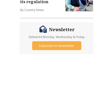
its regulation
By Country News
Newsletter
Delivered Monday, Wednesday & Friday
Subscribe to Newsletter