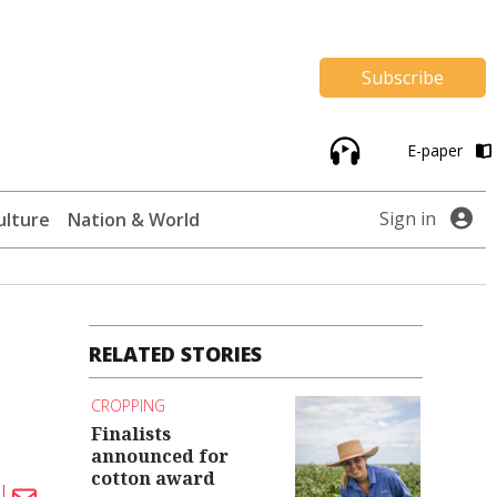
Subscribe
E-paper
Sign in
ulture
Nation & World
RELATED STORIES
CROPPING
Finalists
announced for
cotton award