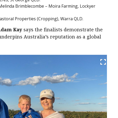
Melinda Brimblecombe – Moira Farming, Lockyer
Pastoral Properties (Cropping), Warra QLD.
Adam Kay
says the finalists demonstrate the
nderpins Australia’s reputation as a global