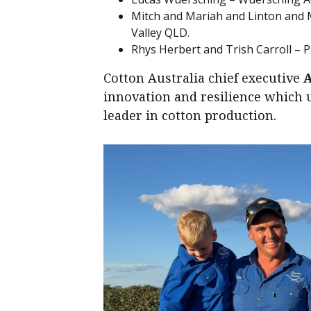
Mitch and Mariah and Linton and 
Valley QLD.
Rhys Herbert and Trish Carroll – 
Cotton Australia chief executive
innovation and resilience which u
leader in cotton production.