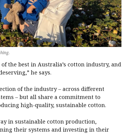
hing.
of the best in Australia’s cotton industry, and
 deserving,” he says.
ction of the industry – across different
stems – but all share a commitment to
ucing high-quality, sustainable cotton.
ay in sustainable cotton production,
ning their systems and investing in their