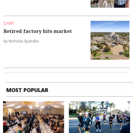
DAIRY
Retired factory hits market
By Nicholas Spandler
MOST POPULAR