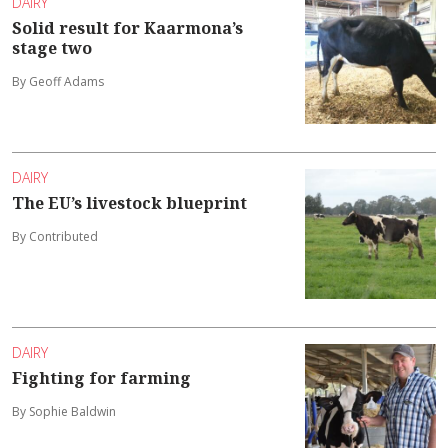
DAIRY
Solid result for Kaarmona’s
stage two
By Geoff Adams
DAIRY
The EU’s livestock blueprint
By Contributed
DAIRY
Fighting for farming
By Sophie Baldwin