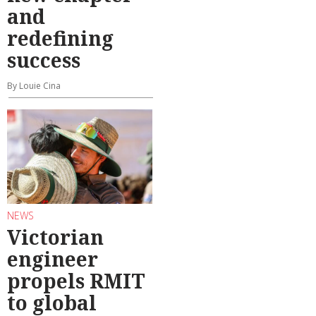
and
redefining
success
By Louie Cina
NEWS
Victorian
engineer
propels RMIT
to global