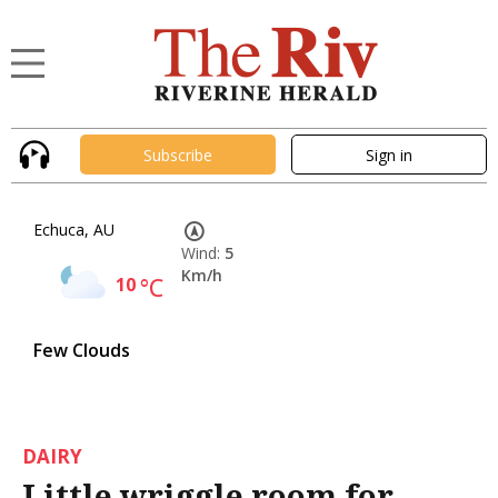
Subscribe
Sign in
Echuca, AU
Wind:
5
Km/h
10
°C
Few Clouds
DAIRY
Little wriggle room for