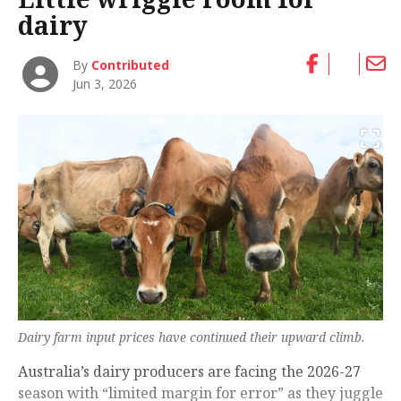
dairy
By
Contributed
Jun 3, 2026
Dairy farm input prices have continued their upward climb.
Australia’s dairy producers are facing the 2026-27
season with “limited margin for error” as they juggle