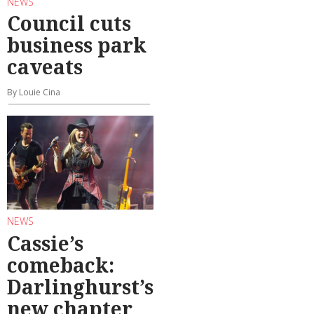
NEWS
Council cuts
business park
caveats
By Louie Cina
NEWS
Cassie’s
comeback:
Darlinghurst’s
new chapter