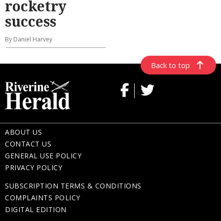
rocketry
success
By Daniel Harvey
Back to top
ABOUT US
CONTACT US
GENERAL USE POLICY
PRIVACY POLICY
SUBSCRIPTION TERMS & CONDITIONS
COMPLAINTS POLICY
DIGITAL EDITION