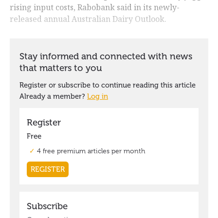
rising input costs, Rabobank said in its newly-
released annual Australian Dairy Outlook.