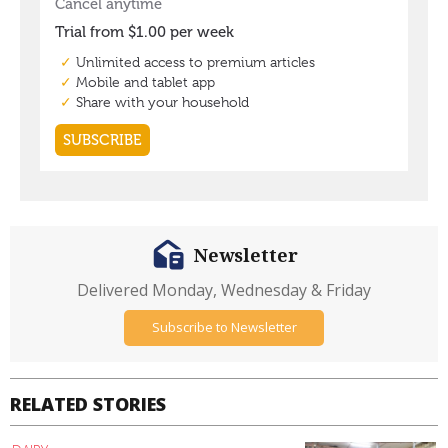
Newsletter
Delivered Monday, Wednesday & Friday
Subscribe to Newsletter
RELATED STORIES