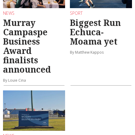
NEWS
SPORT
Murray
Biggest Run
Campaspe
Echuca-
Business
Moama yet
Award
By Matthew Kappos
finalists
announced
By Louie Cina