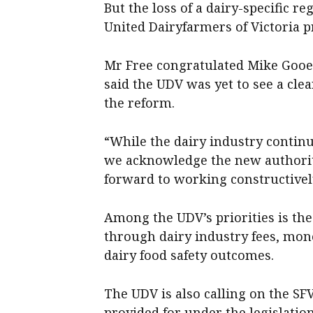
But the loss of a dairy-specific r
United Dairyfarmers of Victoria p
Mr Free congratulated Mike Gooe
said the UDV was yet to see a cle
the reform.
“While the dairy industry continu
we acknowledge the new authorit
forward to working constructively
Among the UDV’s priorities is the
through dairy industry fees, mon
dairy food safety outcomes.
The UDV is also calling on the SF
provided for under the legislation