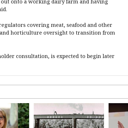
g out onto a working dairy farm and having
id.
 regulators covering meat, seafood and other
 and horticulture oversight to transition from
older consultation, is expected to begin later