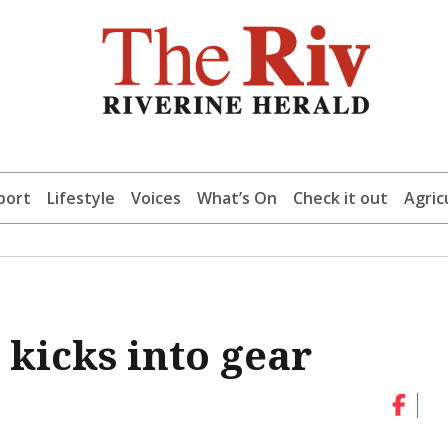
port
Lifestyle
Voices
What’s On
Check it out
Agric
 kicks into gear