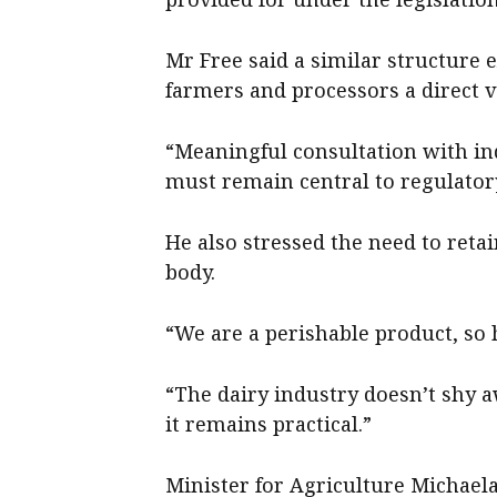
Mr Free said a similar structure 
farmers and processors a direct v
“Meaningful consultation with in
must remain central to regulator
He also stressed the need to reta
body.
“We are a perishable product, so h
“The dairy industry doesn’t shy a
it remains practical.”
Minister for Agriculture Michaela 