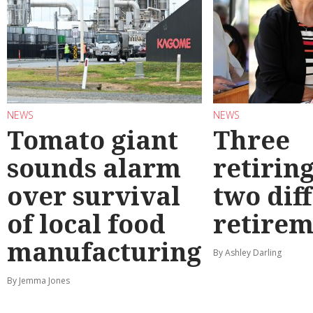
NEWS
NEWS
Tomato giant
Three
sounds alarm
retirin
over survival
two dif
of local food
retirem
manufacturing
By Ashley Darling
By Jemma Jones