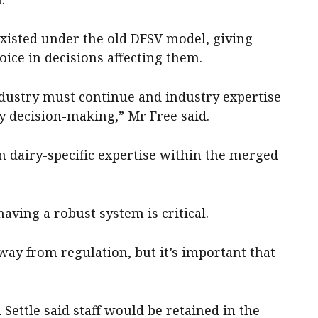
existed under the old DFSV model, giving
oice in decisions affecting them.
dustry must continue and industry expertise
y decision-making,” Mr Free said.
in dairy-specific expertise within the merged
aving a robust system is critical.
way from regulation, but it’s important that
Settle said staff would be retained in the