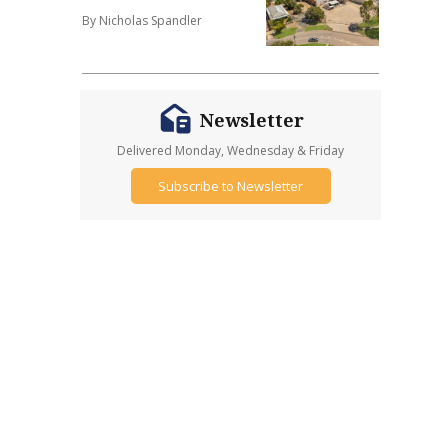
By Nicholas Spandler
Newsletter
Delivered Monday, Wednesday & Friday
Subscribe to Newsletter