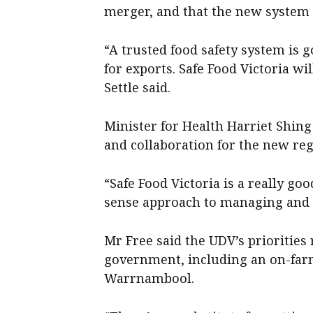
merger, and that the new system 
“A trusted food safety system is 
for exports. Safe Food Victoria wi
Settle said.
Minister for Health Harriet Shin
and collaboration for the new reg
“Safe Food Victoria is a really g
sense approach to managing and r
Mr Free said the UDV’s priorities
government, including an on-farm 
Warrnambool.