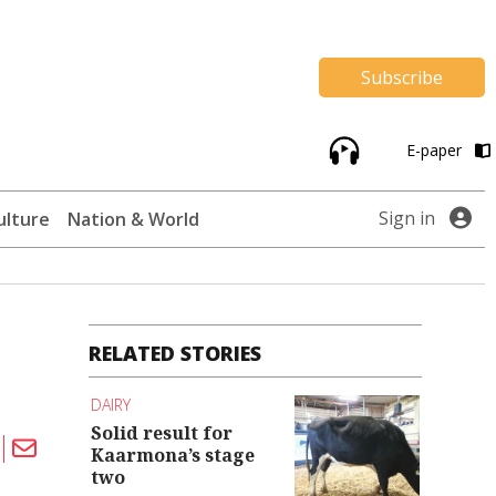
Subscribe
E-paper
Sign in
ulture
Nation & World
RELATED STORIES
DAIRY
Solid result for
Kaarmona’s stage
two