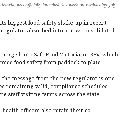
 Victoria, was officially launched this week on Wednesday, July
 its biggest food safety shake-up in recent
d regulator absorbed into a new consolidated
 merged into Safe Food Victoria, or SFV, which
versee food safety from paddock to plate.
, the message from the new regulator is one
nses remaining valid, compliance schedules
e staff visiting farms across the state.
health officers also retain their co-