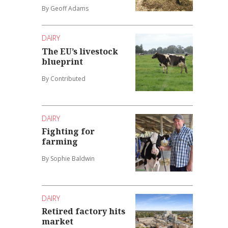
By Geoff Adams
DAIRY
The EU’s livestock
blueprint
By Contributed
DAIRY
Fighting for
farming
By Sophie Baldwin
DAIRY
Retired factory hits
market