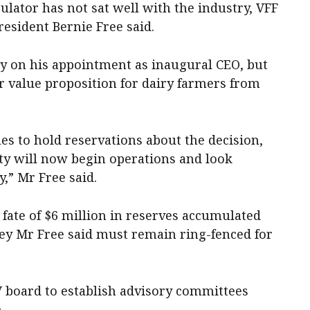
egulator has not sat well with the industry, VFF
resident Bernie Free said.
y on his appointment as inaugural CEO, but
ar value proposition for dairy farmers from
es to hold reservations about the decision,
y will now begin operations and look
,” Mr Free said.
 fate of $6 million in reserves accumulated
ey Mr Free said must remain ring-fenced for
V board to establish advisory committees
.