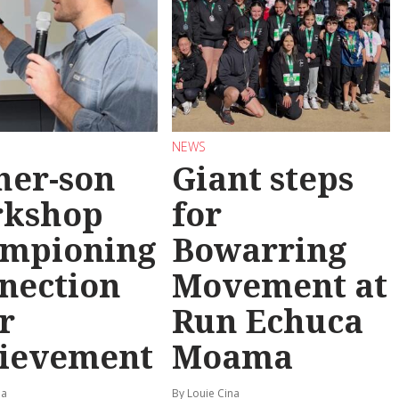
NEWS
her-son
Giant steps
rkshop
for
mpioning
Bowarring
nection
Movement at
r
Run Echuca
ievement
Moama
na
By Louie Cina