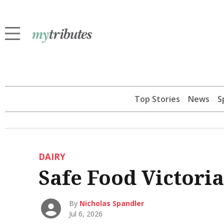
Top Stories
News
S
DAIRY
Safe Food Victoria
By
Nicholas Spandler
Jul 6, 2026