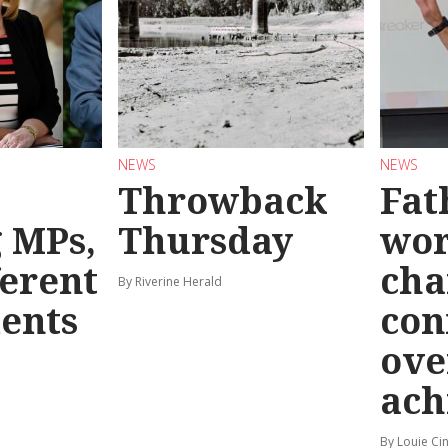
NEWS
NEWS
Throwback
Fat
g MPs,
Thursday
wo
ferent
cha
By Riverine Herald
ents
con
ove
ach
By Louie Ci