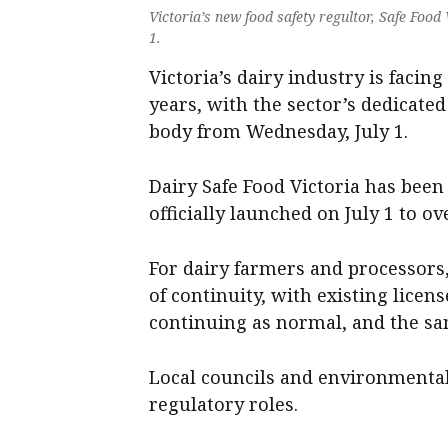
Victoria’s new food safety regultor, Safe Food
1.
Victoria’s dairy industry is facing
years, with the sector’s dedicate
body from Wednesday, July 1.
Dairy Safe Food Victoria has been
officially launched on July 1 to o
For dairy farmers and processors
of continuity, with existing lice
continuing as normal, and the sam
Local councils and environmental 
regulatory roles.