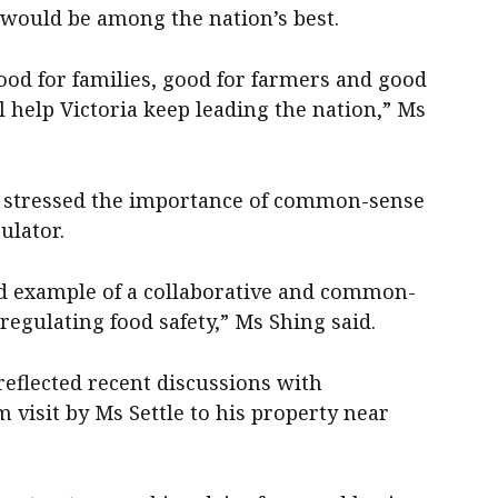
would be among the nation’s best.
good for families, good for farmers and good
ll help Victoria keep leading the nation,” Ms
g stressed the importance of common-sense
ulator.
ood example of a collaborative and common-
egulating food safety,” Ms Shing said.
 reflected recent discussions with
visit by Ms Settle to his property near