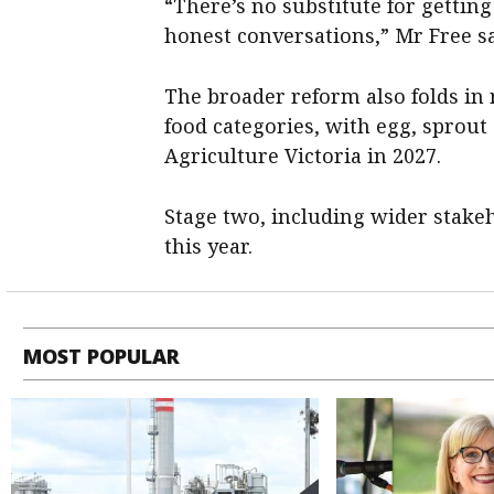
“There’s no substitute for gettin
honest conversations,” Mr Free sa
The broader reform also folds in
food categories, with egg, sprout
Agriculture Victoria in 2027.
Stage two, including wider stakeh
this year.
MOST POPULAR