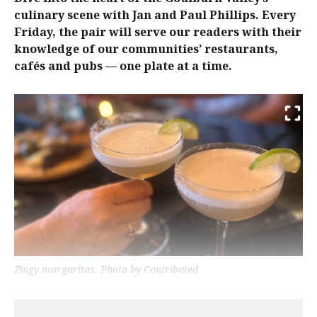
culinary scene with Jan and Paul Phillips. Every
Friday, the pair will serve our readers with their
knowledge of our communities’ restaurants,
cafés and pubs — one plate at a time.
Zingy margaritas. Photo by Contributed