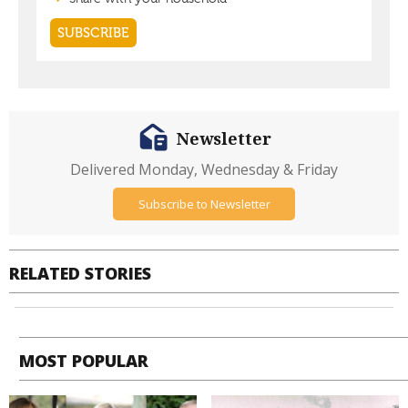
Newsletter
Delivered Monday, Wednesday & Friday
Subscribe to Newsletter
RELATED STORIES
MOST POPULAR