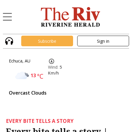
Subscribe
Sign in
Echuca, AU
Wind:
5
Km/h
13
°C
Overcast Clouds
EVERY BITE TELLS A STORY
Every bite tells a story |