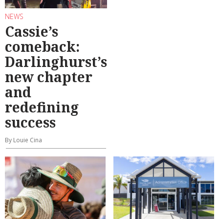
NEWS
Cassie’s
comeback:
Darlinghurst’s
new chapter
and
redefining
success
By Louie Cina