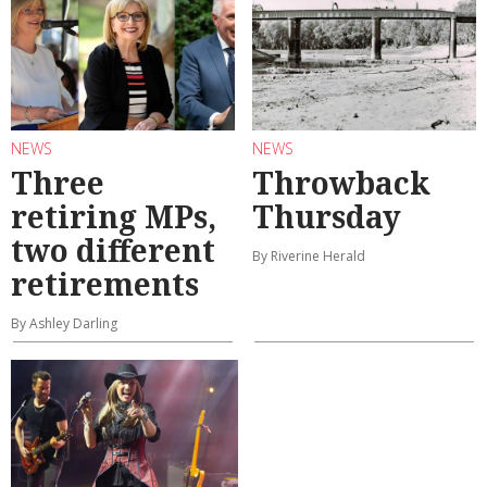
NEWS
NEWS
Three
Throwback
retiring MPs,
Thursday
two different
By Riverine Herald
retirements
By Ashley Darling