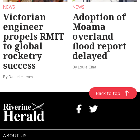
NEWS
NEWS
Victorian
Adoption of
engineer
Moama
propels RMIT
overland
to global
flood report
rocketry
delayed
success
By Louie Cina
By Daniel Harvey
Back to top
ABOUT US