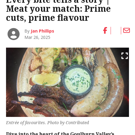
Meat your match: Prime
cuts, prime flavour
By
Jan Phillips
Mar 26, 2025
Entrée of favourites. Photo by Contributed
Dive into the heart of the Goulburn Valley’s