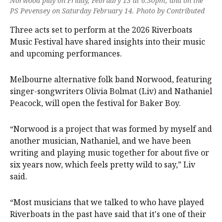
Norwood play on Friday, February 13 at 6.30pm, and on the
PS Pevensey on Saturday February 14. Photo by Contributed
Three acts set to perform at the 2026 Riverboats
Music Festival have shared insights into their music
and upcoming performances.
Melbourne alternative folk band Norwood, featuring
singer-songwriters Olivia Bolmat (Liv) and Nathaniel
Peacock, will open the festival for Baker Boy.
“Norwood is a project that was formed by myself and
another musician, Nathaniel, and we have been
writing and playing music together for about five or
six years now, which feels pretty wild to say,” Liv
said.
“Most musicians that we talked to who have played
Riverboats in the past have said that it's one of their