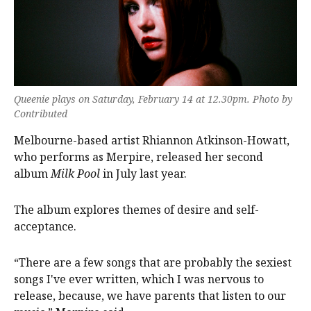
Queenie plays on Saturday, February 14 at 12.30pm. Photo by
Contributed
Melbourne-based artist Rhiannon Atkinson-Howatt,
who performs as Merpire, released her second
album
Milk Pool
in July last year.
The album explores themes of desire and self-
acceptance.
“There are a few songs that are probably the sexiest
songs I've ever written, which I was nervous to
release, because, we have parents that listen to our