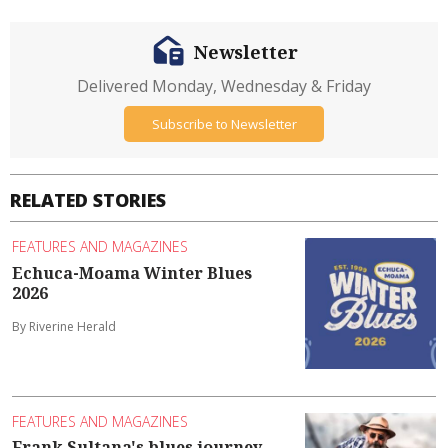
Newsletter
Delivered Monday, Wednesday & Friday
Subscribe to Newsletter
RELATED STORIES
FEATURES AND MAGAZINES
Echuca-Moama Winter Blues
2026
By Riverine Herald
FEATURES AND MAGAZINES
Frank Sultana's blues journey