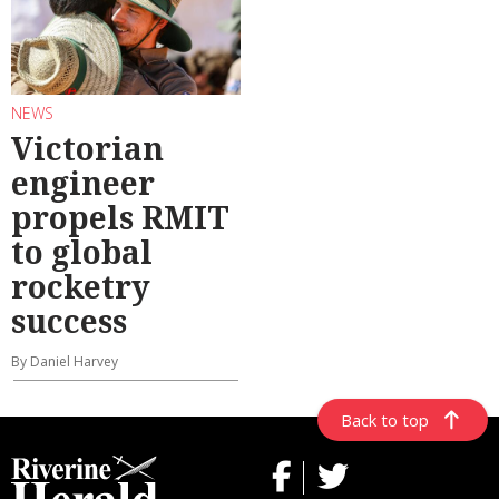
NEWS
Victorian
engineer
propels RMIT
to global
rocketry
success
By Daniel Harvey
Back to top