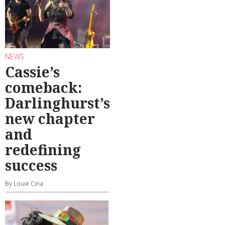
NEWS
Cassie’s
comeback:
Darlinghurst’s
new chapter
and
redefining
success
By Louie Cina