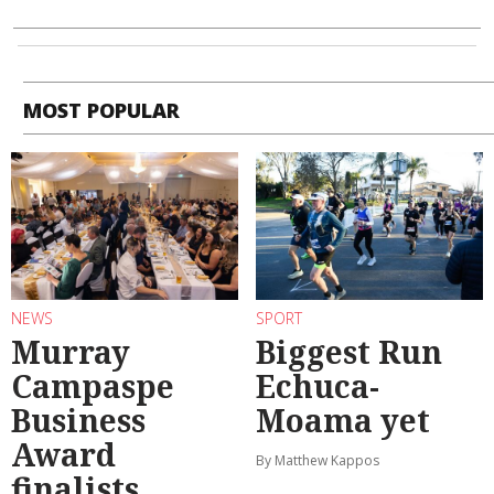
MOST POPULAR
NEWS
SPORT
Murray
Biggest Run
Campaspe
Echuca-
Business
Moama yet
Award
By Matthew Kappos
finalists