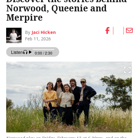
Norwood, Queenie and
Merpire
By
Jaci Hicken
Feb 11, 2026