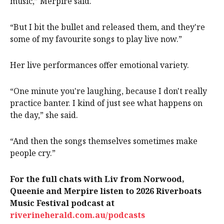
music,” Merpire said.
“But I bit the bullet and released them, and they're
some of my favourite songs to play live now.”
Her live performances offer emotional variety.
“One minute you're laughing, because I don't really
practice banter. I kind of just see what happens on
the day,” she said.
“And then the songs themselves sometimes make
people cry.”
For the full chats with Liv from Norwood,
Queenie and Merpire listen to 2026 Riverboats
Music Festival podcast at
riverineherald.com.au/podcasts