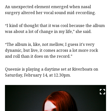
An unexpected element emerged when nasal
surgery altered her vocal sound mid-recording.
“I kind of thought that it was cool because the album
was about a lot of change in my life,” she said.
“The album is, like, not mellow, I guess it's very
dynamic, but live, it comes across a lot more rock
and roll than it does on the record.”
Queenie is playing a daytime set at Riverboats on
Saturday, February 14, at 12.30pm.