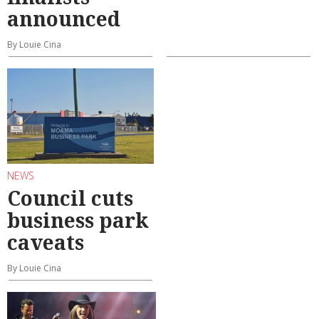
announced
By Louie Cina
NEWS
Council cuts
business park
caveats
By Louie Cina