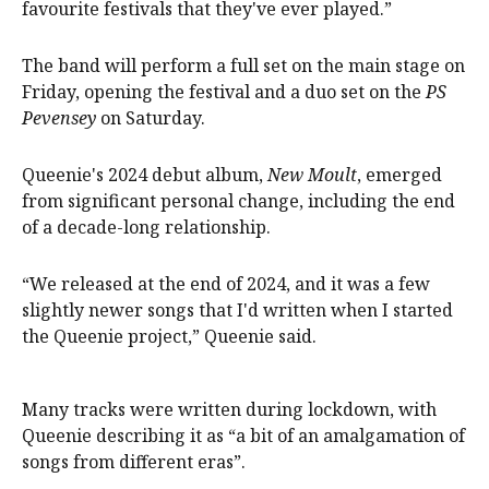
favourite festivals that they've ever played.”
The band will perform a full set on the main stage on
Friday, opening the festival and a duo set on the
PS
Pevensey
on Saturday.
Queenie's 2024 debut album,
New Moult
, emerged
from significant personal change, including the end
of a decade-long relationship.
“We released at the end of 2024, and it was a few
slightly newer songs that I'd written when I started
the Queenie project,” Queenie said.
Many tracks were written during lockdown, with
Queenie describing it as “a bit of an amalgamation of
songs from different eras”.