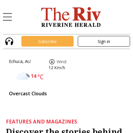
Subscribe
Sign in
Echuca, AU
Wind:
12 Km/h
14
°C
Overcast Clouds
FEATURES AND MAGAZINES
Discover the stories behind