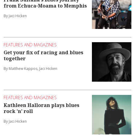
from Echuca-Moama to Memphis
By Jaci Hicken
FEATURES AND MAGAZINES
Get your fix of racing and blues
together
By Matthew Kappos, Jaci Hicken
FEATURES AND MAGAZINES
Kathleen Halloran plays blues
rock ’n’ roll
By Jaci Hicken