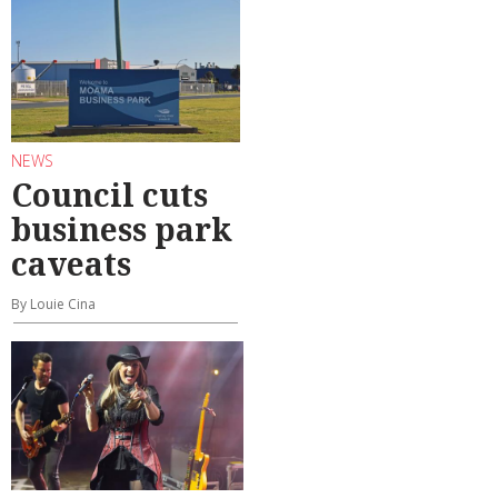
NEWS
Council cuts
business park
caveats
By Louie Cina