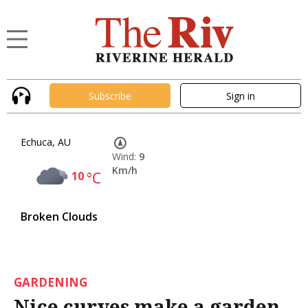
Subscribe
Sign in
Echuca, AU
Wind:
9
Km/h
10
°C
Broken Clouds
GARDENING
Nice curves make a garden