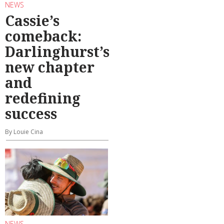
NEWS
Cassie’s
comeback:
Darlinghurst’s
new chapter
and
redefining
success
By Louie Cina
NEWS