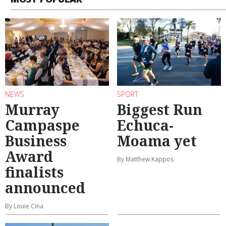
NEWS
SPORT
Murray
Biggest Run
Campaspe
Echuca-
Business
Moama yet
Award
By Matthew Kappos
finalists
announced
By Louie Cina