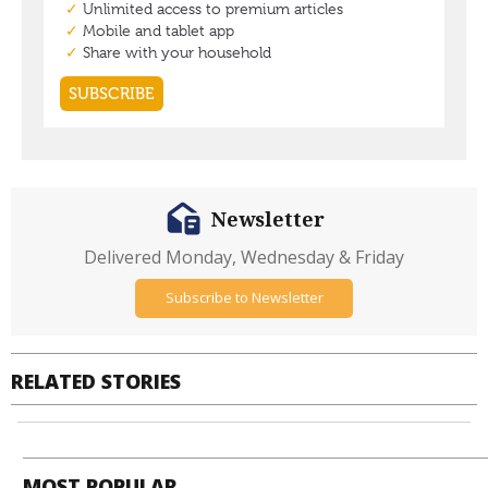
Newsletter
Delivered Monday, Wednesday & Friday
Subscribe to Newsletter
RELATED STORIES
MOST POPULAR