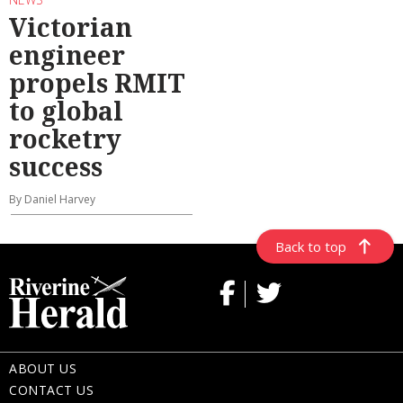
Victorian
engineer
propels RMIT
to global
rocketry
success
By Daniel Harvey
Back to top
ABOUT US
CONTACT US