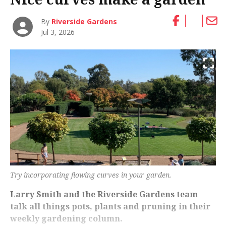
By
Riverside Gardens
Jul 3, 2026
Try incorporating flowing curves in your garden.
Larry Smith and the Riverside Gardens team
talk all things pots, plants and pruning in their
weekly gardening column.