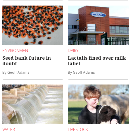
ENVIRONMENT
DAIRY
Seed bank future in
Lactalis fined over milk
doubt
label
By Geoff Adams
By Geoff Adams
WATER
LIVESTOCK