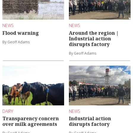
NEWS
NEWS
Flood warning
Around the region |
Industrial action
By Geoff Adams
disrupts factory
By Geoff Adams
DAIRY
NEWS
Transparency concern
Industrial action
over milk agreements
disrupts factory