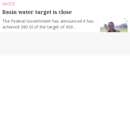
WATER
Basin water target is close
The Federal Government has announced it has
achieved 380 Gl of the target of 450...
By Geoff Adams
RURAL NEWS
Highway named the worst
A northern Victorian highway has been criticised
as being the worst in the state in...
By Geoff Adams
NEWS
SPC in talks over restructuring