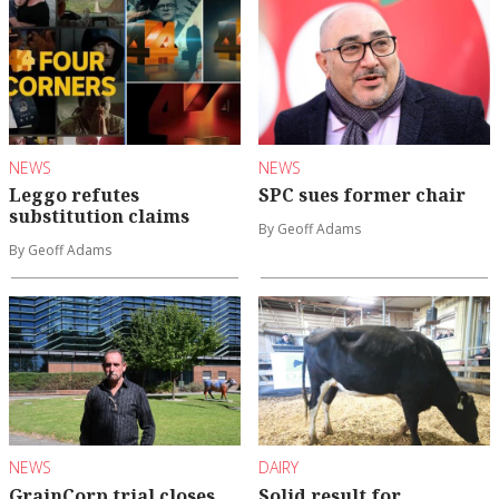
NEWS
NEWS
Leggo refutes
SPC sues former chair
substitution claims
By Geoff Adams
By Geoff Adams
NEWS
DAIRY
GrainCorp trial closes
Solid result for