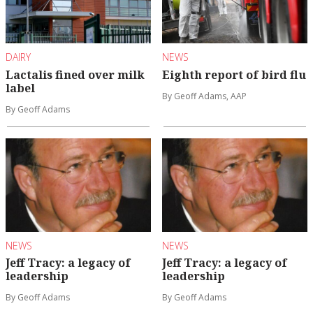
DAIRY
NEWS
Lactalis fined over milk
Eighth report of bird flu
label
By Geoff Adams, AAP
By Geoff Adams
NEWS
NEWS
Jeff Tracy: a legacy of
Jeff Tracy: a legacy of
leadership
leadership
By Geoff Adams
By Geoff Adams