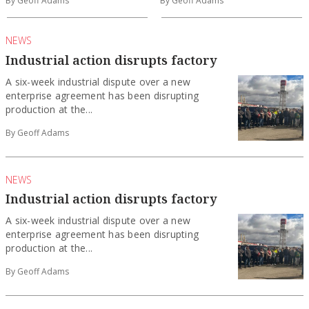
By Geoff Adams
By Geoff Adams
NEWS
Industrial action disrupts factory
A six-week industrial dispute over a new
enterprise agreement has been disrupting
production at the...
By Geoff Adams
NEWS
Industrial action disrupts factory
A six-week industrial dispute over a new
enterprise agreement has been disrupting
production at the...
By Geoff Adams