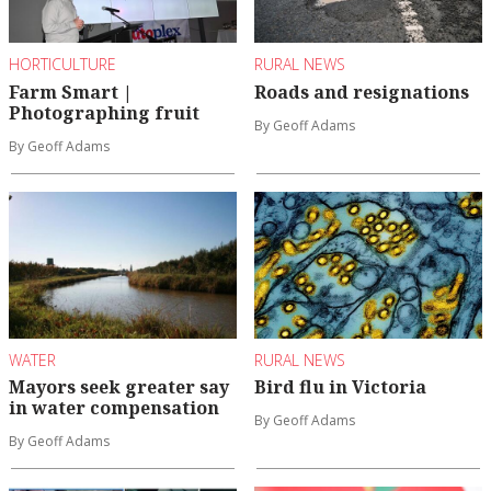
HORTICULTURE
RURAL NEWS
Farm Smart |
Roads and resignations
Photographing fruit
By Geoff Adams
By Geoff Adams
WATER
RURAL NEWS
Mayors seek greater say
Bird flu in Victoria
in water compensation
By Geoff Adams
By Geoff Adams