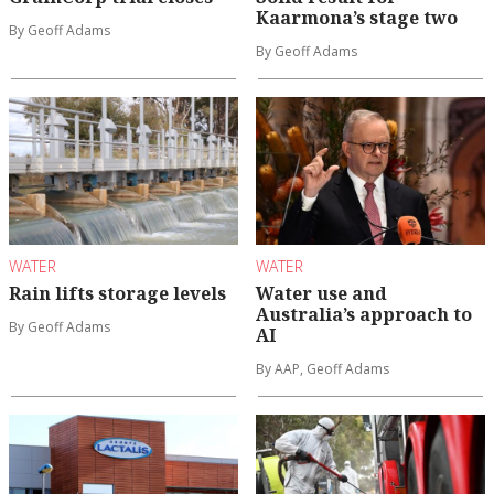
Kaarmona’s stage two
By Geoff Adams
By Geoff Adams
WATER
WATER
Rain lifts storage levels
Water use and
Australia’s approach to
By Geoff Adams
AI
By AAP, Geoff Adams