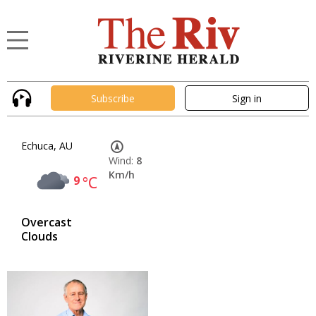
Subscribe
Sign in
Echuca, AU
Wind:
8
Km/h
9
°C
Overcast
Clouds