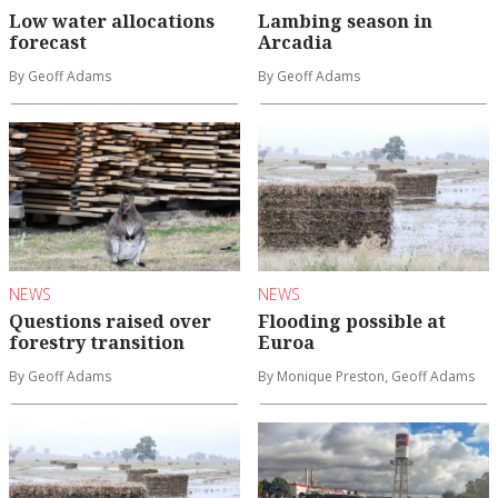
Low water allocations
Lambing season in
forecast
Arcadia
By Geoff Adams
By Geoff Adams
NEWS
NEWS
Questions raised over
Flooding possible at
forestry transition
Euroa
By Geoff Adams
By Monique Preston, Geoff Adams