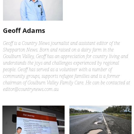
Geoff Adams
Geoff is a Country News journalist and assistant editor of the
Shepparton News. Born and raised on a dairy farm in the
Goulburn Valley, Geoff has an appreciation for country living and
understands the joys and challenges experienced by regional
people. Geoff has served as a volunteer with a number of
community groups, supports refugee families and is a former
chairman of Goulburn Valley Family Care. He can be contacted at
editor@countrynews.com.au