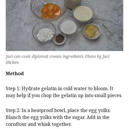
Jaci can cook diplomat cream ingredients Photo by Jaci
Hicken
Method
Step 1: Hydrate gelatin in cold water to bloom. It
may help if you chop the gelatin up into small pieces.
Step 2: In a heatproof bowl, place the egg yolks.
Blanch the egg yolks with the sugar. Add in the
cornflour and whisk together.