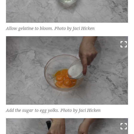
Allow gelatine to bloom. Photo by Jaci Hicken
Add the sugar to egg yolks. Photo by Jaci Hicken