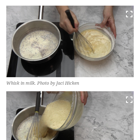
Whisk in milk. Photo by Jaci Hicken