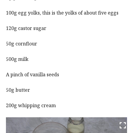
100g egg yolks, this is the yolks of about five eggs
120g castor sugar
50g cornflour
500g milk
A pinch of vanilla seeds
50g butter
200g whipping cream