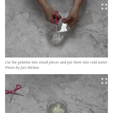
Cut the gelatine into small pieces and put them into cold water.
Photo by Jaci Hicken