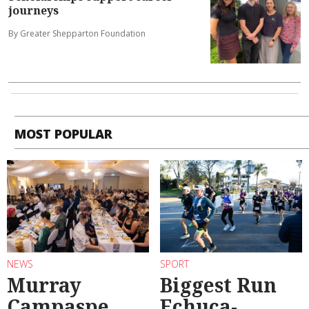
journeys
By Greater Shepparton Foundation
MOST POPULAR
NEWS
SPORT
Murray
Biggest Run
Campaspe
Echuca-