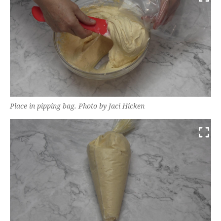
Place in pipping bag. Photo by Jaci Hicken