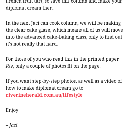
French fruit tart, so save this column and make your
diplomat cream then.
In the next Jaci can cook column, we will be making
the clear cake glaze, which means all of us will move
into the advanced cake-baking class, only to find out
it's not really that hard.
For those of you who read this in the printed paper
Riv
, only a couple of photos fit on the page.
If you want step-by-step photos, as well as a video of
how to make diplomat cream go to
riverineherald.com.au/lifestyle
Enjoy
– Jaci