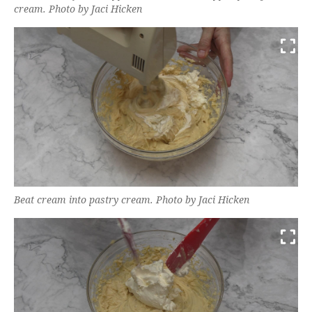
cream. Photo by Jaci Hicken
Beat cream into pastry cream. Photo by Jaci Hicken