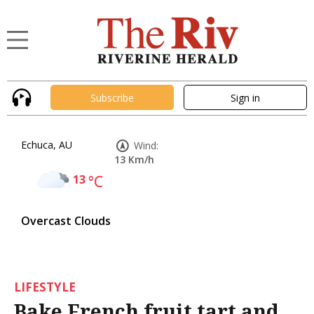
Subscribe
Sign in
Echuca, AU
Wind:
13 Km/h
13
°C
Overcast Clouds
LIFESTYLE
Bake French fruit tart and