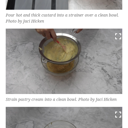
Pour hot and thick custard into a strainer over a clean bowl.
Photo by Jaci Hicken
Strain pastry cream into a clean bowl. Photo by Jaci Hicken