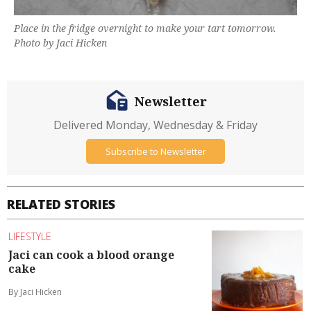
Place in the fridge overnight to make your tart tomorrow.
Photo by Jaci Hicken
Newsletter
Delivered Monday, Wednesday & Friday
Subscribe to Newsletter
RELATED STORIES
LIFESTYLE
Jaci can cook a blood orange
cake
By Jaci Hicken