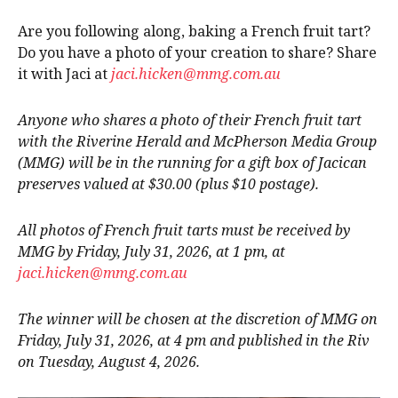
Are you following along, baking a French fruit tart?
Do you have a photo of your creation to share? Share
it with Jaci at
jaci.hicken@mmg.com.au
Anyone who shares a photo of their French fruit tart
with the Riverine Herald and McPherson Media Group
(MMG) will be in the running for a gift box of Jacican
preserves valued at $30.00 (plus $10 postage).
All photos of French fruit tarts must be received by
MMG by Friday, July 31, 2026, at 1 pm, at
jaci.hicken@mmg.com.au
The winner will be chosen at the discretion of MMG on
Friday, July 31, 2026, at 4 pm and published in the Riv
on Tuesday, August 4, 2026.