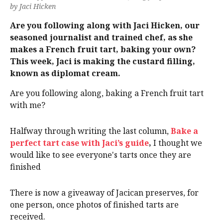
by Jaci Hicken
Are you following along with Jaci Hicken, our
seasoned journalist and trained chef, as she
makes a French fruit tart, baking your own?
This week, Jaci is making the custard filling,
known as diplomat cream.
Are you following along, baking a French fruit tart
with me?
Halfway through writing the last column,
Bake a
perfect tart case with Jaci’s guide
,
I thought we
would like to see everyone's tarts once they are
finished
There is now a giveaway of Jacican preserves, for
one person, once photos of finished tarts are
received.