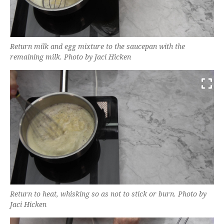
Return milk and egg mixture to the saucepan with the
remaining milk. Photo by Jaci Hicken
Return to heat, whisking so as not to stick or burn. Photo by
Jaci Hicken