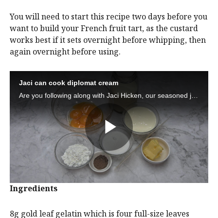
You will need to start this recipe two days before you
want to build your French fruit tart, as the custard
works best if it sets overnight before whipping, then
again overnight before using.
Ingredients
8g gold leaf gelatin which is four full-size leaves