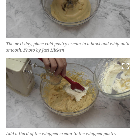
The next day, place cold pastry cream in a bowl and whip until
smooth. Photo by Jaci Hicken
Add a third of the whipped cream to the whipped pastry