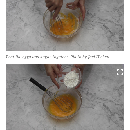
Beat the eggs and sugar together. Photo by Jaci Hicken