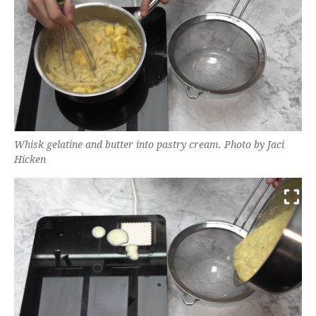
Whisk gelatine and butter into pastry cream. Photo by Jaci
Hicken