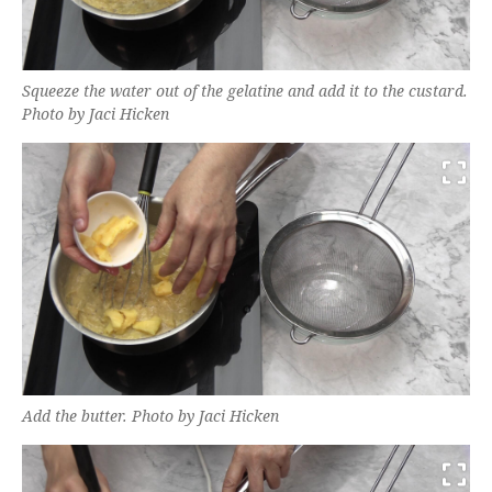
Squeeze the water out of the gelatine and add it to the custard.
Photo by Jaci Hicken
Add the butter. Photo by Jaci Hicken