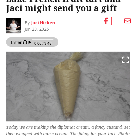
Jaci might send you a gift
By
Jaci Hicken
Jun 23, 2026
Today we are making the diplomat cream, a fancy custard, set
then whipped with more cream. The filling for your tart. Photo