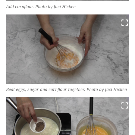
Add cornflour. Photo by Jaci Hicken
Beat eggs, sugar and cornflour together. Photo by Jaci Hicken