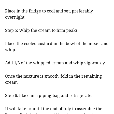
Place in the fridge to cool and set, preferably
overnight.
Step 5: Whip the cream to firm peaks.
Place the cooled custard in the bowl of the mixer and
whip.
Add 1/3 of the whipped cream and whip vigorously.
Once the mixture is smooth, fold in the remaining
cream.
Step 6: Place in a piping bag and refrigerate.
It will take us until the end of July to assemble the