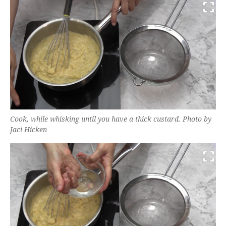
Cook, while whisking until you have a thick custard. Photo by
Jaci Hicken