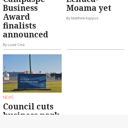
Business
Moama yet
Award
By Matthew Kappos
finalists
announced
By Louie Cina
NEWS
Council cuts
business park
caveats