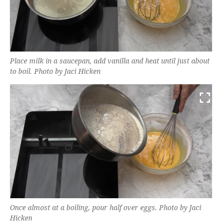
Place milk in a saucepan, add vanilla and heat until just about
to boil. Photo by Jaci Hicken
Once almost at a boiling, pour half over eggs. Photo by Jaci
Hicken