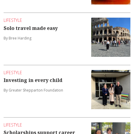
LIFESTYLE
Solo travel made easy
By Bree Harding
LIFESTYLE
Investing in every child
By Greater Shepparton Foundation
LIFESTYLE
Scholarships support career