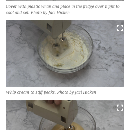
Cover with plastic wrap and place in the fridge over night to
cool and set. Photo by Jaci Hicken
Whip cream to stiff peaks. Photo by Jaci Hicken