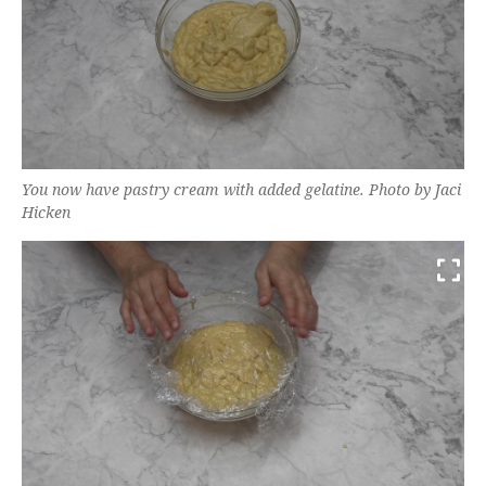
You now have pastry cream with added gelatine. Photo by Jaci
Hicken