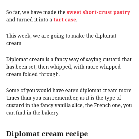
So far, we have made the
sweet short-crust pastry
and turned it into a
tart case
.
This week, we are going to make the diplomat
cream.
Diplomat cream is a fancy way of saying custard that
has been set, then whipped, with more whipped
cream folded through.
Some of you would have eaten diplomat cream more
times than you can remember, as it is the type of
custard in the fancy vanilla slice, the French one, you
can find in the bakery.
Diplomat cream recipe