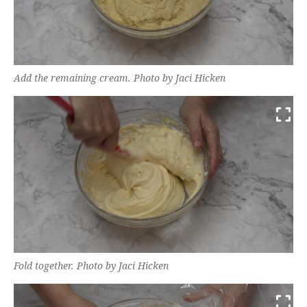
Add the remaining cream. Photo by Jaci Hicken
Fold together. Photo by Jaci Hicken