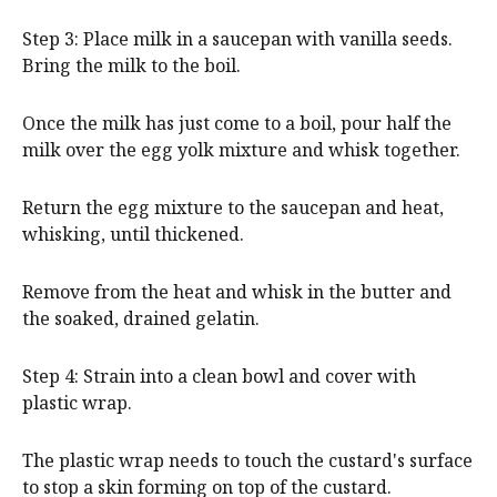
Step 3: Place milk in a saucepan with vanilla seeds.
Bring the milk to the boil.
Once the milk has just come to a boil, pour half the
milk over the egg yolk mixture and whisk together.
Return the egg mixture to the saucepan and heat,
whisking, until thickened.
Remove from the heat and whisk in the butter and
the soaked, drained gelatin.
Step 4: Strain into a clean bowl and cover with
plastic wrap.
The plastic wrap needs to touch the custard's surface
to stop a skin forming on top of the custard.