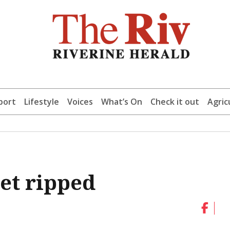
port
Lifestyle
Voices
What’s On
Check it out
Agric
et ripped