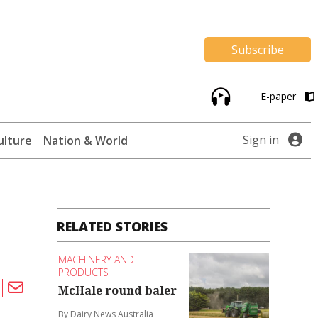
Subscribe
E-paper
Sign in
ulture
Nation & World
RELATED STORIES
MACHINERY AND
PRODUCTS
McHale round baler
By Dairy News Australia