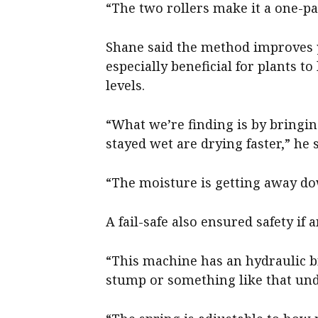
“The two rollers make it a one-p
Shane said the method improves y
especially beneficial for plants t
levels.
“What we’re finding is by bringi
stayed wet are drying faster,” he s
“The moisture is getting away dow
A fail-safe also ensured safety i
“This machine has an hydraulic b
stump or something like that under