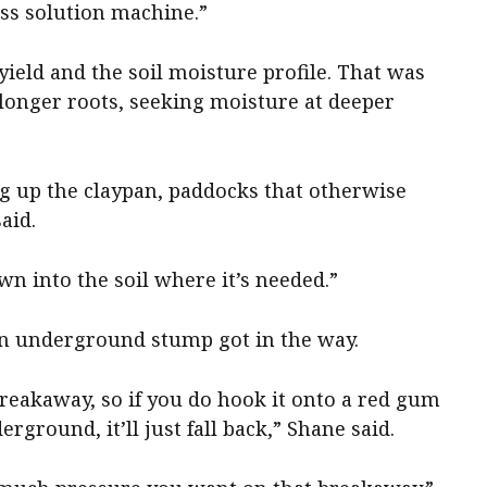
ass solution machine.”
ield and the soil moisture profile. That was
o longer roots, seeking moisture at deeper
ng up the claypan, paddocks that otherwise
aid.
n into the soil where it’s needed.”
f an underground stump got in the way.
reakaway, so if you do hook it onto a red gum
ground, it’ll just fall back,” Shane said.