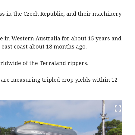
ss in the Czech Republic, and their machinery
e in Western Australia for about 15 years and
 east coast about 18 months ago.
orldwide of the Terraland rippers.
 are measuring tripled crop yields within 12