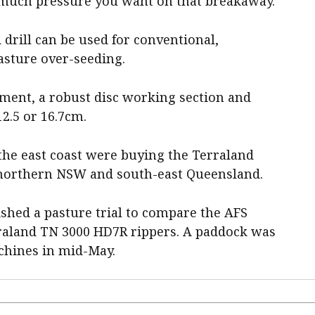
 much pressure you want on that breakaway.”
rill can be used for conventional,
pasture over-seeding.
ement, a robust disc working section and
12.5 or 16.7cm.
he east coast were buying the Terraland
n northern NSW and south-east Queensland.
shed a pasture trial to compare the AFS
aland TN 3000 HD7R rippers. A paddock was
chines in mid-May.