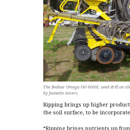
The Bednar Omega OO 6000L seed drill on sho
by Jeanette Severs
Ripping brings up higher product
the soil surface, to be incorporate
“Ripping brings nutrients up from