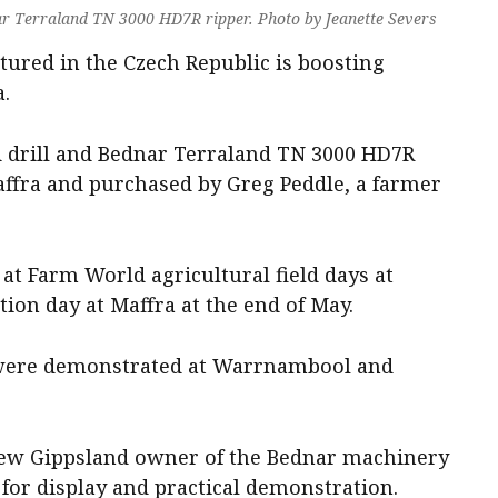
r Terraland TN 3000 HD7R ripper. Photo by Jeanette Severs
ured in the Czech Republic is boosting
a.
drill and Bednar Terraland TN 3000 HD7R
ffra and purchased by Greg Peddle, a farmer
at Farm World agricultural field days at
ion day at Maffra at the end of May.
 were demonstrated at Warrnambool and
new Gippsland owner of the Bednar machinery
for display and practical demonstration.