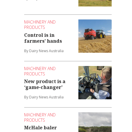
MACHINERY AND
PRODUCTS
Control is in
farmers’ hands
By Dairy News Australia
MACHINERY AND
PRODUCTS
New product is a
‘game-changer’
By Dairy News Australia
MACHINERY AND
PRODUCTS
McHale baler