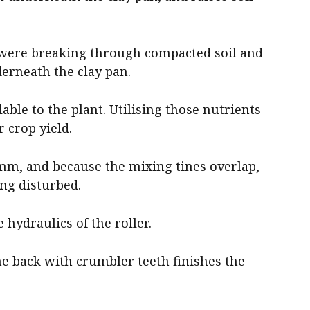
 were breaking through compacted soil and
rneath the clay pan.
ble to the plant. Utilising those nutrients
 crop yield.
mm, and because the mixing tines overlap,
ing disturbed.
e hydraulics of the roller.
he back with crumbler teeth finishes the