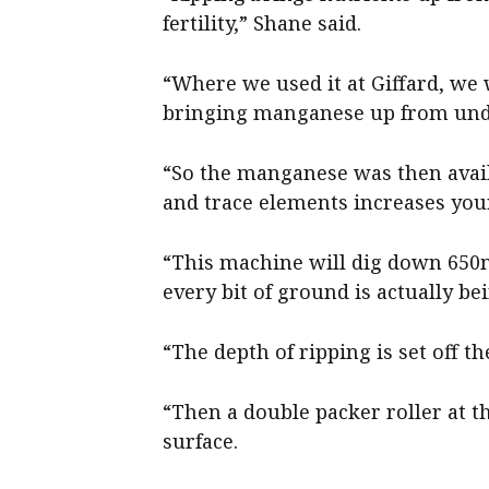
fertility,” Shane said.
“Where we used it at Giffard, we
bringing manganese up from unde
“So the manganese was then availa
and trace elements increases your
“This machine will dig down 650
every bit of ground is actually be
“The depth of ripping is set off th
“Then a double packer roller at t
surface.