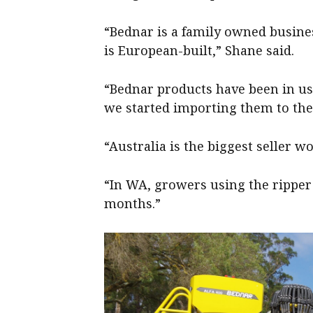
“Bednar is a family owned busine
is European-built,” Shane said.
“Bednar products have been in us
we started importing them to the
“Australia is the biggest seller w
“In WA, growers using the ripper
months.”