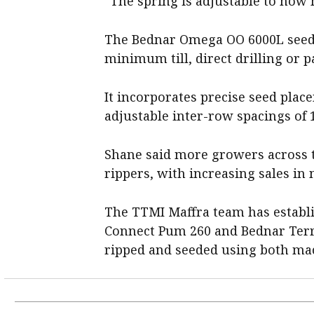
“The spring is adjustable to how
The Bednar Omega OO 6000L seed d
minimum till, direct drilling or 
It incorporates precise seed plac
adjustable inter-row spacings of 
Shane said more growers across t
rippers, with increasing sales i
The TTMI Maffra team has establi
Connect Pum 260 and Bednar Terr
ripped and seeded using both ma