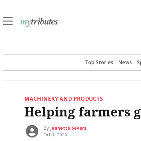
Top Stories
News
S
MACHINERY AND PRODUCTS
Helping farmers g
By
Jeanette Severs
Oct 1, 2025