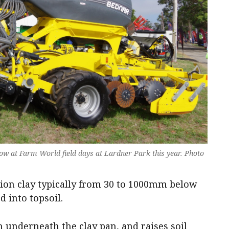
w at Farm World field days at Lardner Park this year. Photo
ion clay typically from 30 to 1000mm below
d into topsoil.
 underneath the clay pan, and raises soil