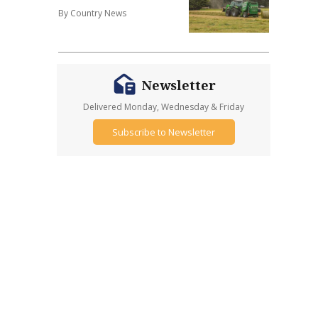
By Country News
Newsletter
Delivered Monday, Wednesday & Friday
Subscribe to Newsletter