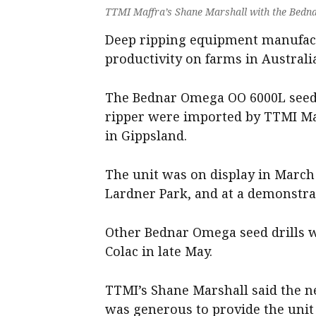
TTMI Maffra’s Shane Marshall with the Bedna
Deep ripping equipment manufact
productivity on farms in Australi
The Bednar Omega OO 6000L seed 
ripper were imported by TTMI Ma
in Gippsland.
The unit was on display in March 
Lardner Park, and at a demonstrat
Other Bednar Omega seed drills
Colac in late May.
TTMI’s Shane Marshall said the 
was generous to provide the unit 