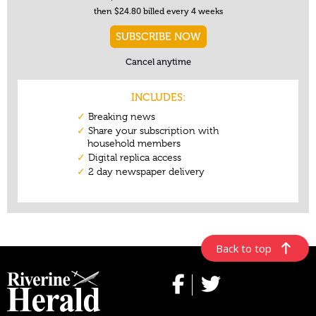
Back to top