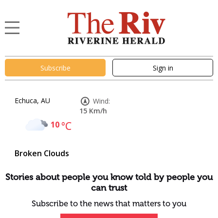
Subscribe
Sign in
Echuca, AU
Wind:
15 Km/h
10
°C
Broken Clouds