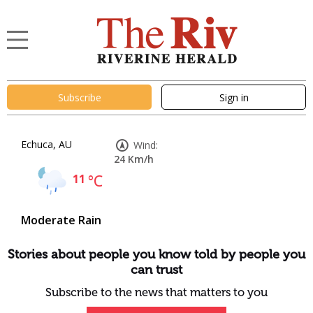
Subscribe
Sign in
Echuca, AU
Wind:
24 Km/h
11
°C
Moderate Rain