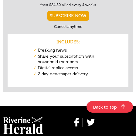
Back to top