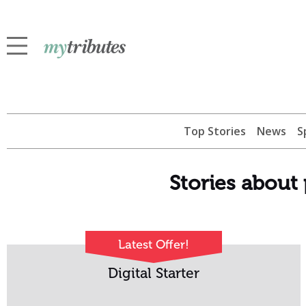
Top Stories
News
S