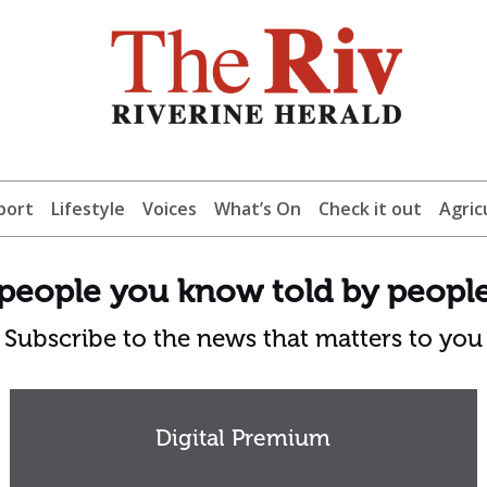
port
Lifestyle
Voices
What’s On
Check it out
Agric