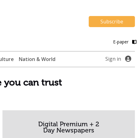
Subscribe
E-paper
Sign in
ulture
Nation & World