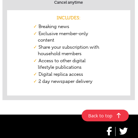
Back to top