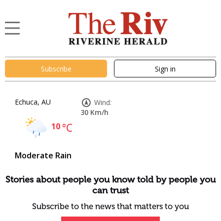
Subscribe
Sign in
Echuca, AU
Wind:
30 Km/h
10
°C
Moderate Rain