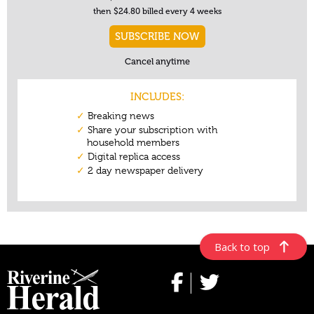
Back to top