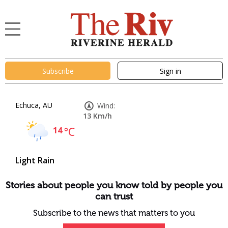
Subscribe
Sign in
Echuca, AU
Wind:
13 Km/h
14
°C
Light Rain