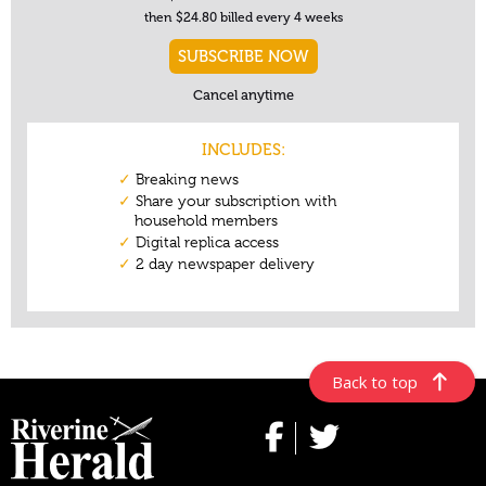
Back to top