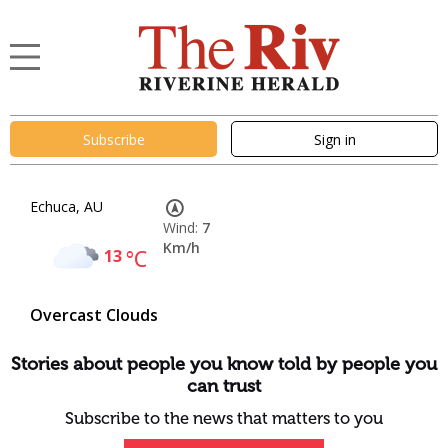
Subscribe
Sign in
Echuca, AU
Wind:
7
Km/h
13
°C
Overcast Clouds