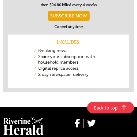
Back to top