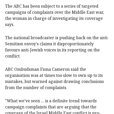
The ABC has been subject to a series of targeted
campaigns of complaints over the Middle East war,
the woman in charge of investigating its coverage
says.
The national broadcaster is pushing back on the anti-
Semitism envoy's claims it disproportionately
favours anti-Jewish voices in its reporting on the
conflict.
ABC Ombudsman Fiona Cameron said the
organisation was at times too slow to own up to its
mistakes, but warned against drawing conclusions
from the number of complaints.
"What we've seen ... is a definite trend towards
campaign complaints that are arguing that the
coverage of the Israel Middle East conflict is pro-