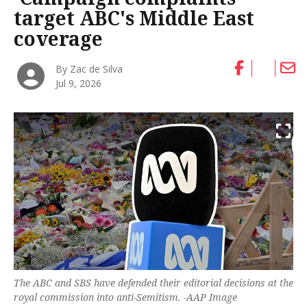
target ABC's Middle East
coverage
By Zac de Silva
Jul 9, 2026
The ABC and SBS have defended their editorial decisions at the
royal commission into anti-Semitism. -AAP Image