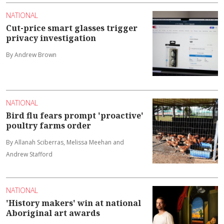
NATIONAL
Cut-price smart glasses trigger
privacy investigation
By Andrew Brown
NATIONAL
Bird flu fears prompt 'proactive'
poultry farms order
By Allanah Sciberras, Melissa Meehan and
Andrew Stafford
NATIONAL
'History makers' win at national
Aboriginal art awards