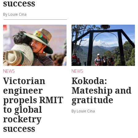
success
By Louie Cina
NEWS
NEWS
Victorian
Kokoda:
engineer
Mateship and
propels RMIT
gratitude
to global
By Louie Cina
rocketry
success