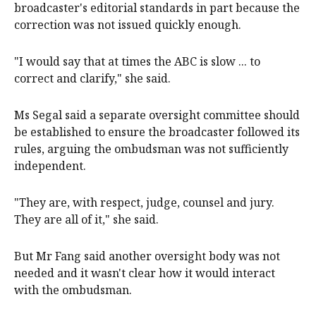
broadcaster's editorial standards in part because the
correction was not issued quickly enough.
"I would say that at times the ABC is slow ... to
correct and clarify," she said.
Ms Segal said a separate oversight committee should
be established to ensure the broadcaster followed its
rules, arguing the ombudsman was not sufficiently
independent.
"They are, with respect, judge, counsel and jury.
They are all of it," she said.
But Mr Fang said another oversight body was not
needed and it wasn't clear how it would interact
with the ombudsman.