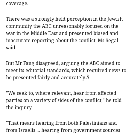
coverage.
There was a strongly held perception in the Jewish
community the ABC unreasonably focused on the
war in the Middle East and presented biased and
inaccurate reporting about the conflict, Ms Segal
said.
But Mr Fang disagreed, arguing the ABC aimed to
meet its editorial standards, which required news to
be presented fairly and accurately.Â
"We seek to, where relevant, hear from affected
parties on a variety of sides of the conflict," he told
the inquiry.
"That means hearing from both Palestinians and
from Israelis ... hearing from government sources