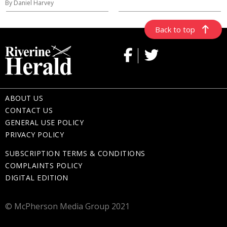
By Daniel Harvey
Back to top
ABOUT US
CONTACT US
GENERAL USE POLICY
PRIVACY POLICY
SUBSCRIPTION TERMS & CONDITIONS
COMPLAINTS POLICY
DIGITAL EDITION
© McPherson Media Group 2021