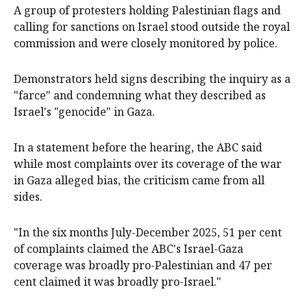
A group of protesters holding Palestinian flags and
calling for sanctions on Israel stood outside the royal
commission and were closely monitored by police.
Demonstrators held signs describing the inquiry as a
"farce" and condemning what they described as
Israel's "genocide" in Gaza.
In a statement before the hearing, the ABC said
while most complaints over its coverage of the war
in Gaza alleged bias, the criticism came from all
sides.
"In the six months July-December 2025, 51 per cent
of complaints claimed the ABC's Israel-Gaza
coverage was broadly pro-Palestinian and 47 per
cent claimed it was broadly pro-Israel."