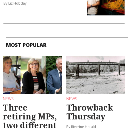
By Liz Hobday
MOST POPULAR
NEWS
NEWS
Three
Throwback
retiring MPs,
Thursday
two different
By Riverine Herald