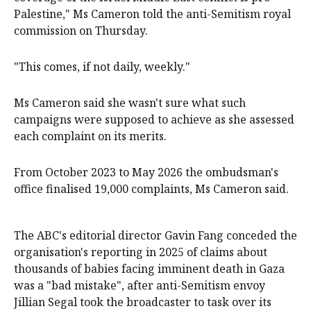
Palestine," Ms Cameron told the anti-Semitism royal
commission on Thursday.
"This comes, if not daily, weekly."
Ms Cameron said she wasn't sure what such
campaigns were supposed to achieve as she assessed
each complaint on its merits.
From October 2023 to May 2026 the ombudsman's
office finalised 19,000 complaints, Ms Cameron said.
The ABC's editorial director Gavin Fang conceded the
organisation's reporting in 2025 of claims about
thousands of babies facing imminent death in Gaza
was a "bad mistake", after anti-Semitism envoy
Jillian Segal took the broadcaster to task over its