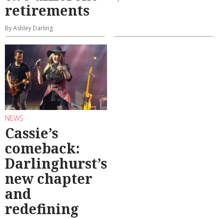
retirements
By Ashley Darling
NEWS
Cassie’s
comeback:
Darlinghurst’s
new chapter
and
redefining