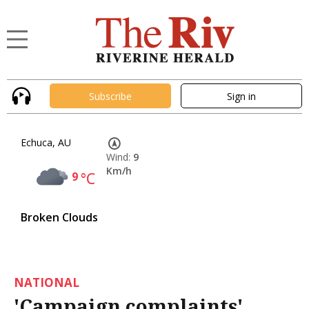
Subscribe
Sign in
Echuca, AU
Wind:
9
Km/h
9
°C
Broken Clouds
NATIONAL
'Campaign complaints'