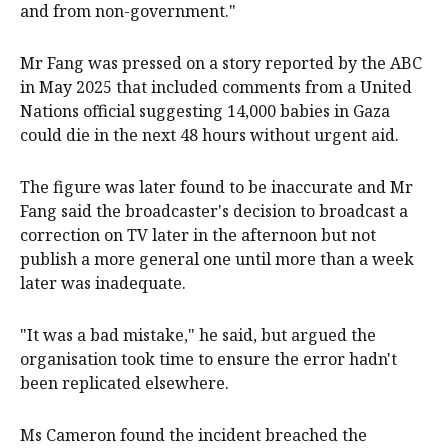
and from non-government."
Mr Fang was pressed on a story reported by the ABC
in May 2025 that included comments from a United
Nations official suggesting 14,000 babies in Gaza
could die in the next 48 hours without urgent aid.
The figure was later found to be inaccurate and Mr
Fang said the broadcaster's decision to broadcast a
correction on TV later in the afternoon but not
publish a more general one until more than a week
later was inadequate.
"It was a bad mistake," he said, but argued the
organisation took time to ensure the error hadn't
been replicated elsewhere.
Ms Cameron found the incident breached the