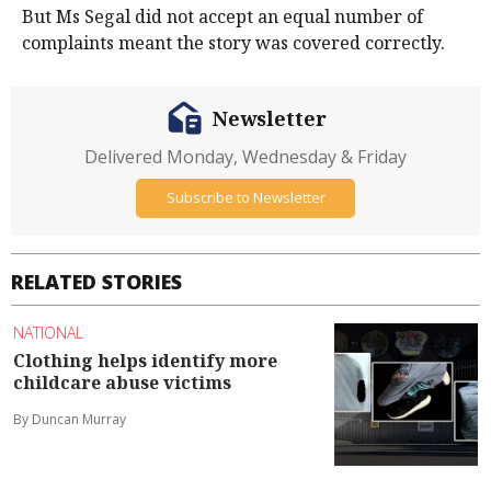
But Ms Segal did not accept an equal number of
complaints meant the story was covered correctly.
Newsletter
Delivered Monday, Wednesday & Friday
Subscribe to Newsletter
RELATED STORIES
NATIONAL
Clothing helps identify more
childcare abuse victims
By Duncan Murray