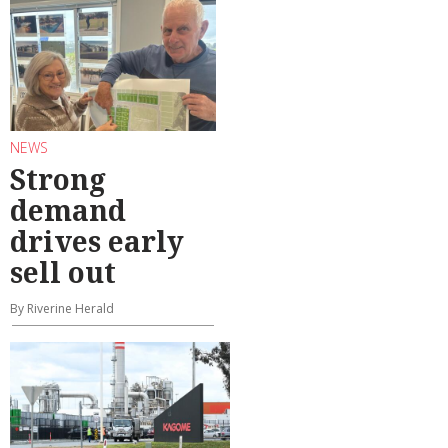
NEWS
Strong
demand
drives early
sell out
By Riverine Herald