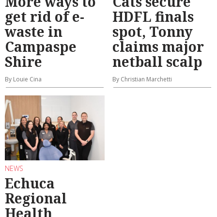
More ways to
Cats secure
get rid of e-
HDFL finals
waste in
spot, Tonny
Campaspe
claims major
Shire
netball scalp
By Louie Cina
By Christian Marchetti
NEWS
Echuca
Regional
Health