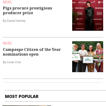
NEWS
Pigs procure prestigious
producer prize
By Daniel Harvey
NEWS
Campaspe Citizen of the Year
nominations open
By Louie Cina
MOST POPULAR