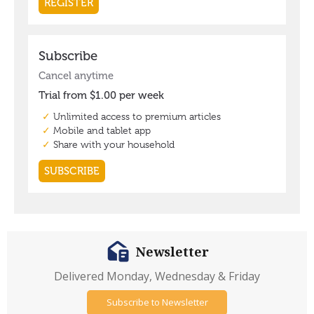
Newsletter
Delivered Monday, Wednesday & Friday
Subscribe to Newsletter