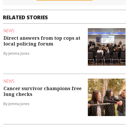
RELATED STORIES
NEWS
Direct answers from top cops at
local policing forum
By Jemma Jones
NEWS
Cancer survivor champions free
lung checks
By Jemma Jones