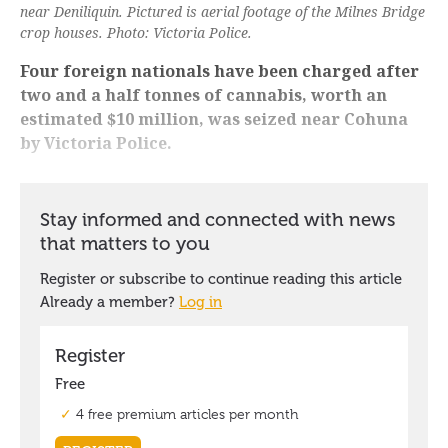
near Deniliquin. Pictured is aerial footage of the Milnes Bridge
crop houses. Photo: Victoria Police.
Four foreign nationals have been charged after
two and a half tonnes of cannabis, worth an
estimated $10 million, was seized near Cohuna
by Victoria Police.