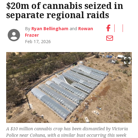
$20m of cannabis seized in
separate regional raids
By
Ryan Bellingham
and
Rowan
Frazer
Feb 17, 2026
A $10 million cannabis crop has been dismantled by Victoria
Police near Cohuna, with a similar bust occurring this week