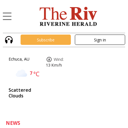
Subscribe
Sign in
Echuca, AU
Wind:
13 Km/h
7
°C
Scattered
Clouds
NEWS