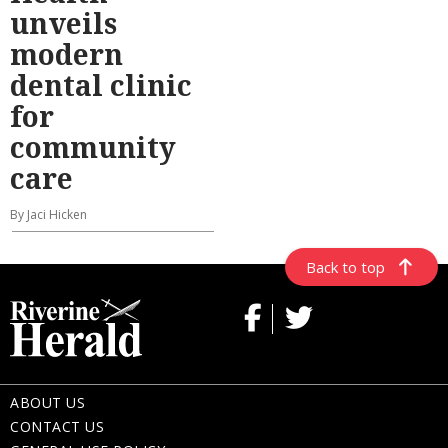
unveils
modern
dental clinic
for
community
care
By Jaci Hicken
Back to top
ABOUT US
CONTACT US