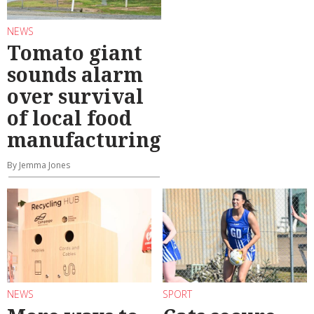
NEWS
Tomato giant
sounds alarm
over survival
of local food
manufacturing
By Jemma Jones
NEWS
SPORT