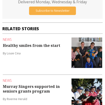
Delivered Monday, Wednesday & Friday
Subscribe to Newsletter
RELATED STORIES
NEWS
Healthy smiles from the start
By Louie Cina
NEWS
Murray Singers supported in
seniors grants program
By Riverine Herald