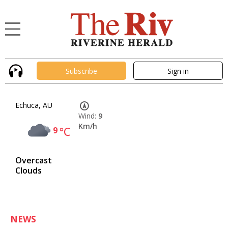
Subscribe
Sign in
Echuca, AU
Wind:
9
Km/h
9
°C
Overcast
Clouds
NEWS