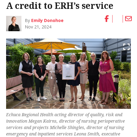
A credit to ERH’s service
By
Emily Donohoe
Nov 21, 2024
Echuca Regional Health acting director of quality, risk and
innovation Megan Kairns, director of nursing perioperative
services and projects Michelle Shingles, director of nursing
emergency and inpatient services Leona Smith, executive