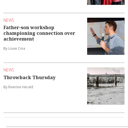
NEWS
Father-son workshop
championing connection over
achievement
By Louie Cina
NEWS
Throwback Thursday
By Riverine Herald