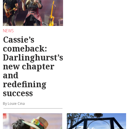
NEWS
Cassie’s
comeback:
Darlinghurst’s
new chapter
and
redefining
success
By Louie Cina