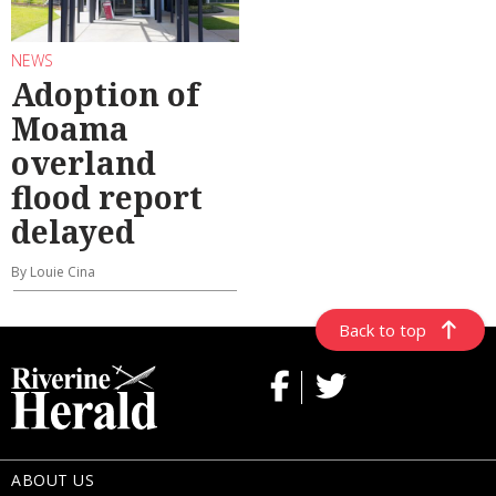
NEWS
Adoption of
Moama
overland
flood report
delayed
By Louie Cina
Back to top
ABOUT US