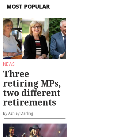
MOST POPULAR
NEWS
Three
retiring MPs,
two different
retirements
By Ashley Darling