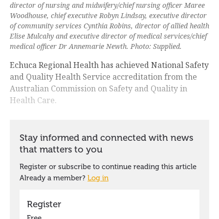
director of nursing and midwifery/chief nursing officer Maree
Woodhouse, chief executive Robyn Lindsay, executive director
of community services Cynthia Robins, director of allied health
Elise Mulcahy and executive director of medical services/chief
medical officer Dr Annemarie Newth. Photo: Supplied.
Echuca Regional Health has achieved National Safety
and Quality Health Service accreditation from the
Australian Commission on Safety and Quality in
Health Care.