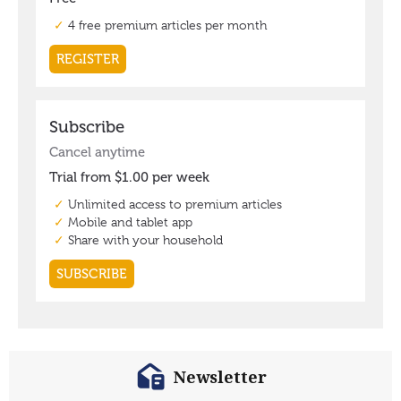
Newsletter