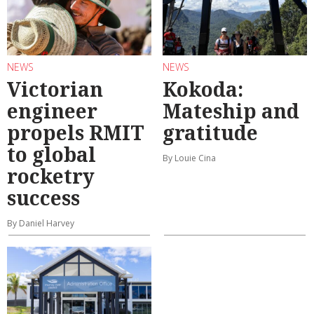
NEWS
NEWS
Victorian
Kokoda:
engineer
Mateship and
propels RMIT
gratitude
to global
By Louie Cina
rocketry
success
By Daniel Harvey