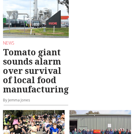
NEWS
Tomato giant
sounds alarm
over survival
of local food
manufacturing
By Jemma Jones