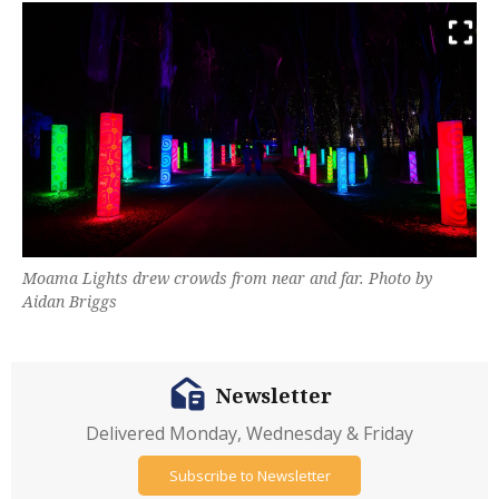
Moama Lights drew crowds from near and far. Photo by
Aidan Briggs
Newsletter
Delivered Monday, Wednesday & Friday
Subscribe to Newsletter