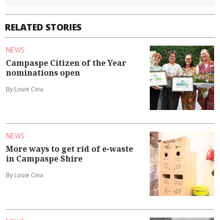
RELATED STORIES
NEWS
Campaspe Citizen of the Year
nominations open
By Louie Cina
NEWS
More ways to get rid of e-waste
in Campaspe Shire
By Louie Cina