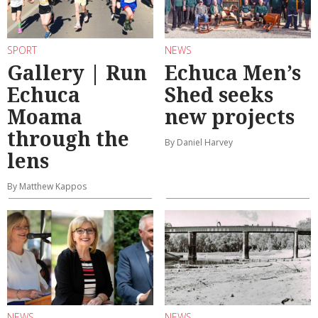
SPORT
NEWS
Gallery | Run
Echuca Men’s
Echuca
Shed seeks
Moama
new projects
through the
By Daniel Harvey
lens
By Matthew Kappos
NEWS
NEWS