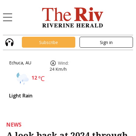
Subscribe
Sign in
Echuca, AU
Wind:
24 Km/h
12
°C
Light Rain
NEWS
A look back at 2024 through