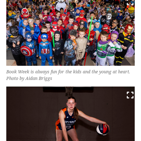
Book Week is always fun for the kids and the young at heart.
Photo by Aidan Briggs