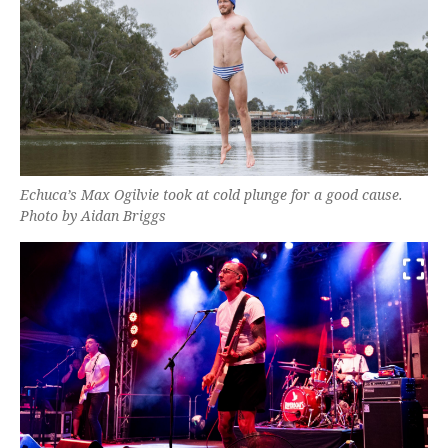
Echuca’s Max Ogilvie took at cold plunge for a good cause.
Photo by Aidan Briggs