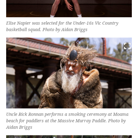
Elise Napier was selected for the Under-16s Vic Country
basketball squad. Photo by Aidan Briggs
Uncle Rick Ronnan performs a smoking ceremony at Moama
beach for paddlers at the Massive Murray Paddle. Photo by
Aidan Briggs