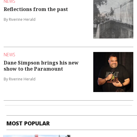
NEWS
Reflections from the past
By Riverine Herald
NEWS
Dane Simpson brings his new
show to the Paramount
By Riverine Herald
MOST POPULAR