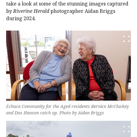
take a look at some of the stunning images captured
by
Riverine Herald
photographer Aidan Briggs
during 2024.
Echuca Community for the Aged residents Bernice McCluskey
and Dos Hanson catch up. Photo by Aidan Briggs