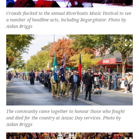
Crowds flocked to the annual Riverboats Music Festival to see
a number of headline acts, including Regurgitator. Photo by
Aidan Briggs
The community came together to honour those who fought
and died for the country at Anzac Day services. Photo by
Aidan Briggs