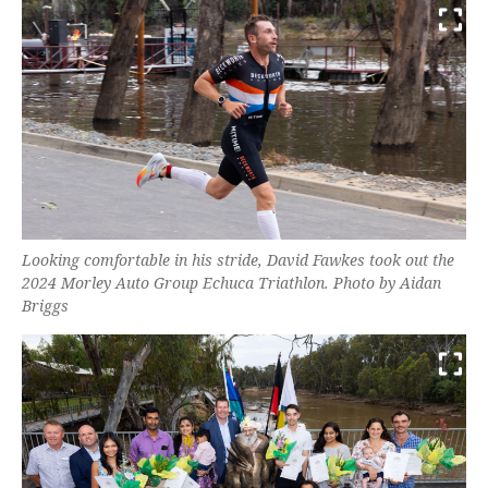
Looking comfortable in his stride, David Fawkes took out the
2024 Morley Auto Group Echuca Triathlon. Photo by Aidan
Briggs