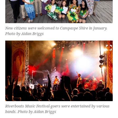
New citizens were welcomed to Campaspe Shire in January.
Photo by Aidan Briggs
Riverboats Music Festival-goers were entertained by various
bands. Photo by Aidan Briggs