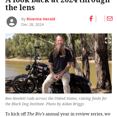
the lens
By
Riverine Herald
Dec 28, 2024
Ben Hewlett rode across the United States, raising funds for
the Black Dog Institute. Photo by Aidan Briggs
To kick off
The Riv’s
annual year in review series, we