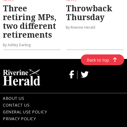
Three
Throwback
retiring MPs,
Thursday
two different
By Riverine Herald
retirements
By Ashley Darling
Back to top
ABOUT US
CONTACT US
GENERAL USE POLICY
PRIVACY POLICY