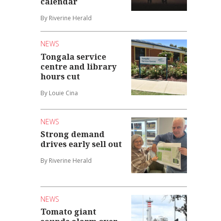
calendar
By Riverine Herald
NEWS
Tongala service
centre and library
hours cut
By Louie Cina
NEWS
Strong demand
drives early sell out
By Riverine Herald
NEWS
Tomato giant