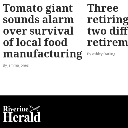
Tomato giant
Three
sounds alarm
retirin
over survival
two dif
of local food
retirem
manufacturing
By Ashley Darling
By Jemma Jones