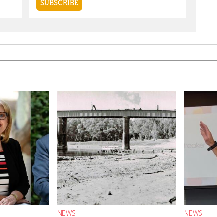
NEWS
NEWS