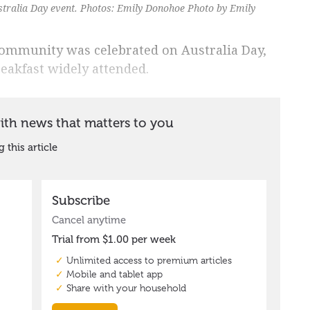
stralia Day event. Photos: Emily Donohoe Photo by Emily
community was celebrated on Australia Day,
eakfast widely attended.