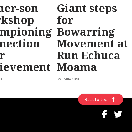
her-son
Giant steps
rkshop
for
mpioning
Bowarring
nection
Movement at
r
Run Echuca
ievement
Moama
na
By Louie Cina
Back to top