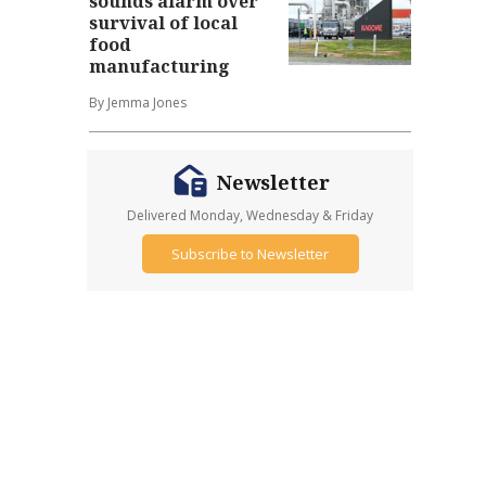
sounds alarm over
survival of local
food
manufacturing
By Jemma Jones
Newsletter
Delivered Monday, Wednesday & Friday
Subscribe to Newsletter