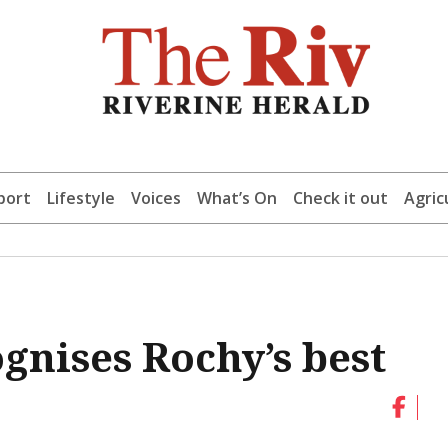
port
Lifestyle
Voices
What’s On
Check it out
Agric
gnises Rochy’s best