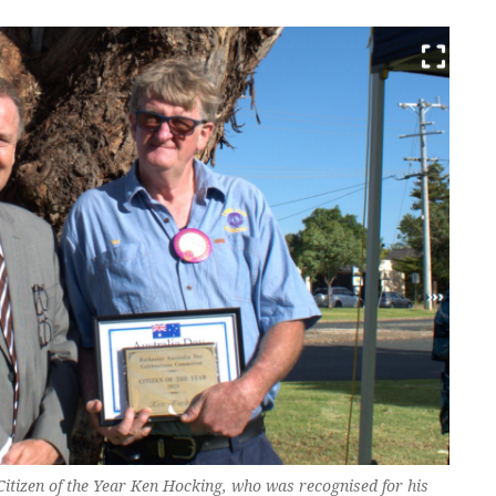
itizen of the Year Ken Hocking, who was recognised for his