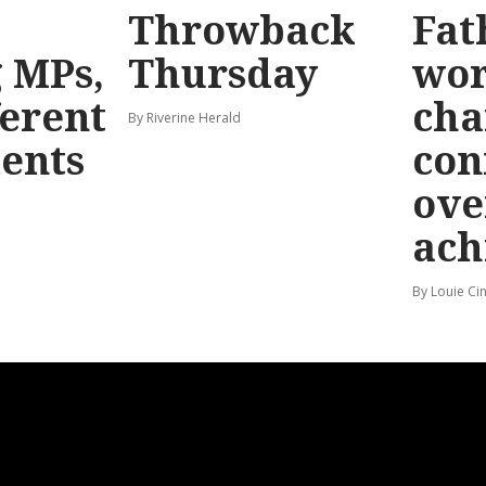
Throwback
Fat
g MPs,
Thursday
wo
ferent
cha
By Riverine Herald
ents
con
ove
ach
By Louie Ci