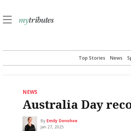
Top Stories
News
S
NEWS
Australia Day reco
By
Emily Donohoe
Jan 27, 2025