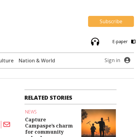
Subscribe
E-paper
Sign in
ulture
Nation & World
RELATED STORIES
NEWS
Capture
Campaspe’s charm
for community