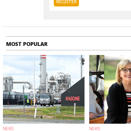
MOST POPULAR
NEWS
NEWS