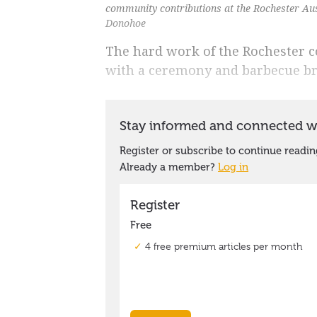
community contributions at the Rochester Au
Donohoe
The hard work of the Rochester 
with a ceremony and barbecue br