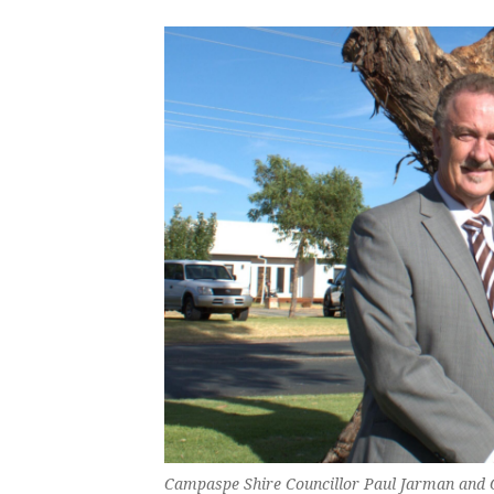
Campaspe Shire Councillor Paul Jarman and C