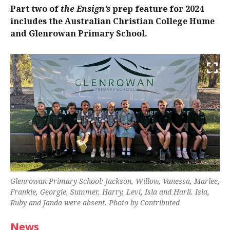
Part two of
the Ensign’s
prep feature for 2024
includes the Australian Christian College Hume
and Glenrowan Primary School.
Glenrowan Primary School: Jackson, Willow, Vanessa, Marlee,
Frankie, Georgie, Summer, Harry, Levi, Isla and Harli. Isla,
Ruby and Janda were absent. Photo by Contributed
News