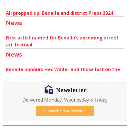
All prepped up: Benalla and district Preps 2024
News
First artist named for Benalla’s upcoming street
art festival
News
Benalla honours Hec Waller and those lost on the
Newsletter
Delivered Monday, Wednesday & Friday
Subscribe to Newsletter