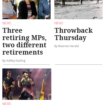
NEWS
NEWS
Three
Throwback
retiring MPs,
Thursday
two different
By Riverine Herald
retirements
By Ashley Darling
NEWS