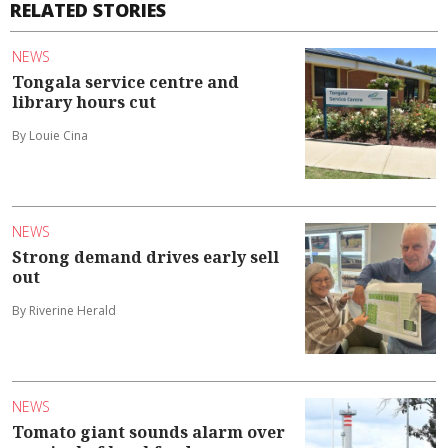
RELATED STORIES
NEWS
Tongala service centre and
library hours cut
By Louie Cina
NEWS
Strong demand drives early sell
out
By Riverine Herald
NEWS
Tomato giant sounds alarm over