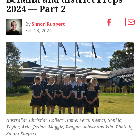
2024 — Part 2
By
Simon Ruppert
Feb 28, 2024
Australian Christian College Hume: Vera, Keerat, Sophia,
Taylor, Aria, Josiah, Maggie, Reagan, Adelle and Isla. Photo by
Simon Ruppert