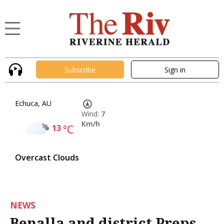
Subscribe
Sign in
Echuca, AU
Wind:
7
Km/h
13
°C
Overcast Clouds
NEWS
Benalla and district Preps