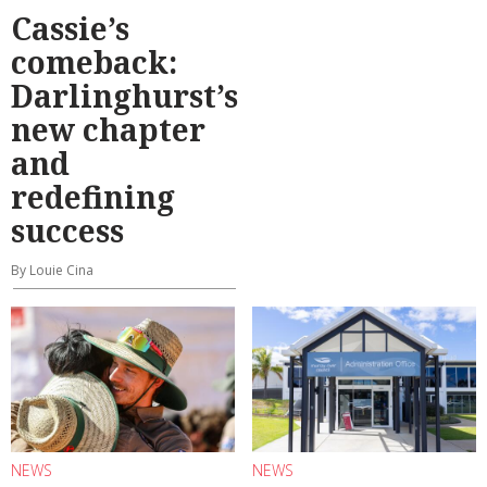
Cassie’s
comeback:
Darlinghurst’s
new chapter
and
redefining
success
By Louie Cina
NEWS
NEWS