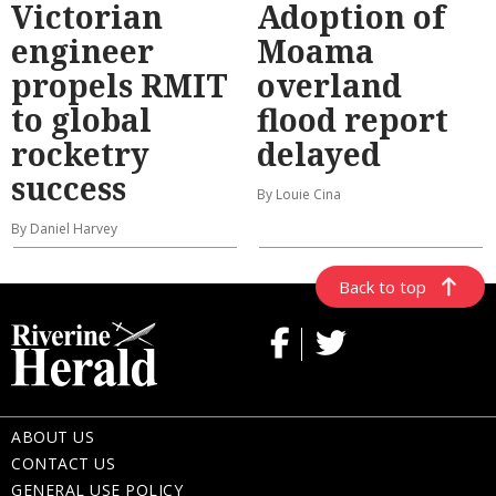
Victorian
Adoption of
engineer
Moama
propels RMIT
overland
to global
flood report
rocketry
delayed
success
By Louie Cina
By Daniel Harvey
Back to top
ABOUT US
CONTACT US
GENERAL USE POLICY