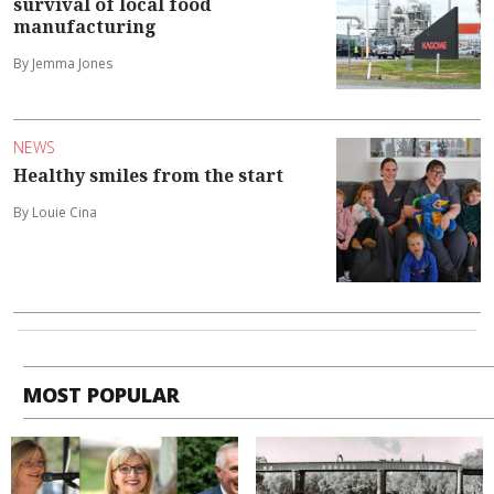
survival of local food
manufacturing
By Jemma Jones
NEWS
Healthy smiles from the start
By Louie Cina
MOST POPULAR