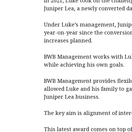
In 2021, Luke took on the challe
Juniper Lea, a newly converted dai
Under Luke’s management, Junipe
year-on-year since the conversio
increases planned.
BWB Management works with Luke 
while achieving his own goals.
BWB Management provides flexibl
allowed Luke and his family to ga
Juniper Lea business.
The key aim is alignment of int
This latest award comes on top o