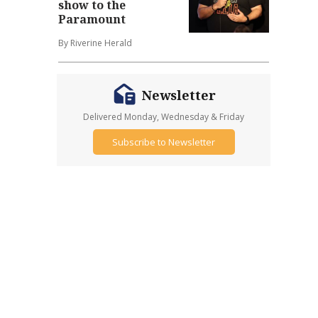
show to the
Paramount
By Riverine Herald
Newsletter
Delivered Monday, Wednesday & Friday
Subscribe to Newsletter