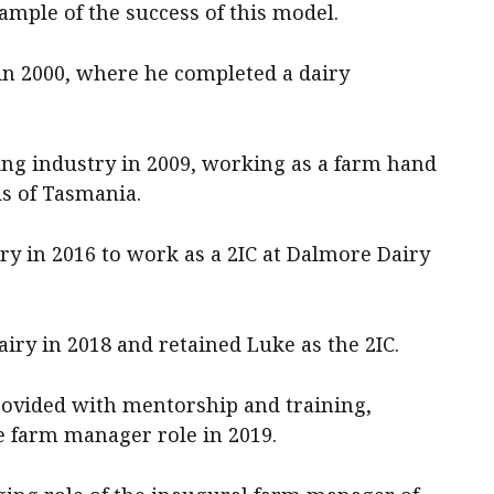
mple of the success of this model.
 in 2000, where he completed a dairy
ing industry in 2009, working as a farm hand
s of Tasmania.
ry in 2016 to work as a 2IC at Dalmore Dairy
y in 2018 and retained Luke as the 2IC.
vided with mentorship and training,
e farm manager role in 2019.