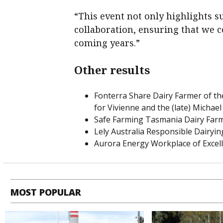
“This event not only highlights 
collaboration, ensuring that we c
coming years.”
Other results
Fonterra Share Dairy Farmer of t
for Vivienne and the (late) Michael
Safe Farming Tasmania Dairy Farm
Lely Australia Responsible Dairyi
Aurora Energy Workplace of Excel
MOST POPULAR