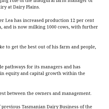
nging role of the inaugural farm manager of
ry at Dairy Plains.
r Lea has increased production 12 per cent
n, and is now milking 1000 cows, with further
to get the best out of his farm and people,
e pathways for its managers and has
in equity and capital growth within the
erest between the owners and management.
f previous Tasmanian Dairy Business of the