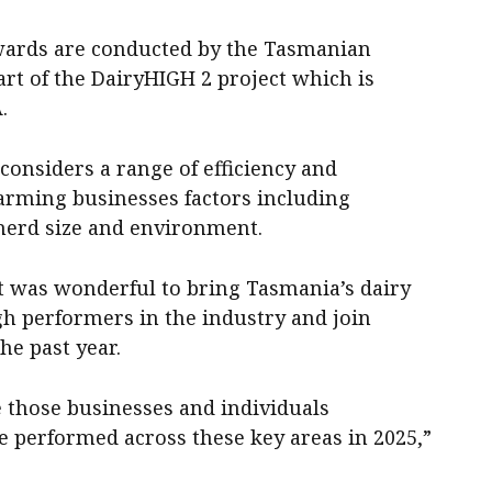
wards are conducted by the Tasmanian
part of the DairyHIGH 2 project which is
.
nsiders a range of efficiency and
farming businesses factors including
herd size and environment.
t was wonderful to bring Tasmania’s dairy
gh performers in the industry and join
he past year.
se those businesses and individuals
e performed across these key areas in 2025,”