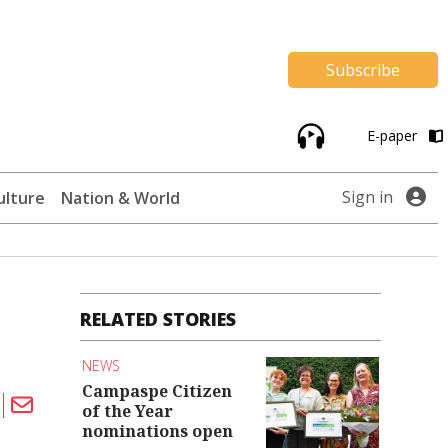
Subscribe
E-paper
Sign in
ulture
Nation & World
RELATED STORIES
NEWS
Campaspe Citizen
of the Year
nominations open