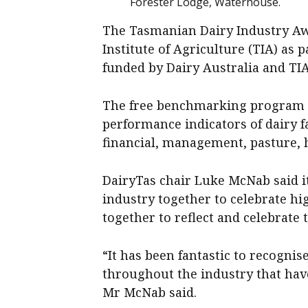
Forester Lodge, Waterhouse.
The Tasmanian Dairy Industry A
Institute of Agriculture (TIA) as 
funded by Dairy Australia and TIA
The free benchmarking program co
performance indicators of dairy 
financial, management, pasture, 
DairyTas chair Luke McNab said i
industry together to celebrate hi
together to reflect and celebrate t
“It has been fantastic to recogni
throughout the industry that hav
Mr McNab said.