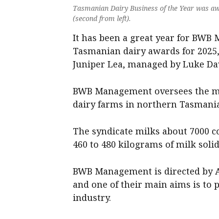
Tasmanian Dairy Business of the Year was a
(second from left).
It has been a great year for BWB 
Tasmanian dairy awards for 2025,
Juniper Lea, managed by Luke Da
BWB Management oversees the ma
dairy farms in northern Tasmania
The syndicate milks about 7000 c
460 to 480 kilograms of milk solid
BWB Management is directed by A
and one of their main aims is to 
industry.