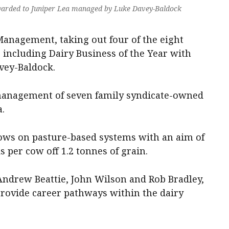
warded to Juniper Lea managed by Luke Davey-Baldock
Management, taking out four of the eight
 including Dairy Business of the Year with
vey-Baldock.
nagement of seven family syndicate-owned
.
ows on pasture-based systems with an aim of
s per cow off 1.2 tonnes of grain.
ndrew Beattie, John Wilson and Rob Bradley,
provide career pathways within the dairy