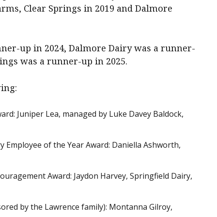
ms, Clear Springs in 2019 and Dalmore
unner-up in 2024, Dalmore Dairy was a runner-
rings was a runner-up in 2025.
ing:
ward: Juniper Lea, managed by Luke Davey Baldock,
iry Employee of the Year Award: Daniella Ashworth,
uragement Award: Jaydon Harvey, Springfield Dairy,
sored by the Lawrence family): Montanna Gilroy,