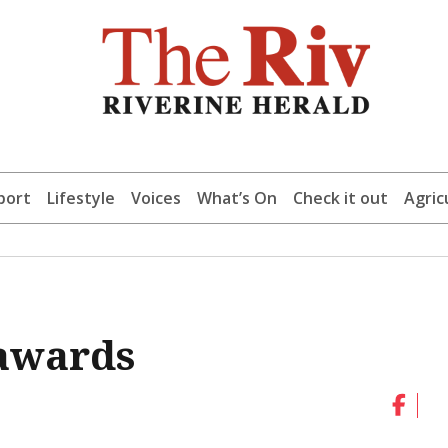
port
Lifestyle
Voices
What’s On
Check it out
Agric
 awards