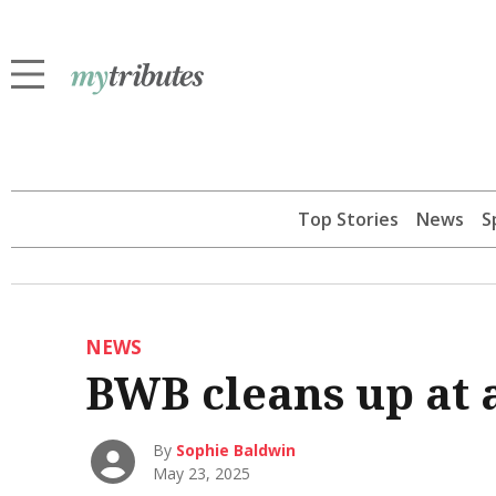
Top Stories
News
S
NEWS
BWB cleans up at
By
Sophie Baldwin
May 23, 2025