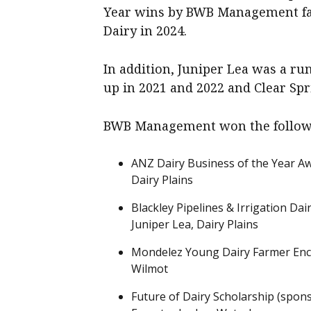
Year wins by BWB Management far
Dairy in 2024.
In addition, Juniper Lea was a r
up in 2021 and 2022 and Clear Sp
BWB Management won the follow
ANZ Dairy Business of the Year A
Dairy Plains
Blackley Pipelines & Irrigation Da
Juniper Lea, Dairy Plains
Mondelez Young Dairy Farmer Enco
Wilmot
Future of Dairy Scholarship (spon