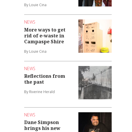
By Louie Cina
NEWS
More ways to get
rid of e-waste in
Campaspe Shire
By Louie Cina
NEWS
Reflections from
the past
By Riverine Herald
NEWS
Dane Simpson
brings his new