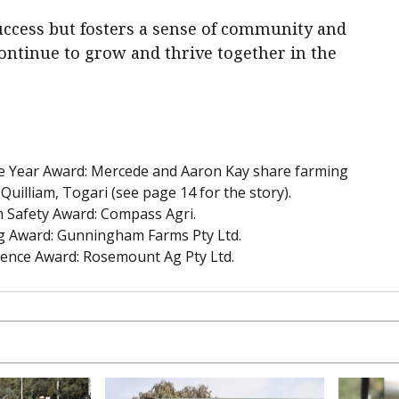
success but fosters a sense of community and
ontinue to grow and thrive together in the
he Year Award: Mercede and Aaron Kay share farming
 Quilliam, Togari (see page 14 for the story).
 Safety Award: Compass Agri.
ng Award: Gunningham Farms Pty Ltd.
lence Award: Rosemount Ag Pty Ltd.