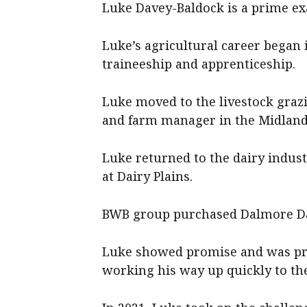
Luke Davey-Baldock is a prime exa
Luke’s agricultural career began
traineeship and apprenticeship.
Luke moved to the livestock graz
and farm manager in the Midland
Luke returned to the dairy indust
at Dairy Plains.
BWB group purchased Dalmore Dair
Luke showed promise and was pro
working his way up quickly to th