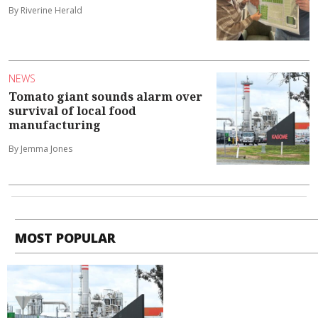
By Riverine Herald
NEWS
Tomato giant sounds alarm over
survival of local food
manufacturing
By Jemma Jones
MOST POPULAR