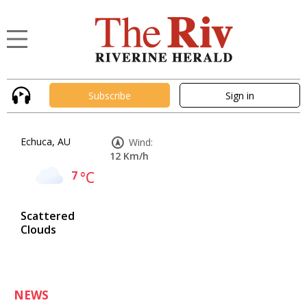
Subscribe
Sign in
Echuca, AU
Wind:
12 Km/h
7
°C
Scattered
Clouds
NEWS