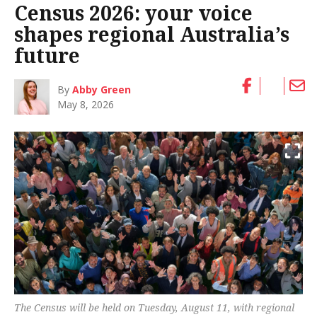
Census 2026: your voice
shapes regional Australia’s
future
By
Abby Green
May 8, 2026
The Census will be held on Tuesday, August 11, with regional