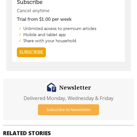
Newsletter
Delivered Monday, Wednesday & Friday
Subscribe to Newsletter
RELATED STORIES