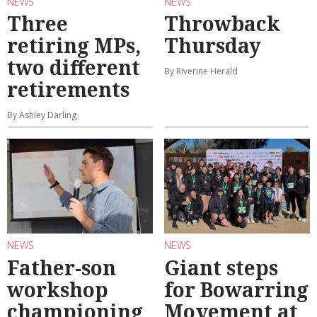
NEWS
NEWS
Three
Throwback
retiring MPs,
Thursday
two different
By Riverine Herald
retirements
By Ashley Darling
NEWS
NEWS
Father-son
Giant steps
workshop
for Bowarring
championing
Movement at