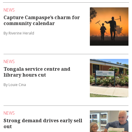
NEWS
Capture Campaspe’s charm for
community calendar
By Riverine Herald
NEWS
Tongala service centre and
library hours cut
By Louie Cina
NEWS
Strong demand drives early sell
out