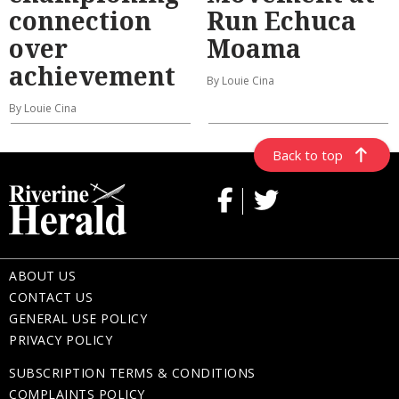
connection
Run Echuca
over
Moama
achievement
By Louie Cina
By Louie Cina
Back to top
ABOUT US
CONTACT US
GENERAL USE POLICY
PRIVACY POLICY
SUBSCRIPTION TERMS & CONDITIONS
COMPLAINTS POLICY