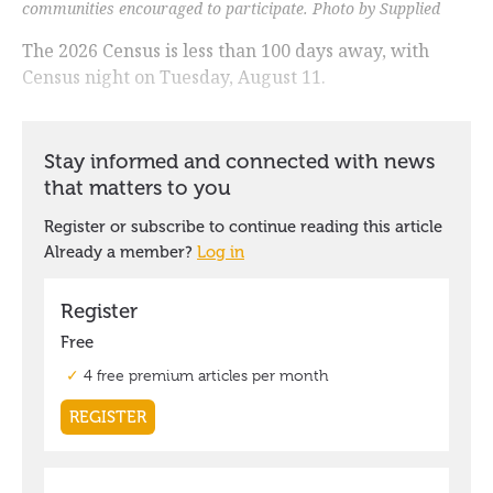
communities encouraged to participate. Photo by Supplied
The 2026 Census is less than 100 days away, with
Census night on Tuesday, August 11.