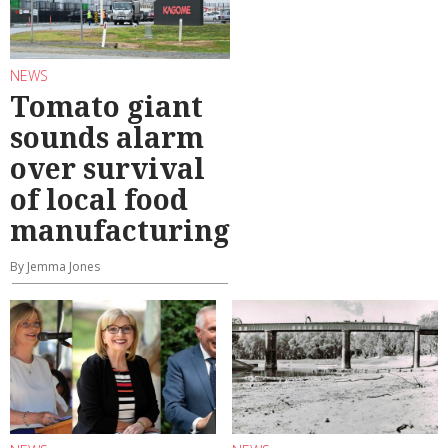
NEWS
Tomato giant
sounds alarm
over survival
of local food
manufacturing
By Jemma Jones