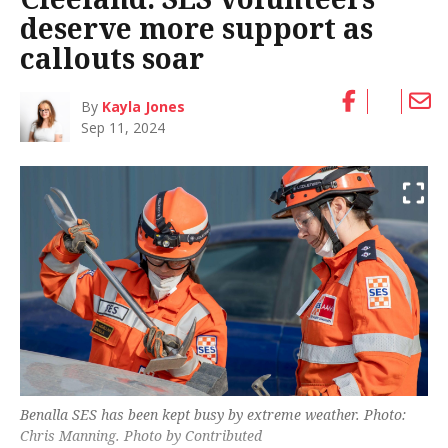
deserve more support as
callouts soar
By
Kayla Jones
Sep 11, 2024
Benalla SES has been kept busy by extreme weather. Photo:
Chris Manning. Photo by Contributed