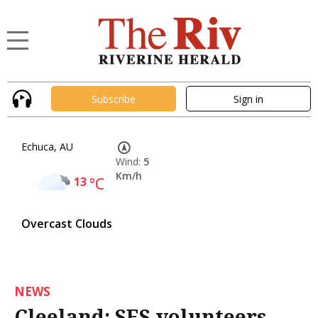
Subscribe
Sign in
Echuca, AU
Wind:
5
Km/h
13
°C
Overcast Clouds
NEWS
Cleeland: SES volunteers