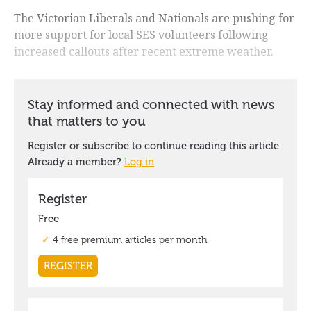
The Victorian Liberals and Nationals are pushing for
more support for local SES volunteers following
increased callouts after recent extreme weather.