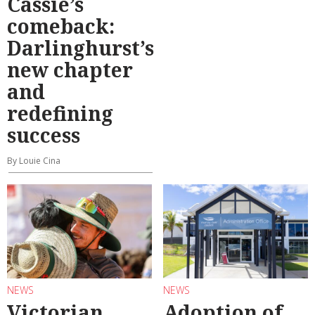
Cassie’s
comeback:
Darlinghurst’s
new chapter
and
redefining
success
By Louie Cina
NEWS
NEWS
Victorian
Adoption of