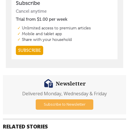
Newsletter
Delivered Monday, Wednesday & Friday
Subscribe to Newsletter
RELATED STORIES