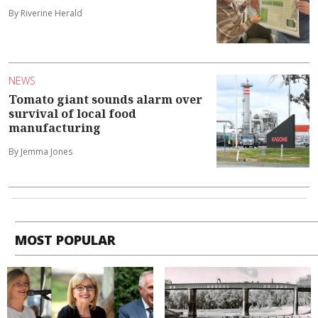
By Riverine Herald
NEWS
Tomato giant sounds alarm over
survival of local food
manufacturing
By Jemma Jones
MOST POPULAR