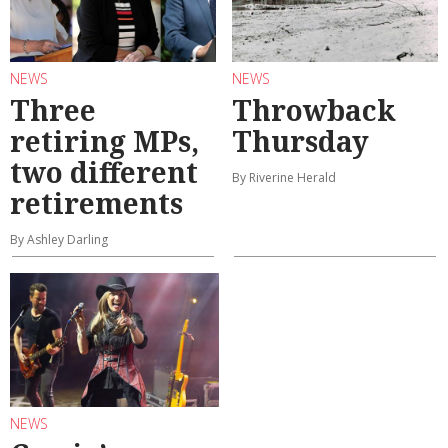
NEWS
NEWS
Three
Throwback
retiring MPs,
Thursday
two different
By Riverine Herald
retirements
By Ashley Darling
NEWS