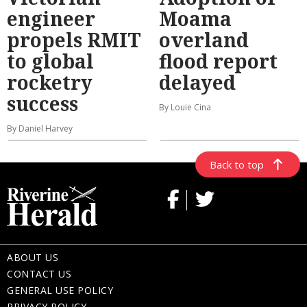
engineer
Moama
propels RMIT
overland
to global
flood report
rocketry
delayed
success
By Louie Cina
By Daniel Harvey
Back to top
ABOUT US
CONTACT US
GENERAL USE POLICY
PRIVACY POLICY