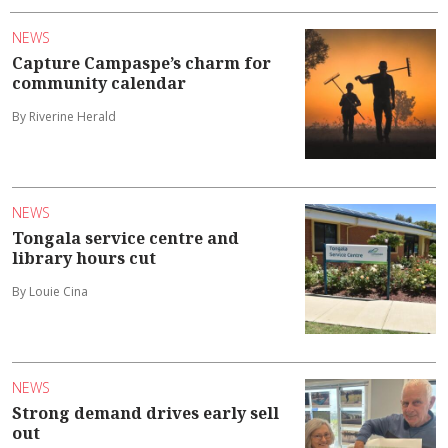
NEWS
Capture Campaspe’s charm for
community calendar
By Riverine Herald
NEWS
Tongala service centre and
library hours cut
By Louie Cina
NEWS
Strong demand drives early sell
out