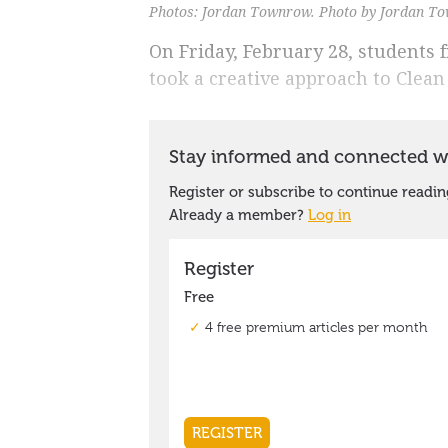
Photos: Jordan Townrow. Photo by Jordan T
On Friday, February 28, students 
took a creative approach to Clean