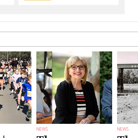
NEWS
NEWS