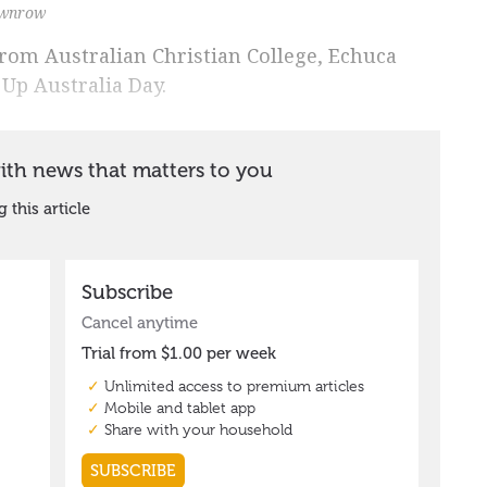
ownrow
from Australian Christian College, Echuca
 Up Australia Day.