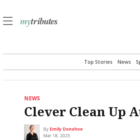
Top Stories
News
S
NEWS
Clever Clean Up A
By
Emily Donohoe
Mar 18, 2025