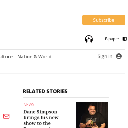
Subscribe
E-paper
Sign in
ulture
Nation & World
RELATED STORIES
NEWS
Dane Simpson
brings his new
show to the