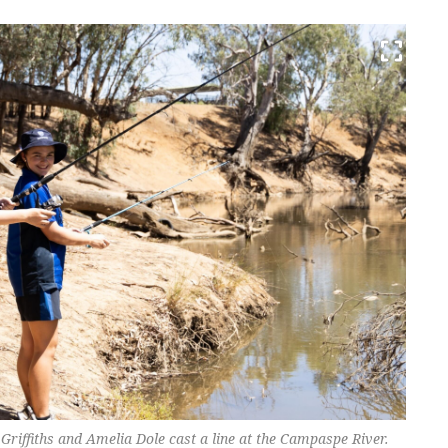
Griffiths and Amelia Dole cast a line at the Campaspe River.