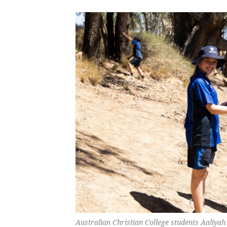
Australian Christian College students Aaliyah 