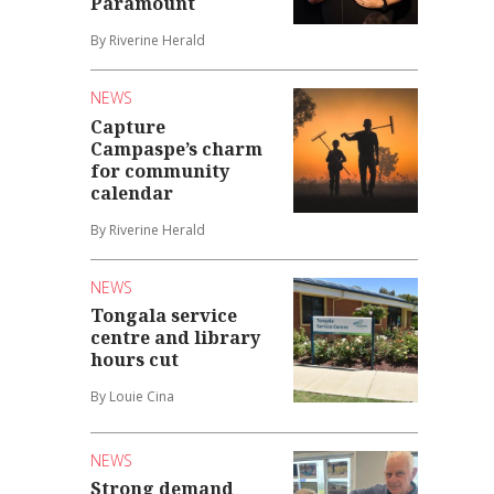
Paramount
By Riverine Herald
NEWS
Capture
Campaspe’s charm
for community
calendar
By Riverine Herald
NEWS
Tongala service
centre and library
hours cut
By Louie Cina
NEWS
Strong demand