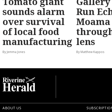
Tomato giant
Gallery
sounds alarm
Run Ec
over survival
Moama
of local food
through
manufacturing
lens
By Jemma Jones
By Matthew Kappos
ABOUT US
SUBSCRIPTIO