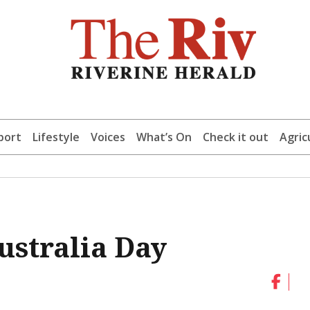
port
Lifestyle
Voices
What’s On
Check it out
Agric
ustralia Day