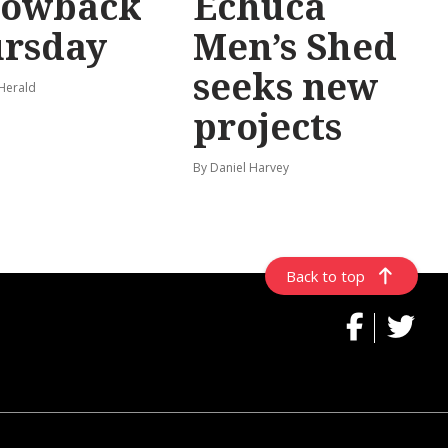
rowback
Echuca
rsday
Men’s Shed
seeks new
 Herald
projects
By Daniel Harvey
Back to top