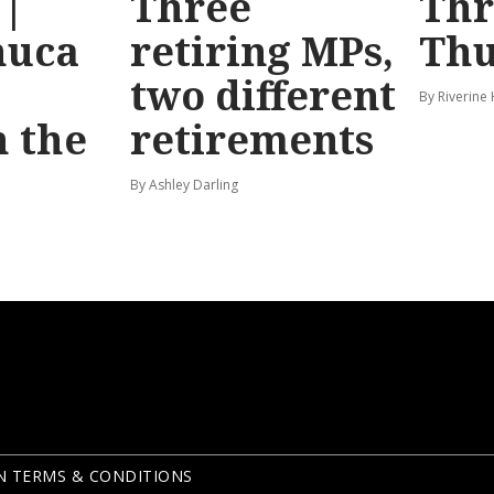
 |
Three
Th
huca
retiring MPs,
Thu
two different
By Riverine
 the
retirements
By Ashley Darling
N TERMS & CONDITIONS