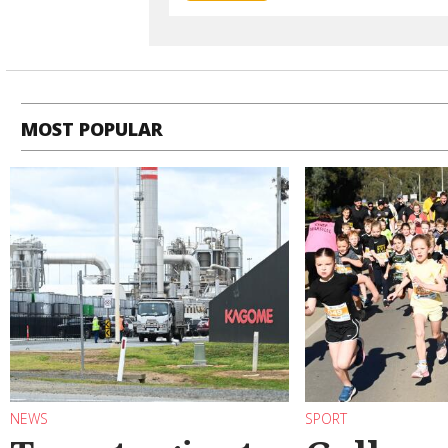
MOST POPULAR
NEWS
SPORT