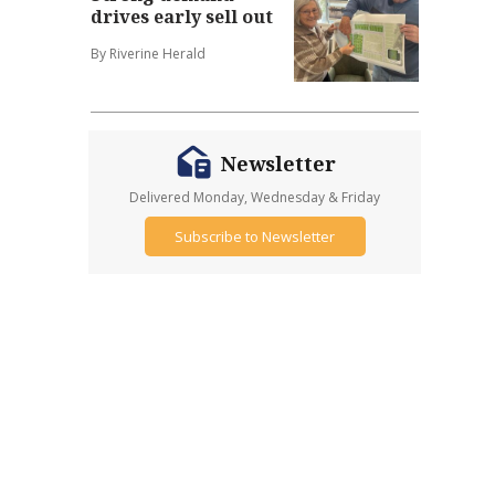
drives early sell out
By Riverine Herald
Newsletter
Delivered Monday, Wednesday & Friday
Subscribe to Newsletter