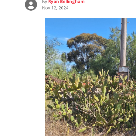
By
Ryan Bellingham
Nov 12, 2024