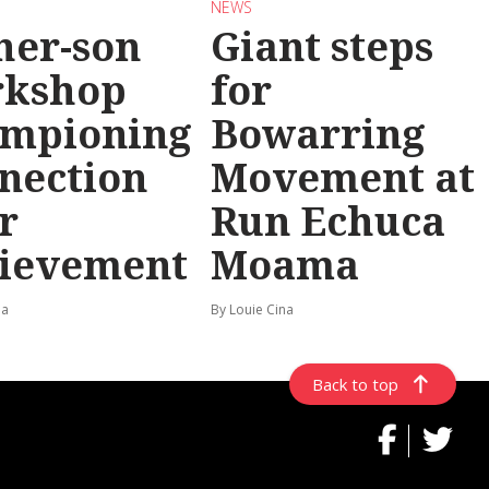
NEWS
her-son
Giant steps
rkshop
for
mpioning
Bowarring
nection
Movement at
r
Run Echuca
ievement
Moama
na
By Louie Cina
Back to top