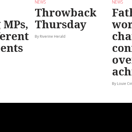
NEWS
NEWS
Throwback
Fat
g MPs,
Thursday
wo
ferent
cha
By Riverine Herald
ents
con
ove
ach
By Louie Ci