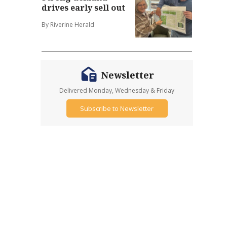
drives early sell out
By Riverine Herald
Newsletter
Delivered Monday, Wednesday & Friday
Subscribe to Newsletter