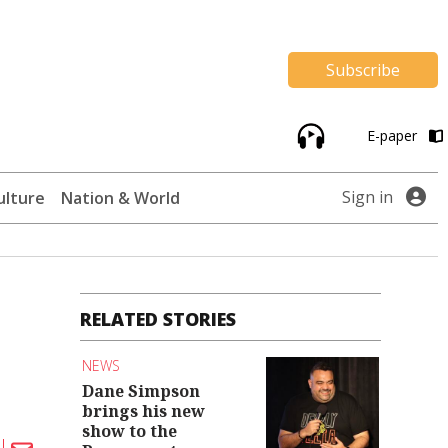
Subscribe
E-paper
Sign in
ulture
Nation & World
RELATED STORIES
NEWS
Dane Simpson
brings his new
show to the