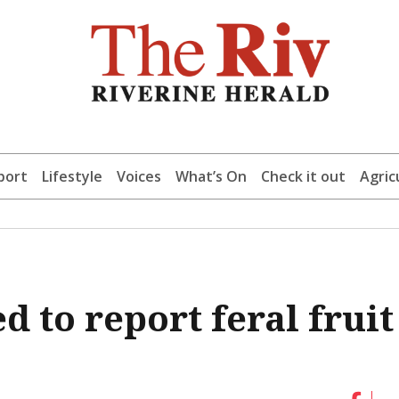
port
Lifestyle
Voices
What’s On
Check it out
Agric
 to report feral fruit