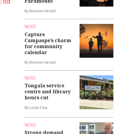
Paramount
By Riverine Herald
NEWS
Capture
Campaspe’s charm
for community
calendar
By Riverine Herald
NEWS
Tongala service
centre and library
hours cut
By Louie Cina
NEWS
Strong demand