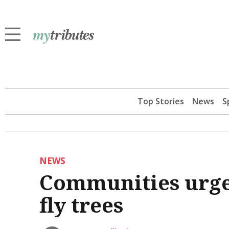
Top Stories
News
S
NEWS
Communities urged
fly trees