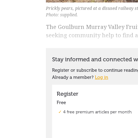
Prickly pears, pictured at a disused railway st
Photo: supplied.
The Goulburn Murray Valley Fru
seeking community help to find a