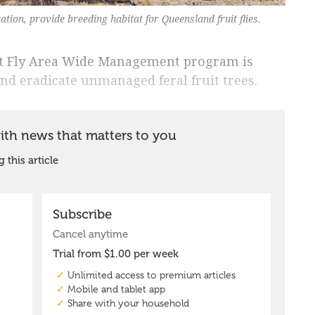
ation, provide breeding habitat for Queensland fruit flies.
it Fly Area Wide Management program is
nd eradicate unmanaged feral fruit trees.