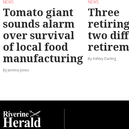
NEWS
NEWS
Tomato giant
Three
sounds alarm
retirin
over survival
two dif
of local food
retirem
manufacturing
By Ashley Darling
By Jemma Jones