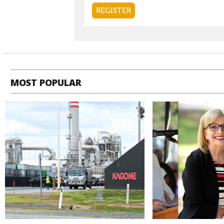
MOST POPULAR