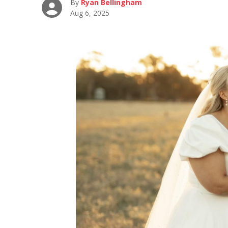
By
Ryan Bellingham
Aug 6, 2025