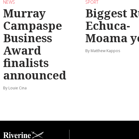
NEWS
SPORT
Murray
Biggest 
Campaspe
Echuca-
Business
Moama y
Award
By Matthew Kappos
finalists
announced
By Louie Cina