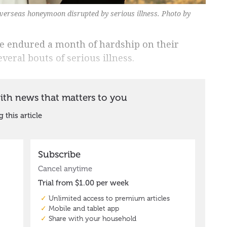
erseas honeymoon disrupted by serious illness. Photo by
 endured a month of hardship on their
eral bouts of serious illness.