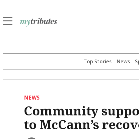
Top Stories
News
S
NEWS
Community suppor
to McCann’s recov