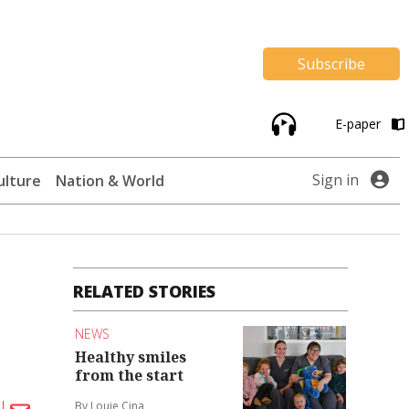
Subscribe
E-paper
Sign in
ulture
Nation & World
RELATED STORIES
NEWS
Healthy smiles
from the start
By Louie Cina