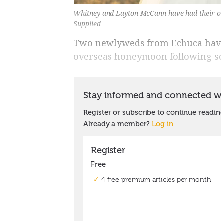
Whitney and Layton McCann have had their ov
Supplied
Two newlyweds from Echuca have
overseas honeymoon following sev