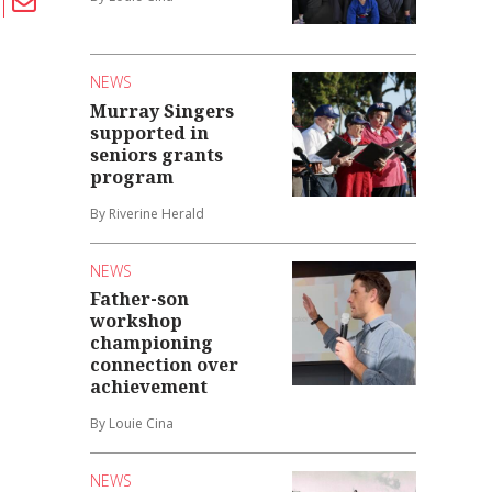
NEWS
Murray Singers
supported in
seniors grants
program
By Riverine Herald
NEWS
Father-son
workshop
championing
connection over
achievement
By Louie Cina
NEWS