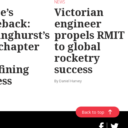
NEWS
e’s
Victorian
back:
engineer
inghurst’s
propels RMIT
chapter
to global
rocketry
fining
success
ess
By Daniel Harvey
Back to top