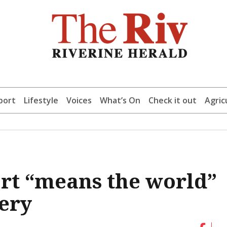
port
Lifestyle
Voices
What’s On
Check it out
Agric
t “means the world”
ery