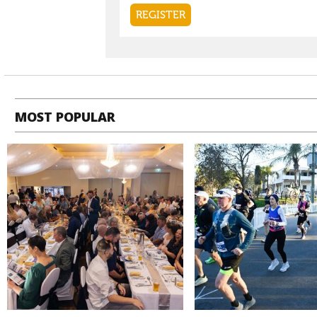
MOST POPULAR