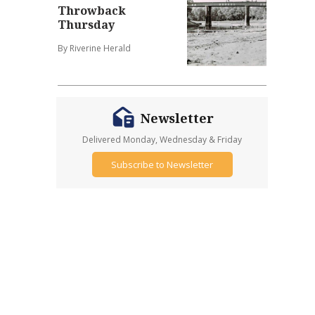
Throwback
Thursday
By Riverine Herald
Newsletter
Delivered Monday, Wednesday & Friday
Subscribe to Newsletter