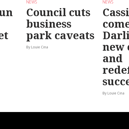
NEWS
NEWS
Run
Council cuts
Cassi
business
come
et
park caveats
Darl
new 
By Louie Cina
and
rede
succ
By Louie Cina