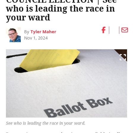
who is leading the race in
your ward
By
Tyler Maher
Nov 1, 2024
See who is leading the race in your ward.