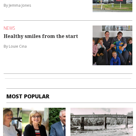
By Jemma Jones
NEWS
Healthy smiles from the start
By Louie Cina
MOST POPULAR