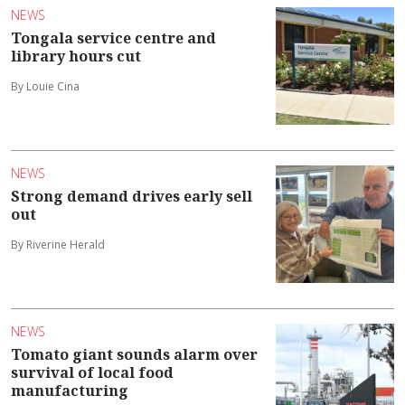
NEWS
Tongala service centre and
library hours cut
By Louie Cina
NEWS
Strong demand drives early sell
out
By Riverine Herald
NEWS
Tomato giant sounds alarm over
survival of local food
manufacturing