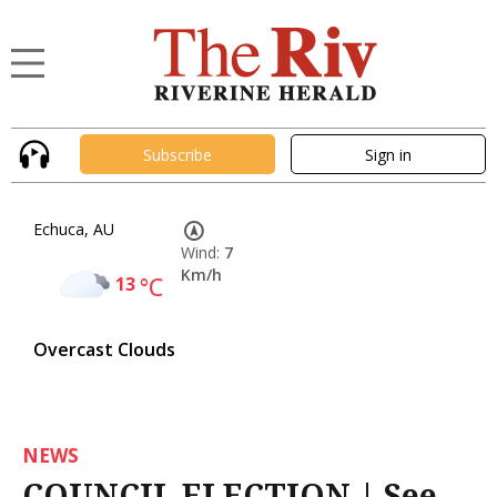
Subscribe
Sign in
Echuca, AU
Wind:
7
Km/h
13
°C
Overcast Clouds
NEWS
COUNCIL ELECTION | See