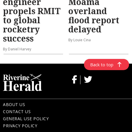
engineer
Moama
propels RMIT
overland
to global
flood report
rocketry
delayed
success
By Louie Cina
By Daniel Harvey
Back to top
ABOUT US
CONTACT US
GENERAL USE POLICY
PRIVACY POLICY