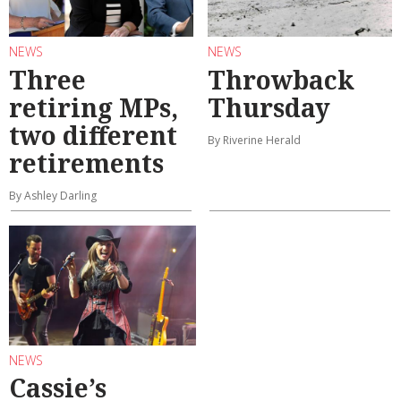
NEWS
NEWS
Three
Throwback
retiring MPs,
Thursday
two different
By Riverine Herald
retirements
By Ashley Darling
NEWS
Cassie’s