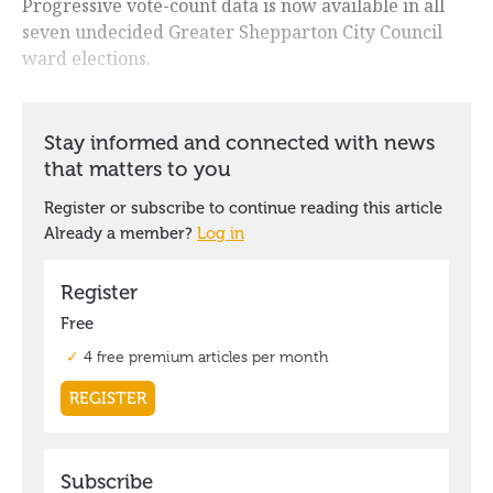
Progressive vote-count data is now available in all
seven undecided Greater Shepparton City Council
ward elections.