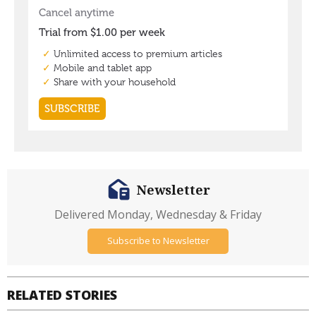
Newsletter
Delivered Monday, Wednesday & Friday
Subscribe to Newsletter
RELATED STORIES