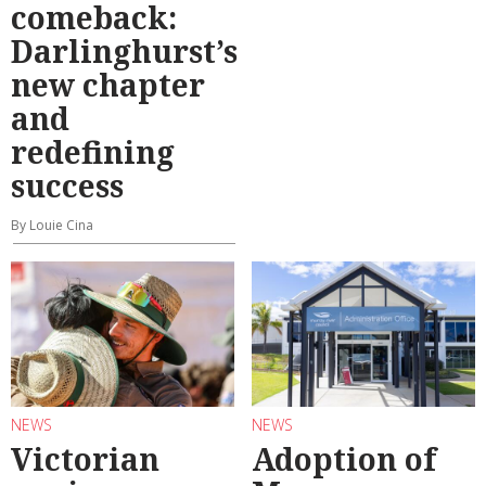
comeback:
Darlinghurst’s
new chapter
and
redefining
success
By Louie Cina
NEWS
NEWS
Victorian
Adoption of