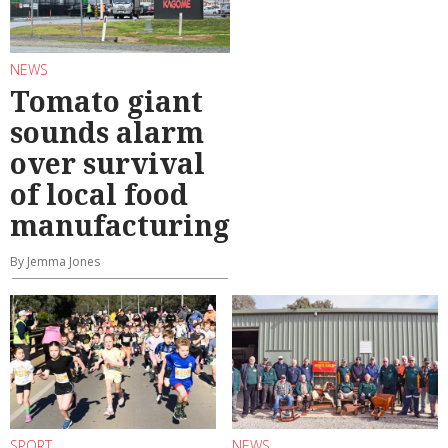
NEWS
Tomato giant
sounds alarm
over survival
of local food
manufacturing
By Jemma Jones
SPORT
NEWS