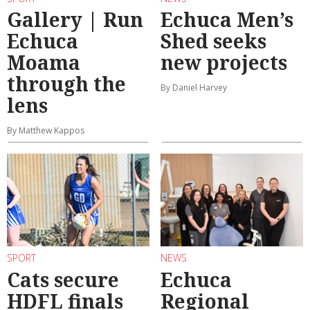
Gallery | Run
Echuca Men’s
Echuca
Shed seeks
Moama
new projects
through the
By Daniel Harvey
lens
By Matthew Kappos
SPORT
NEWS
Cats secure
Echuca
HDFL finals
Regional