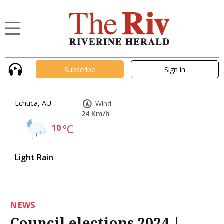
Subscribe
Sign in
Echuca, AU
Wind:
24 Km/h
10
°C
Light Rain
NEWS
Council elections 2024 |