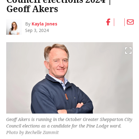
Geoff Akers
By
Kayla Jones
Sep 3, 2024
Geoff Akers is running in the October Greater Shepparton City
Council elections as a candidate for the Pine Lodge ward.
Photo by Rechelle Zammit