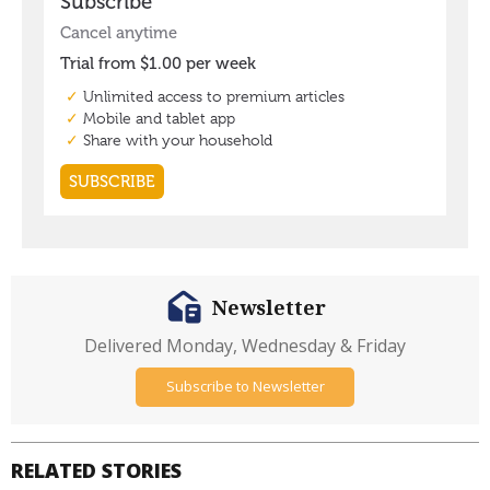
Newsletter
Delivered Monday, Wednesday & Friday
Subscribe to Newsletter
RELATED STORIES