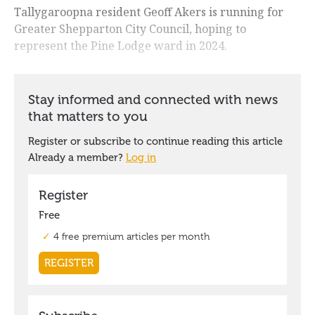
Tallygaroopna resident Geoff Akers is running for
Greater Shepparton City Council, hoping to
represent the Pine Lodge ward in 2024.