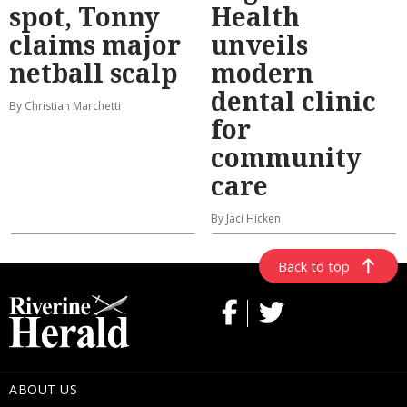
spot, Tonny
Health
claims major
unveils
netball scalp
modern
dental clinic
By Christian Marchetti
for
community
care
By Jaci Hicken
Back to top
ABOUT US