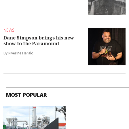
NEWS
Dane Simpson brings his new
show to the Paramount
By Riverine Herald
MOST POPULAR