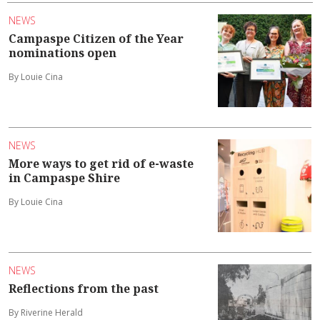
NEWS
Campaspe Citizen of the Year
nominations open
By Louie Cina
NEWS
More ways to get rid of e-waste
in Campaspe Shire
By Louie Cina
NEWS
Reflections from the past
By Riverine Herald