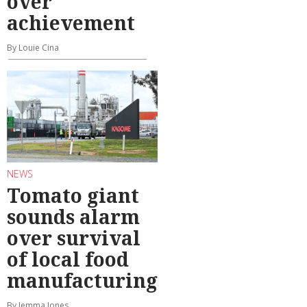
over
achievement
By Louie Cina
NEWS
Tomato giant
sounds alarm
over survival
of local food
manufacturing
By Jemma Jones