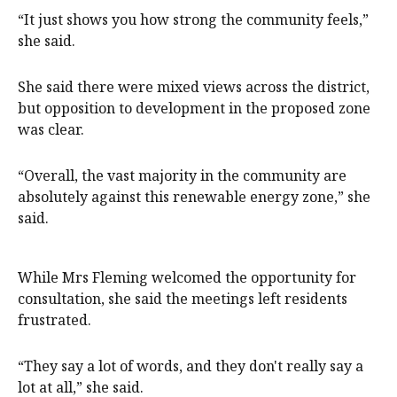
“It just shows you how strong the community feels,”
she said.
She said there were mixed views across the district,
but opposition to development in the proposed zone
was clear.
“Overall, the vast majority in the community are
absolutely against this renewable energy zone,” she
said.
While Mrs Fleming welcomed the opportunity for
consultation, she said the meetings left residents
frustrated.
“They say a lot of words, and they don't really say a
lot at all,” she said.