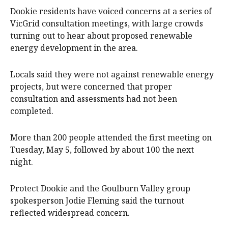
Dookie residents have voiced concerns at a series of
VicGrid consultation meetings, with large crowds
turning out to hear about proposed renewable
energy development in the area.
Locals said they were not against renewable energy
projects, but were concerned that proper
consultation and assessments had not been
completed.
More than 200 people attended the first meeting on
Tuesday, May 5, followed by about 100 the next
night.
Protect Dookie and the Goulburn Valley group
spokesperson Jodie Fleming said the turnout
reflected widespread concern.