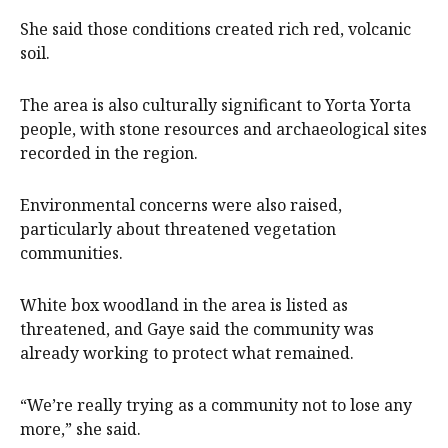
She said those conditions created rich red, volcanic
soil.
The area is also culturally significant to Yorta Yorta
people, with stone resources and archaeological sites
recorded in the region.
Environmental concerns were also raised,
particularly about threatened vegetation
communities.
White box woodland in the area is listed as
threatened, and Gaye said the community was
already working to protect what remained.
“We’re really trying as a community not to lose any
more,” she said.