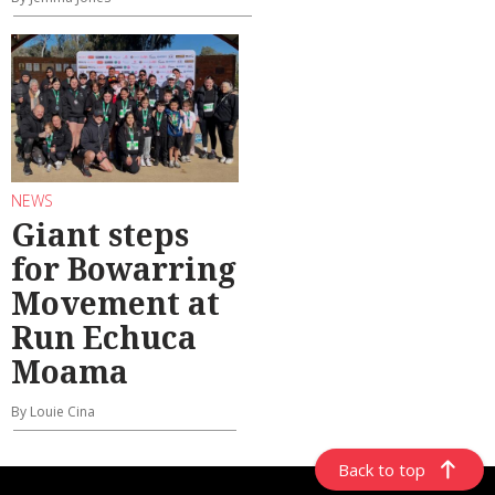
NEWS
Giant steps
for Bowarring
Movement at
Run Echuca
Moama
By Louie Cina
Back to top