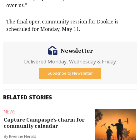
over us.”
The final open community session for Dookie is
scheduled for Monday, May 11.
Newsletter
Delivered Monday, Wednesday & Friday
Subscribe to Newsletter
RELATED STORIES
NEWS
Capture Campaspe’s charm for
community calendar
By Riverine Herald