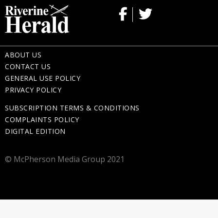
ABOUT US
CONTACT US
GENERAL USE POLICY
PRIVACY POLICY
SUBSCRIPTION TERMS & CONDITIONS
COMPLAINTS POLICY
DIGITAL EDITION
© McPherson Media Group 2021