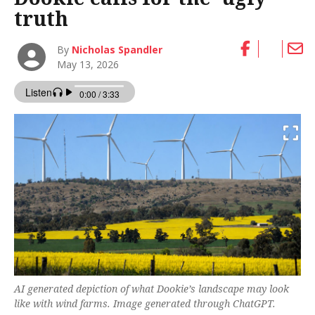
truth
By
Nicholas Spandler
May 13, 2026
AI generated depiction of what Dookie’s landscape may look
like with wind farms. Image generated through ChatGPT.