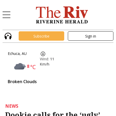
Subscribe
Sign in
Echuca, AU
Wind:
11
Km/h
8
°C
Broken Clouds
NEWS
Dookie calls for the ‘ugly’