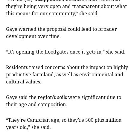
they’re being very open and transparent about what
this means for our community,” she said.
Gaye warned the proposal could lead to broader
development over time.
“It’s opening the floodgates once it gets in,” she said.
Residents raised concerns about the impact on highly
productive farmland, as well as environmental and
cultural values.
Gaye said the region’s soils were significant due to
their age and composition.
“They’re Cambrian age, so they’re 500 plus million
years old,” she said.