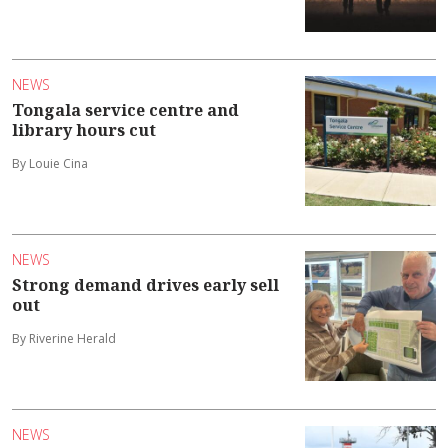
NEWS
Tongala service centre and
library hours cut
By Louie Cina
NEWS
Strong demand drives early sell
out
By Riverine Herald
NEWS