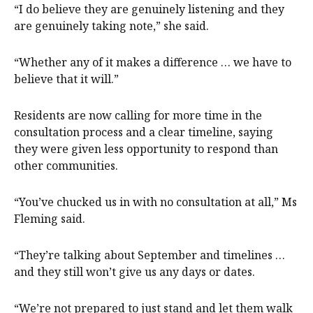
“I do believe they are genuinely listening and they
are genuinely taking note,” she said.
“Whether any of it makes a difference … we have to
believe that it will.”
Residents are now calling for more time in the
consultation process and a clear timeline, saying
they were given less opportunity to respond than
other communities.
“You’ve chucked us in with no consultation at all,” Ms
Fleming said.
“They’re talking about September and timelines …
and they still won’t give us any days or dates.
“We’re not prepared to just stand and let them walk