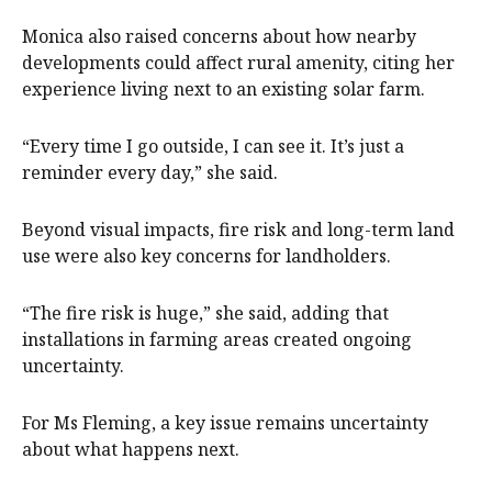
Monica also raised concerns about how nearby
developments could affect rural amenity, citing her
experience living next to an existing solar farm.
“Every time I go outside, I can see it. It’s just a
reminder every day,” she said.
Beyond visual impacts, fire risk and long-term land
use were also key concerns for landholders.
“The fire risk is huge,” she said, adding that
installations in farming areas created ongoing
uncertainty.
For Ms Fleming, a key issue remains uncertainty
about what happens next.