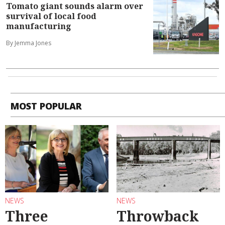
Tomato giant sounds alarm over
survival of local food
manufacturing
By Jemma Jones
MOST POPULAR
NEWS
NEWS
Three
Throwback