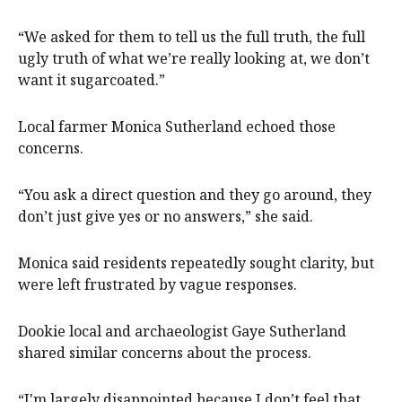
“We asked for them to tell us the full truth, the full
ugly truth of what we’re really looking at, we don’t
want it sugarcoated.”
Local farmer Monica Sutherland echoed those
concerns.
“You ask a direct question and they go around, they
don’t just give yes or no answers,” she said.
Monica said residents repeatedly sought clarity, but
were left frustrated by vague responses.
Dookie local and archaeologist Gaye Sutherland
shared similar concerns about the process.
“I'm largely disappointed because I don’t feel that