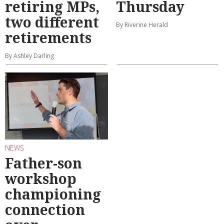
retiring MPs,
Thursday
two different
By Riverine Herald
retirements
By Ashley Darling
NEWS
Father-son
workshop
championing
connection