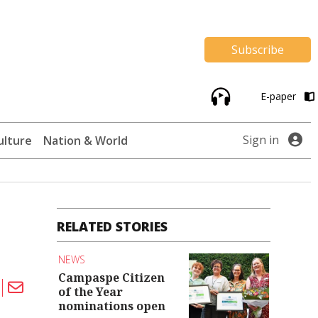
Subscribe
E-paper
Sign in
ulture
Nation & World
RELATED STORIES
NEWS
Campaspe Citizen
of the Year
nominations open