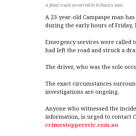
A fatal crash occurred in Echuca’s east.
A 23-year-old Campaspe man has d
during the early hours of Friday, 
Emergency services were called t
had left the road and struck a dra
The driver, who was the sole occup
The exact circumstances surround
investigations are ongoing.
Anyone who witnessed the incide
information, is urged to contact 
crimestoppersvic.com.au