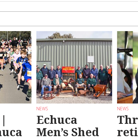
NEWS
NEWS
 |
Echuca
Thr
huca
Men’s Shed
ret