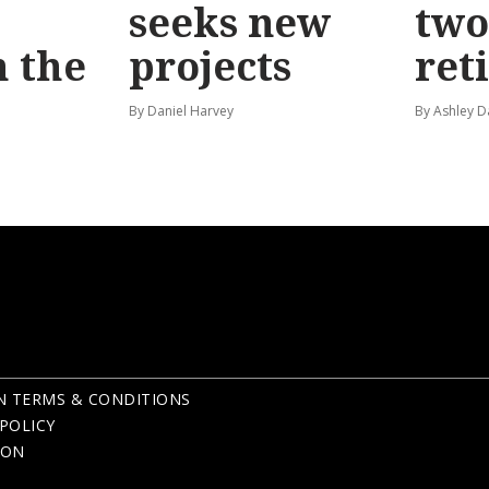
seeks new
two
 the
projects
ret
By Daniel Harvey
By Ashley D
N TERMS & CONDITIONS
POLICY
ION