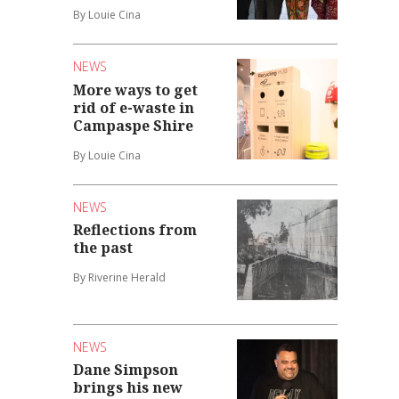
By Louie Cina
NEWS
More ways to get
rid of e-waste in
Campaspe Shire
By Louie Cina
NEWS
Reflections from
the past
By Riverine Herald
NEWS
Dane Simpson
brings his new