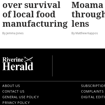
over survival
Moama
of local food
through
manufacturing
lens
By Jemma Jones
By Matthew Kappos
ABOUT US
SUBSCRIPTIO
CONTACT US
COMPLAINTS 
GENERAL USE POLICY
DIGITAL EDIT
PRIVACY POLICY