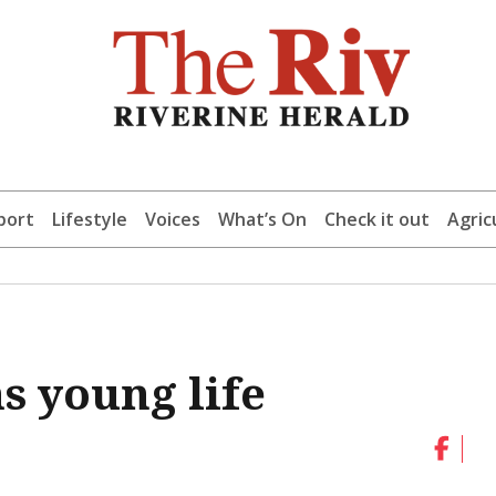
port
Lifestyle
Voices
What’s On
Check it out
Agric
s young life