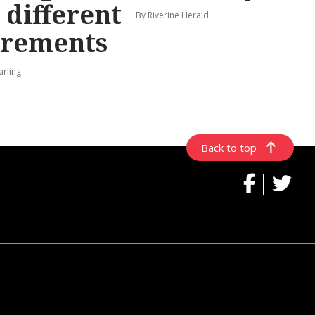
 different
By Riverine Herald
irements
arling
Back to top