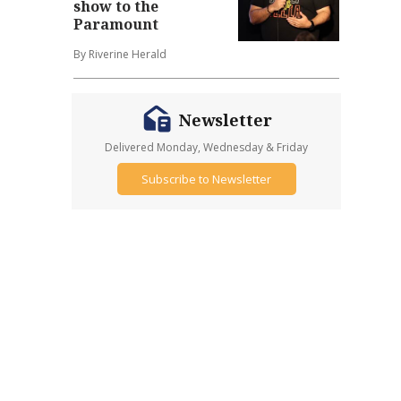
show to the
Paramount
By Riverine Herald
Newsletter
Delivered Monday, Wednesday & Friday
Subscribe to Newsletter