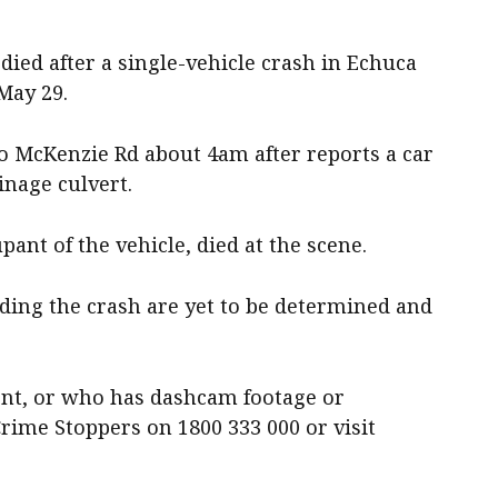
ied after a single-vehicle crash in Echuca
May 29.
o McKenzie Rd about 4am after reports a car
inage culvert.
ant of the vehicle, died at the scene.
ing the crash are yet to be determined and
nt, or who has dashcam footage or
Crime Stoppers on 1800 333 000 or visit