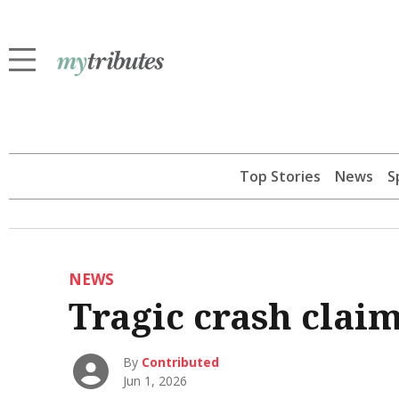
Top Stories
News
S
NEWS
Tragic crash claim
By
Contributed
Jun 1, 2026