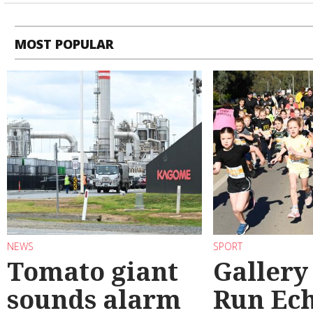
MOST POPULAR
NEWS
SPORT
Tomato giant
Gallery
sounds alarm
Run Ec