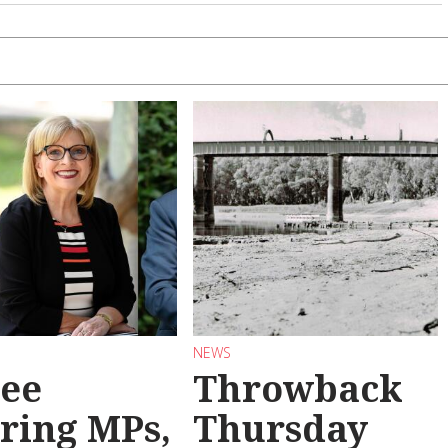
NEWS
ee
Throwback
iring MPs,
Thursday