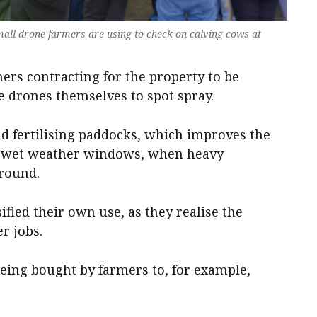
all drone farmers are using to check on calving cows at
mers contracting for the property to be
 drones themselves to spot spray.
d fertilising paddocks, which improves the
n wet weather windows, when heavy
ground.
ified their own use, as they realise the
er jobs.
eing bought by farmers to, for example,