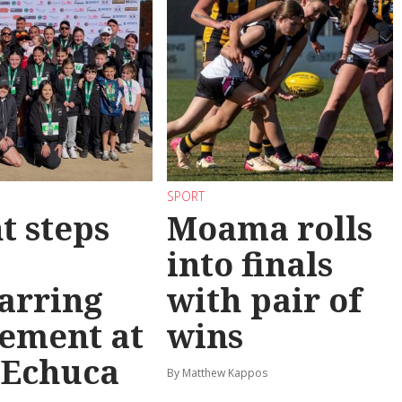
SPORT
t steps
Moama rolls
into finals
arring
with pair of
ement at
wins
 Echuca
By Matthew Kappos