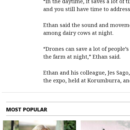
“In the daytime, it saves a lot of
and you still have time to addres
Ethan said the sound and movemen
among dairy cows at night.
“Drones can save a lot of people’
the farm at night,” Ethan said.
Ethan and his colleague, Jes Sag
the expo, held at Korumburra, and
MOST POPULAR