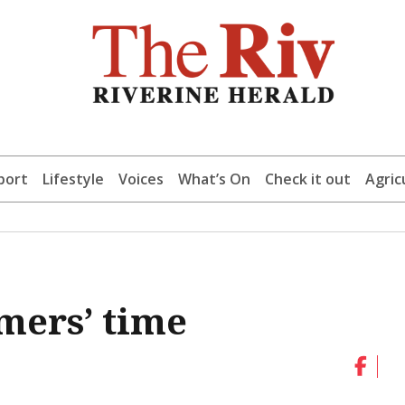
port
Lifestyle
Voices
What’s On
Check it out
Agric
mers’ time