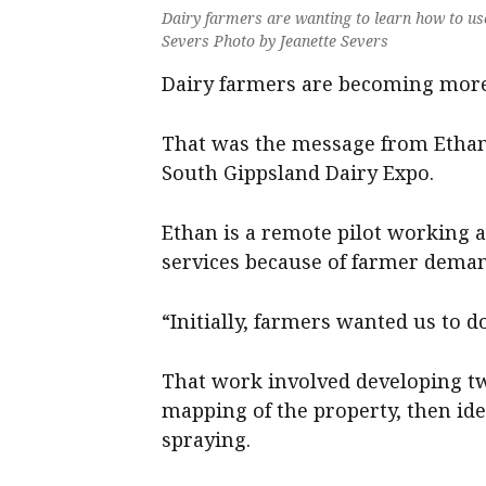
Dairy farmers are wanting to learn how to use
Severs Photo by Jeanette Severs
Dairy farmers are becoming more
That was the message from Ethan
South Gippsland Dairy Expo.
Ethan is a remote pilot working a
services because of farmer dema
“Initially, farmers wanted us to d
That work involved developing t
mapping of the property, then id
spraying.