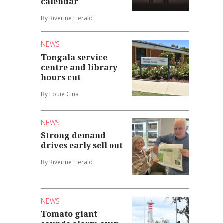
calendar
By Riverine Herald
NEWS
Tongala service
centre and library
hours cut
By Louie Cina
NEWS
Strong demand
drives early sell out
By Riverine Herald
NEWS
Tomato giant