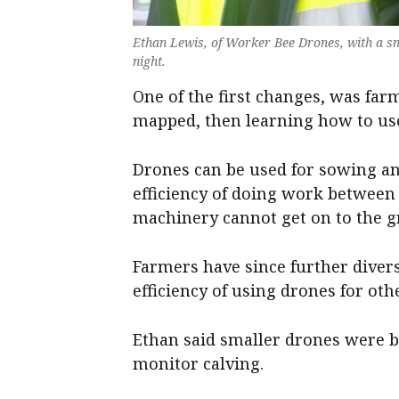
Ethan Lewis, of Worker Bee Drones, with a sm
night.
One of the first changes, was far
mapped, then learning how to use
Drones can be used for sowing an
efficiency of doing work betwee
machinery cannot get on to the 
Farmers have since further divers
efficiency of using drones for oth
Ethan said smaller drones were b
monitor calving.