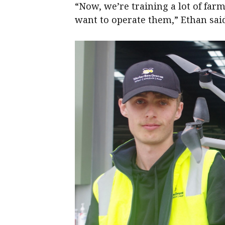
“Now, we’re training a lot of far
want to operate them,” Ethan sai