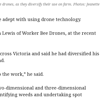
 drones, as they diversify their use on farm. Photos: Jeanette
 adept with using drone technology.
 Lewis of Worker Bee Drones, at the recent
cross Victoria and said he had diversified his
nd.
o the work,” he said.
wo-dimensional and three-dimensional
entifying weeds and undertaking spot