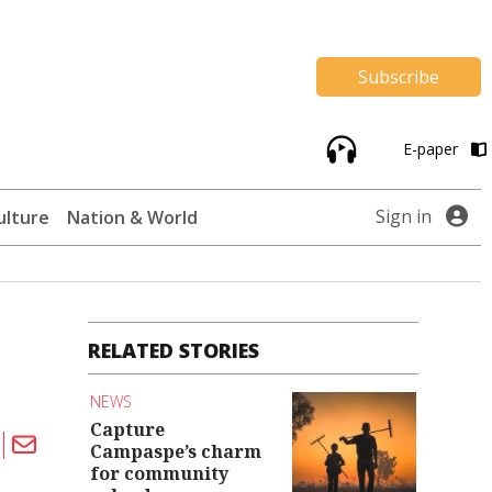
Subscribe
E-paper
Sign in
ulture
Nation & World
RELATED STORIES
NEWS
Capture
Campaspe’s charm
for community