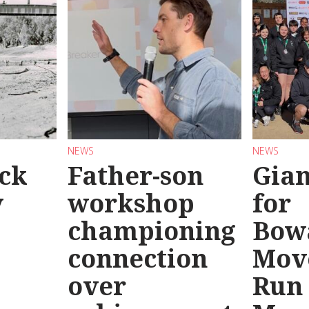
NEWS
NEWS
ck
Father-son
Gian
y
workshop
for
championing
Bow
connection
Mov
over
Run