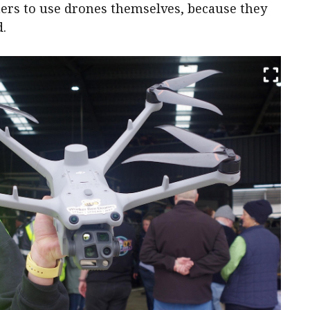
mers to use drones themselves, because they
d.