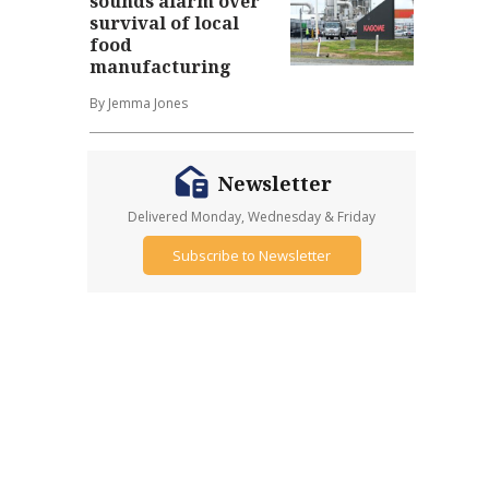
sounds alarm over
survival of local
food
manufacturing
By Jemma Jones
Newsletter
Delivered Monday, Wednesday & Friday
Subscribe to Newsletter