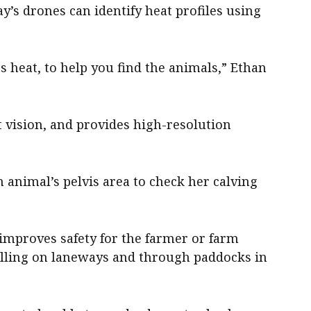
y’s drones can identify heat profiles using
s heat, to help you find the animals,” Ethan
 vision, and provides high-resolution
an animal’s pelvis area to check her calving
t improves safety for the farmer or farm
elling on laneways and through paddocks in