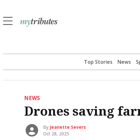
Top Stories
News
S
NEWS
Drones saving far
By
Jeanette Severs
Oct 28, 2025