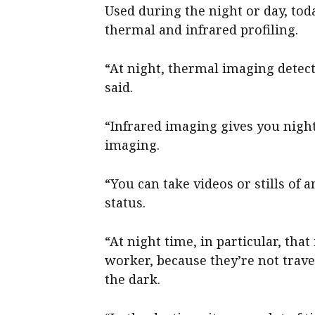
Used during the night or day, toda
thermal and infrared profiling.
“At night, thermal imaging detect
said.
“Infrared imaging gives you night
imaging.
“You can take videos or stills of 
status.
“At night time, in particular, tha
worker, because they’re not trav
the dark.