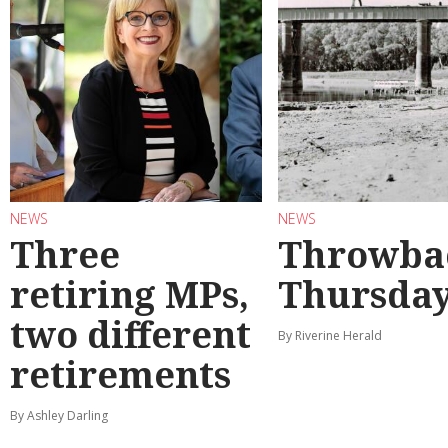
NEWS
NEWS
Three
Throwba
retiring MPs,
Thursda
two different
By Riverine Herald
retirements
By Ashley Darling