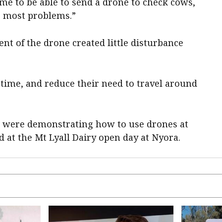
 time to be able to send a drone to check cows,
s most problems.”
t of the drone created little disturbance
s time, and reduce their need to travel around
o, were demonstrating how to use drones at
 at the Mt Lyall Dairy open day at Nyora.