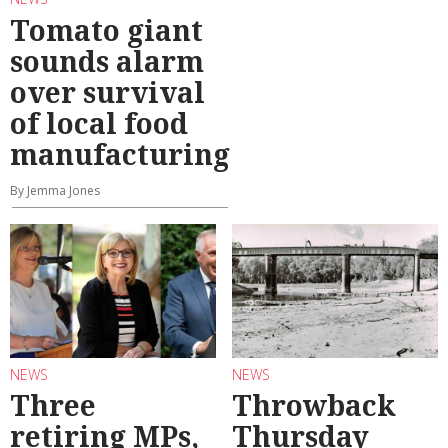
Tomato giant
sounds alarm
over survival
of local food
manufacturing
By Jemma Jones
NEWS
NEWS
Three
Throwback
retiring MPs,
Thursday