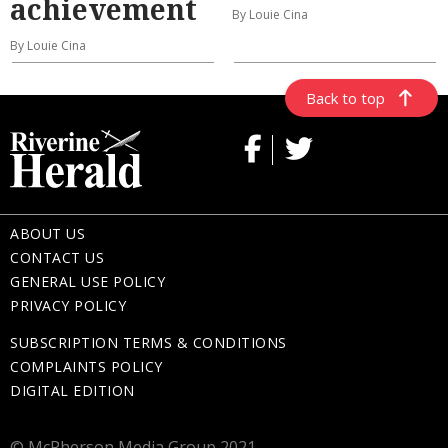
achievement
By Louie Cina
By Louie Cina
Back to top
ABOUT US
CONTACT US
GENERAL USE POLICY
PRIVACY POLICY
SUBSCRIPTION TERMS & CONDITIONS
COMPLAINTS POLICY
DIGITAL EDITION
© McPherson Media Group 2021