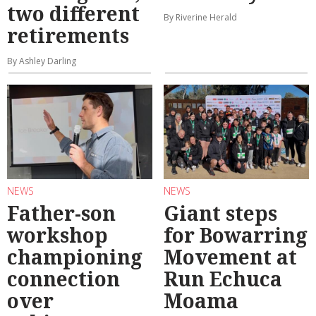
two different
By Riverine Herald
retirements
By Ashley Darling
NEWS
NEWS
Father-son
Giant steps
workshop
for Bowarring
championing
Movement at
connection
Run Echuca
over
Moama