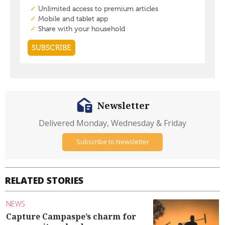
Newsletter
Delivered Monday, Wednesday & Friday
Subscribe to Newsletter
RELATED STORIES
NEWS
Capture Campaspe’s charm for