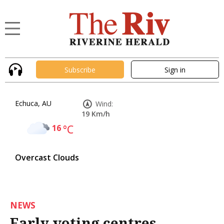
Subscribe
Sign in
Echuca, AU
Wind:
19 Km/h
16
°C
Overcast Clouds
NEWS
Early voting centres