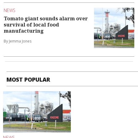
NEWS
Tomato giant sounds alarm over
survival of local food
manufacturing
By Jemma Jones
MOST POPULAR
NEWS