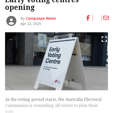
opening
By
Campaspe News
Apr 22, 2025
As the voting period starts, the Australia Electoral
Commission is reminding all voters to plan their
vote.