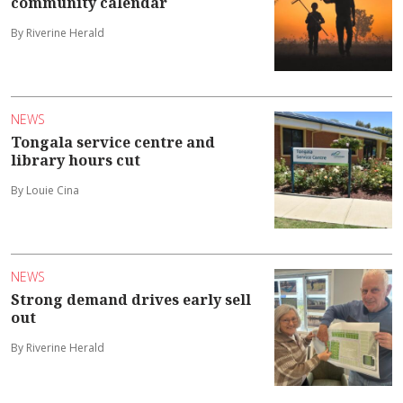
community calendar
By Riverine Herald
NEWS
Tongala service centre and
library hours cut
By Louie Cina
NEWS
Strong demand drives early sell
out
By Riverine Herald