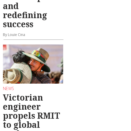
and
redefining
success
By Louie Cina
NEWS
Victorian
engineer
propels RMIT
to global