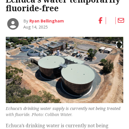
fluoride-free
By
Ryan Bellingham
Aug 14, 2025
Echuca’s drinking water supply is currently not being treated
with fluoride. Photo: Coliban Water.
Echuca’s drinking water is currently not being