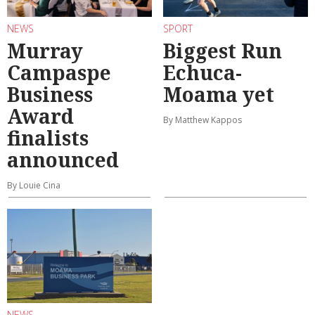
NEWS
SPORT
Murray
Biggest Run
Campaspe
Echuca-
Business
Moama yet
Award
By Matthew Kappos
finalists
announced
By Louie Cina
NEWS