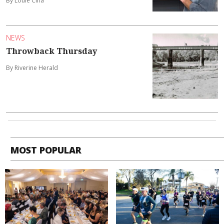
By Louie Cina
NEWS
Throwback Thursday
By Riverine Herald
MOST POPULAR