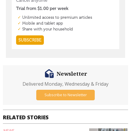
Newsletter
Delivered Monday, Wednesday & Friday
Subscribe to Newsletter
RELATED STORIES
NEWS