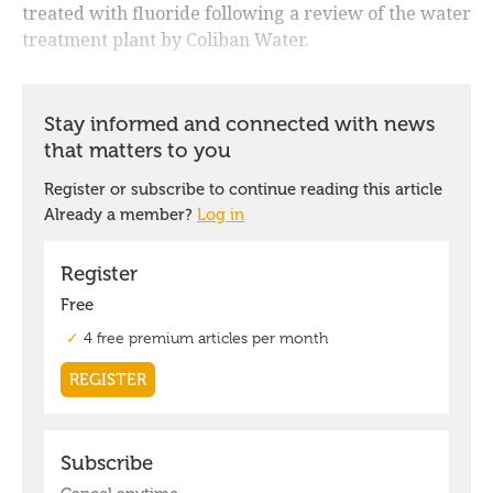
treated with fluoride following a review of the water
treatment plant by Coliban Water.