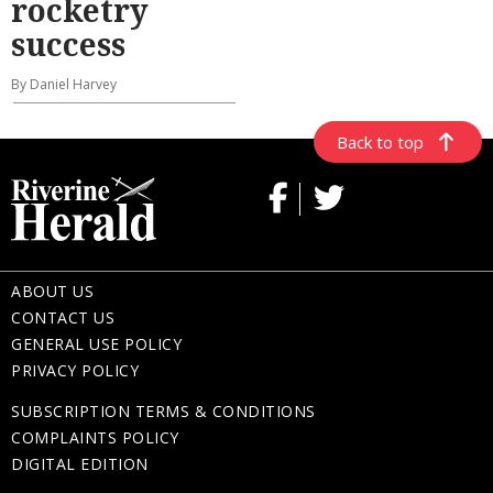
rocketry
success
By Daniel Harvey
Back to top
ABOUT US
CONTACT US
GENERAL USE POLICY
PRIVACY POLICY
SUBSCRIPTION TERMS & CONDITIONS
COMPLAINTS POLICY
DIGITAL EDITION