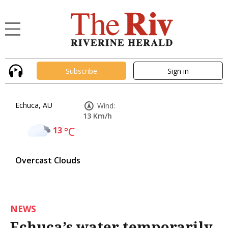
Subscribe
Sign in
Echuca, AU
Wind:
13 Km/h
13
°C
Overcast Clouds
NEWS
Echuca’s water temporarily