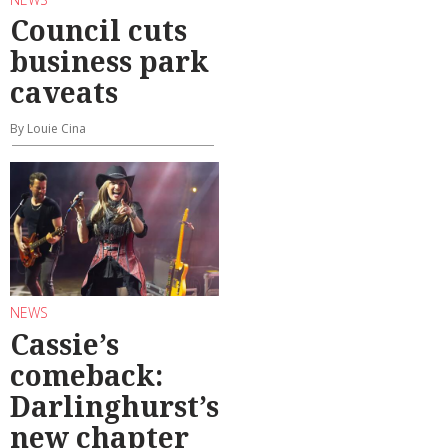
Council cuts
business park
caveats
By Louie Cina
NEWS
Cassie’s
comeback:
Darlinghurst’s
new chapter