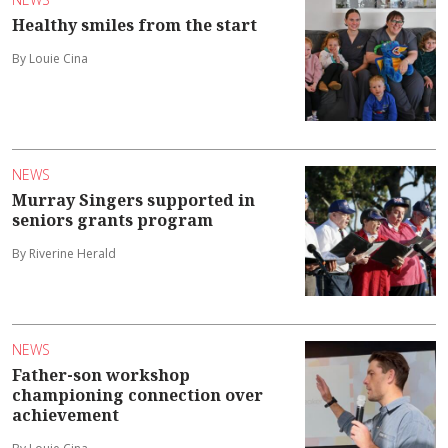
Healthy smiles from the start
By Louie Cina
NEWS
Murray Singers supported in
seniors grants program
By Riverine Herald
NEWS
Father-son workshop
championing connection over
achievement