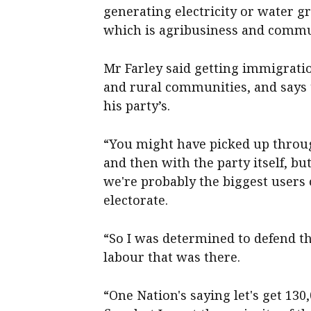
generating electricity or water g
which is agribusiness and commu
Mr Farley said getting immigratio
and rural communities, and says t
his party’s.
“You might have picked up throu
and then with the party itself, bu
we're probably the biggest users 
electorate.
“So I was determined to defend t
labour that was there.
“One Nation's saying let's get 130