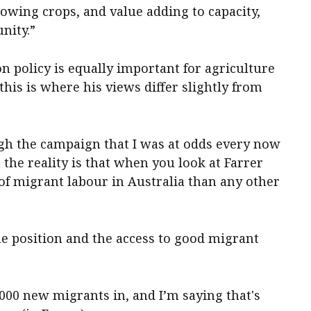
rowing crops, and value adding to capacity,
nity.”
n policy is equally important for agriculture
his is where his views differ slightly from
gh the campaign that I was at odds every now
t the reality is that when you look at Farrer
of migrant labour in Australia than any other
he position and the access to good migrant
,000 new migrants in, and I’m saying that's