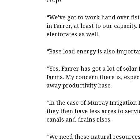
crop?
“We’ve got to work hand over fist
in Farrer, at least to our capacity
electorates as well.
“Base load energy is also importan
“Yes, Farrer has got a lot of solar
farms. My concern there is, especi
away productivity base.
“In the case of Murray Irrigatio
they then have less acres to servi
canals and drains rises.
“We need these natural resources