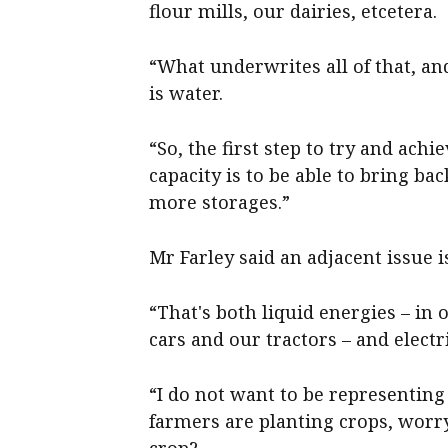
flour mills, our dairies, etcetera.
“What underwrites all of that, a
is water.
“So, the first step to try and ach
capacity is to be able to bring b
more storages.”
Mr Farley said an adjacent issue i
“That's both liquid energies – in
cars and our tractors – and electr
“I do not want to be representin
farmers are planting crops, worry