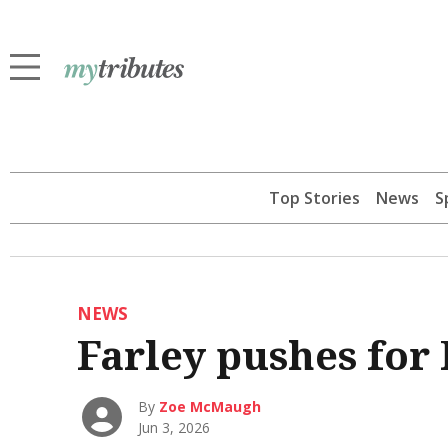
Top Stories
News
S
NEWS
Farley pushes for 
By
Zoe McMaugh
Jun 3, 2026