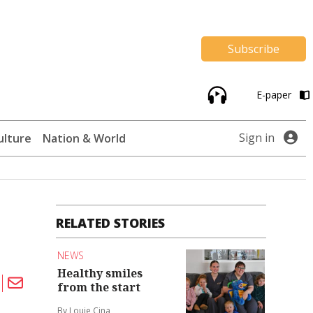
Subscribe
E-paper
Sign in
ulture
Nation & World
RELATED STORIES
NEWS
Healthy smiles
from the start
By Louie Cina