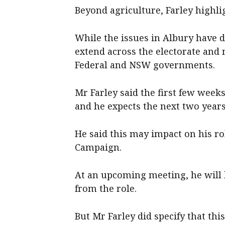
Beyond agriculture, Farley highlig
While the issues in Albury have 
extend across the electorate and
Federal and NSW governments.
Mr Farley said the first few week
and he expects the next two years
He said this may impact on his ro
Campaign.
At an upcoming meeting, he will 
from the role.
But Mr Farley did specify that t