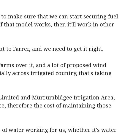
 to make sure that we can start securing fuel
. If that model works, then it'll work in other
t to Farrer, and we need to get it right.
 farms over it, and a lot of proposed wind
ally across irrigated country, that's taking
n Limited and Murrumbidgee Irrigation Area,
ce, therefore the cost of maintaining those
 of water working for us, whether it's water