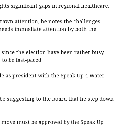
hts significant gaps in regional healthcare.
drawn attention, he notes the challenges
 needs immediate attention by both the
s since the election have been rather busy,
 to be fast-paced.
le as president with the Speak Up 4 Water
be suggesting to the board that he step down
his move must be approved by the Speak Up