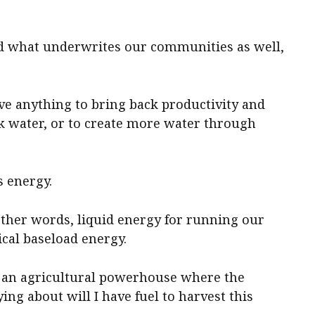
nd what underwrites our communities as well,
ieve anything to bring back productivity and
ack water, or to create more water through
s energy.
 other words, liquid energy for running our
ical baseload energy.
g an agricultural powerhouse where the
ing about will I have fuel to harvest this