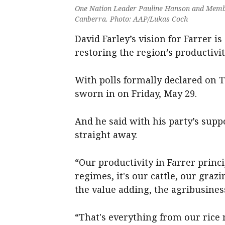
One Nation Leader Pauline Hanson and Member
Canberra. Photo: AAP/Lukas Coch
David Farley’s vision for Farrer i
restoring the region’s productivit
With polls formally declared on T
sworn in on Friday, May 29.
And he said with his party’s supp
straight away.
“Our productivity in Farrer princ
regimes, it's our cattle, our grazi
the value adding, the agribusiness 
“That's everything from our rice 