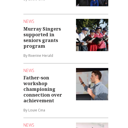
NEWS
Murray Singers
supported in
seniors grants
program
By Riverine Herald
NEWS
Father-son
workshop
championing
connection over
achievement
By Louie Cina
NEWS