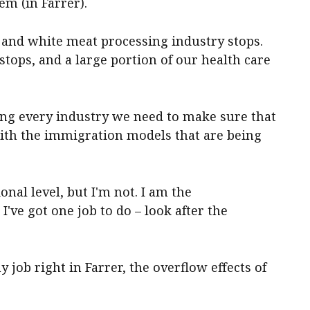
em (in Farrer).
and white meat processing industry stops.
tops, and a large portion of our health care
nding every industry we need to make sure that
with the immigration models that are being
ional level, but I'm not. I am the
I've got one job to do – look after the
y job right in Farrer, the overflow effects of