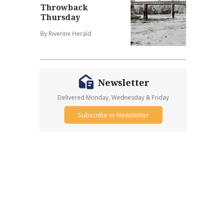
Throwback
Thursday
By Riverine Herald
Newsletter
Delivered Monday, Wednesday & Friday
Subscribe to Newsletter