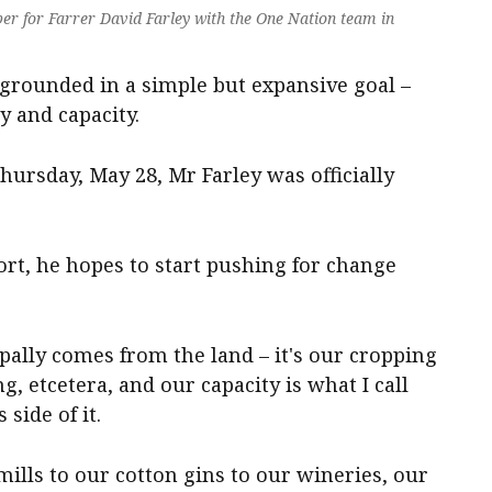
 for Farrer David Farley with the One Nation team in
s grounded in a simple but expansive goal –
y and capacity.
hursday, May 28, Mr Farley was officially
ort, he hopes to start pushing for change
ipally comes from the land – it's our cropping
ng, etcetera, and our capacity is what I call
side of it.
mills to our cotton gins to our wineries, our