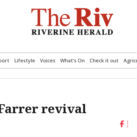
port
Lifestyle
Voices
What’s On
Check it out
Agric
Farrer revival