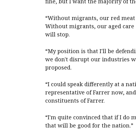
fine, but I want the majority of th
“Without migrants, our red meat 
Without migrants, our aged care s
will stop.
“My position is that I'll be defe
we don't disrupt our industries 
proposed.
“I could speak differently at a nat
representative of Farrer now, and 
constituents of Farrer.
“I'm quite convinced that if I do m
that will be good for the nation.”