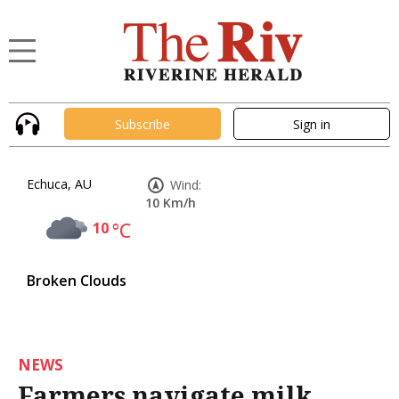
Subscribe
Sign in
Echuca, AU
Wind:
10 Km/h
10
°C
Broken Clouds
NEWS
Farmers navigate milk