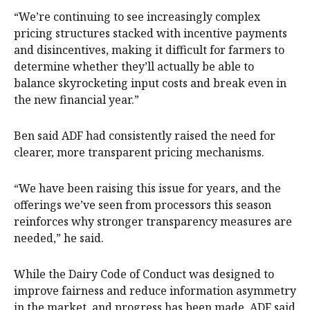
“We’re continuing to see increasingly complex
pricing structures stacked with incentive payments
and disincentives, making it difficult for farmers to
determine whether they’ll actually be able to
balance skyrocketing input costs and break even in
the new financial year.”
Ben said ADF had consistently raised the need for
clearer, more transparent pricing mechanisms.
“We have been raising this issue for years, and the
offerings we’ve seen from processors this season
reinforces why stronger transparency measures are
needed,” he said.
While the Dairy Code of Conduct was designed to
improve fairness and reduce information asymmetry
in the market, and progress has been made, ADF said