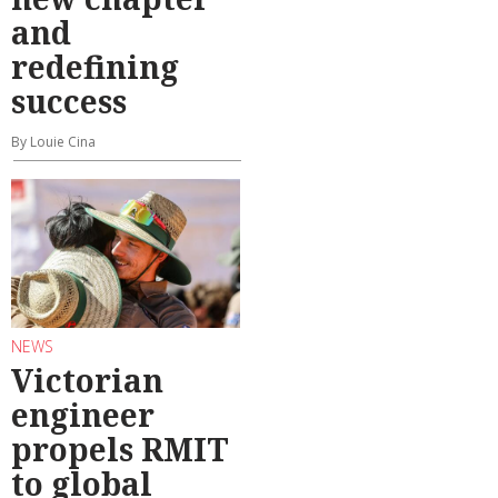
and
redefining
success
By Louie Cina
NEWS
Victorian
engineer
propels RMIT
to global