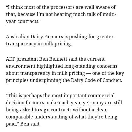
“I think most of the processors are well aware of
that, because I’m not hearing much talk of multi-
year contracts.”
Australian Dairy Farmers is pushing for greater
transparency in milk pricing.
ADF president Ben Bennett said the current
environment highlighted long-standing concerns
about transparency in milk pricing — one of the key
principles underpinning the Dairy Code of Conduct.
“This is perhaps the most important commercial
decision farmers make each year, yet many are still
being asked to sign contracts without a clear,
comparable understanding of what they’re being
paid,” Ben said.