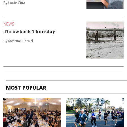
By Louie Cina
NEWS
Throwback Thursday
By Riverine Herald
MOST POPULAR