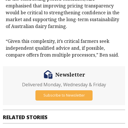
emphasised that improving pricing transparency
would be critical to strengthening confidence in the
market and supporting the long-term sustainability
of Australian dairy farming.
“Given this complexity, it’s critical farmers seek
independent qualified advice and, if possible,
compare offers from multiple processors,” Ben said.
Newsletter
Delivered Monday, Wednesday & Friday
Subscribe to Newsletter
RELATED STORIES