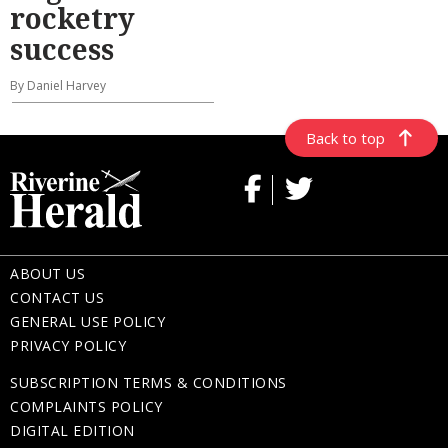
rocketry
success
By Daniel Harvey
Back to top
ABOUT US
CONTACT US
GENERAL USE POLICY
PRIVACY POLICY
SUBSCRIPTION TERMS & CONDITIONS
COMPLAINTS POLICY
DIGITAL EDITION