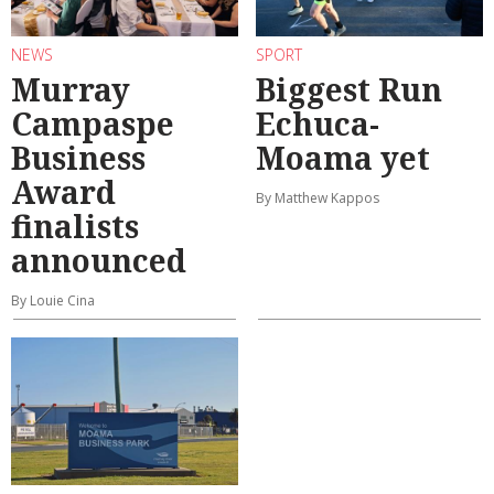
NEWS
SPORT
Murray
Biggest Run
Campaspe
Echuca-
Business
Moama yet
Award
By Matthew Kappos
finalists
announced
By Louie Cina