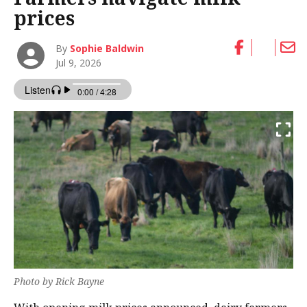
prices
By
Sophie Baldwin
Jul 9, 2026
Photo by Rick Bayne