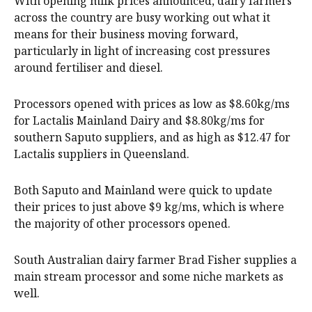
With opening milk prices announced, dairy farmers
across the country are busy working out what it
means for their business moving forward,
particularly in light of increasing cost pressures
around fertiliser and diesel.
Processors opened with prices as low as $8.60kg/ms
for Lactalis Mainland Dairy and $8.80kg/ms for
southern Saputo suppliers, and as high as $12.47 for
Lactalis suppliers in Queensland.
Both Saputo and Mainland were quick to update
their prices to just above $9 kg/ms, which is where
the majority of other processors opened.
South Australian dairy farmer Brad Fisher supplies a
main stream processor and some niche markets as
well.