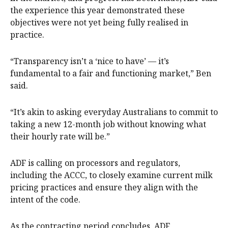
the experience this year demonstrated these
objectives were not yet being fully realised in
practice.
“Transparency isn’t a ‘nice to have’ — it’s
fundamental to a fair and functioning market,” Ben
said.
“It’s akin to asking everyday Australians to commit to
taking a new 12-month job without knowing what
their hourly rate will be.”
ADF is calling on processors and regulators,
including the ACCC, to closely examine current milk
pricing practices and ensure they align with the
intent of the code.
As the contracting period concludes, ADF