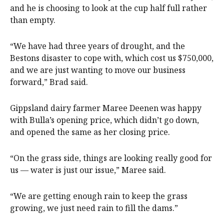
and he is choosing to look at the cup half full rather
than empty.
“We have had three years of drought, and the
Bestons disaster to cope with, which cost us $750,000,
and we are just wanting to move our business
forward,” Brad said.
Gippsland dairy farmer Maree Deenen was happy
with Bulla’s opening price, which didn’t go down,
and opened the same as her closing price.
“On the grass side, things are looking really good for
us — water is just our issue,” Maree said.
“We are getting enough rain to keep the grass
growing, we just need rain to fill the dams.”