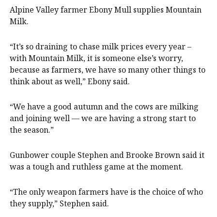
Alpine Valley farmer Ebony Mull supplies Mountain
Milk.
“It’s so draining to chase milk prices every year –
with Mountain Milk, it is someone else’s worry,
because as farmers, we have so many other things to
think about as well,” Ebony said.
“We have a good autumn and the cows are milking
and joining well — we are having a strong start to
the season.”
Gunbower couple Stephen and Brooke Brown said it
was a tough and ruthless game at the moment.
“The only weapon farmers have is the choice of who
they supply,” Stephen said.