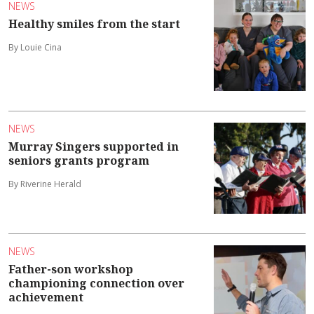
NEWS
Healthy smiles from the start
By Louie Cina
NEWS
Murray Singers supported in
seniors grants program
By Riverine Herald
NEWS
Father-son workshop
championing connection over
achievement