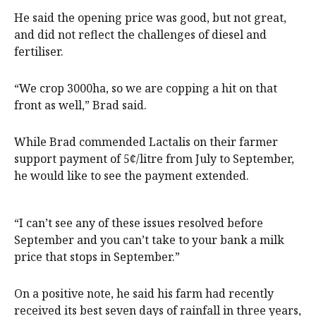
He said the opening price was good, but not great,
and did not reflect the challenges of diesel and
fertiliser.
“We crop 3000ha, so we are copping a hit on that
front as well,” Brad said.
While Brad commended Lactalis on their farmer
support payment of 5¢/litre from July to September,
he would like to see the payment extended.
“I can’t see any of these issues resolved before
September and you can’t take to your bank a milk
price that stops in September.”
On a positive note, he said his farm had recently
received its best seven days of rainfall in three years,