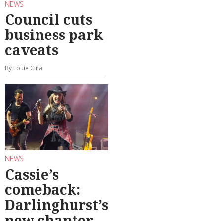
NEWS
Council cuts
business park
caveats
By Louie Cina
NEWS
Cassie’s
comeback:
Darlinghurst’s
new chapter