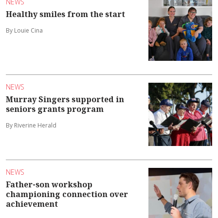
NEWS
Healthy smiles from the start
By Louie Cina
NEWS
Murray Singers supported in
seniors grants program
By Riverine Herald
NEWS
Father-son workshop
championing connection over
achievement