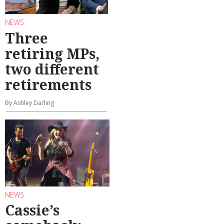
NEWS
Three
retiring MPs,
two different
retirements
By Ashley Darling
NEWS
Cassie’s