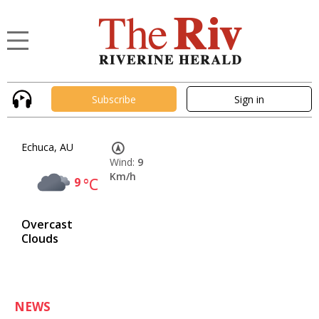
Subscribe
Sign in
Echuca, AU
Wind:
9
Km/h
9
°C
Overcast
Clouds
NEWS