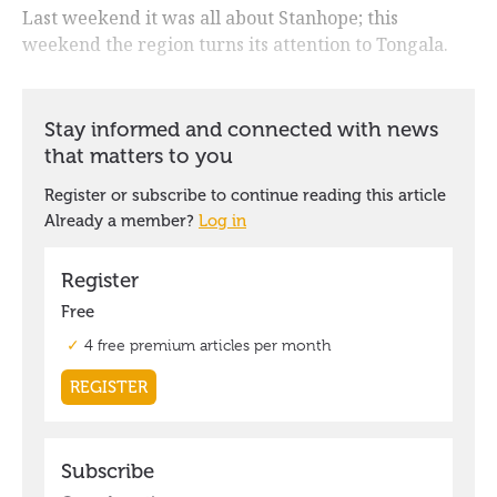
Last weekend it was all about Stanhope; this
weekend the region turns its attention to Tongala.