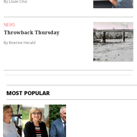
By Louie Cina
NEWS
Throwback Thursday
By Riverine Herald
MOST POPULAR