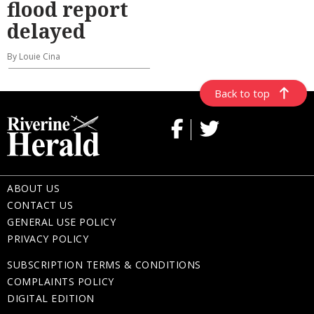
flood report
delayed
By Louie Cina
Back to top
ABOUT US
CONTACT US
GENERAL USE POLICY
PRIVACY POLICY
SUBSCRIPTION TERMS & CONDITIONS
COMPLAINTS POLICY
DIGITAL EDITION