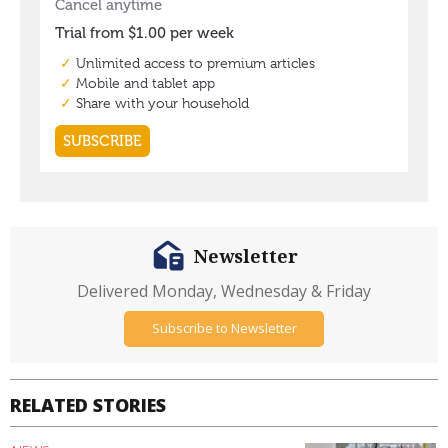
Newsletter
Delivered Monday, Wednesday & Friday
Subscribe to Newsletter
RELATED STORIES