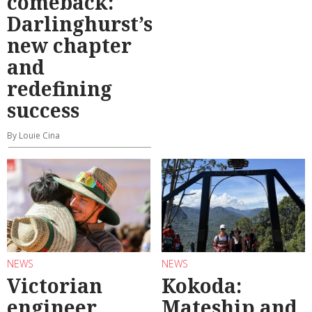
comeback:
Darlinghurst’s
new chapter
and
redefining
success
By Louie Cina
NEWS
NEWS
Victorian
Kokoda:
engineer
Mateship and