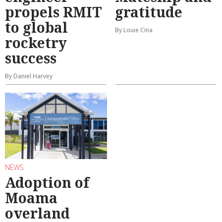
propels RMIT
gratitude
to global
By Louie Cina
rocketry
success
By Daniel Harvey
NEWS
Adoption of
Moama
overland