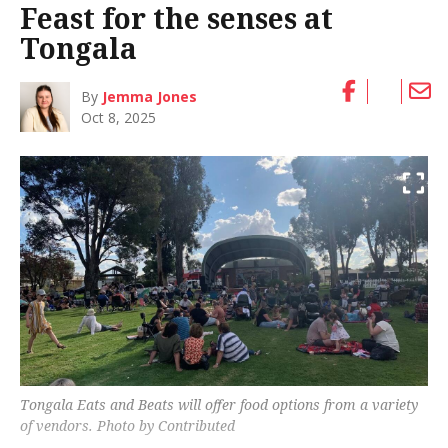
Feast for the senses at
Tongala
By
Jemma Jones
Oct 8, 2025
Tongala Eats and Beats will offer food options from a variety
of vendors. Photo by Contributed