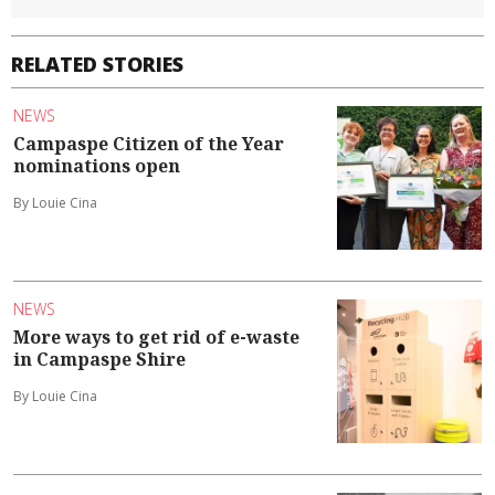
RELATED STORIES
NEWS
Campaspe Citizen of the Year
nominations open
By Louie Cina
NEWS
More ways to get rid of e-waste
in Campaspe Shire
By Louie Cina