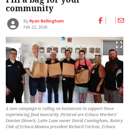
community
By
Ryan Bellingham
Feb 22, 2026
A new campaign is calling on businesses to support those
experiencing food insecurity. Pictured are Echuca Workers’
Damien Dimech, Latte Lane owner David Cunningham, Rotary
Club of Echuca-Moama president Richard Carlson, Echuca