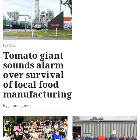
NEWS
Tomato giant
sounds alarm
over survival
of local food
manufacturing
By Jemma Jones