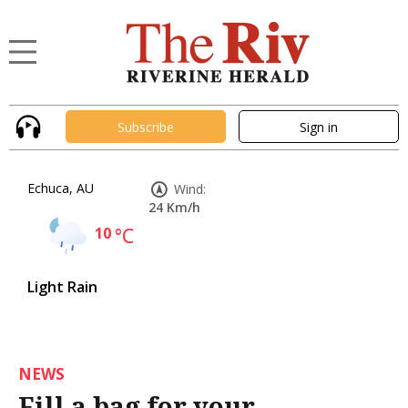
Subscribe
Sign in
Echuca, AU
Wind:
24 Km/h
10
°C
Light Rain
NEWS
Fill a bag for your