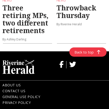
NEWS
NEWS
Three
Throwback
retiring MPs,
Thursday
two different
By Riverine Herald
retirements
By Ashley Darling
Back to top
ABOUT US
CONTACT US
GENERAL USE POLICY
PRIVACY POLICY