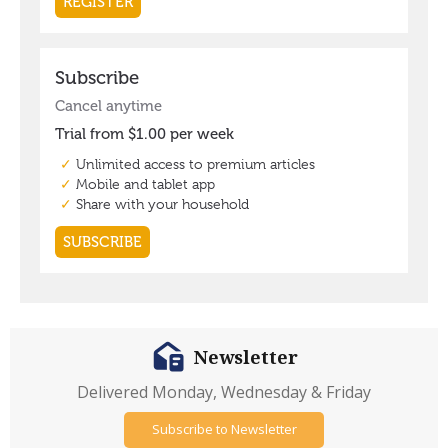
Newsletter
Delivered Monday, Wednesday & Friday
Subscribe to Newsletter