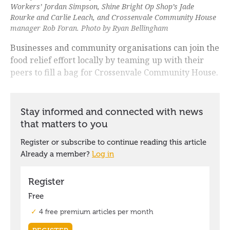
Workers’ Jordan Simpson, Shine Bright Op Shop’s Jade
Rourke and Carlie Leach, and Crossenvale Community House
manager Rob Foran. Photo by Ryan Bellingham
Businesses and community organisations can join the
food relief effort locally by teaming up with their
peers to fill a bag for Crossenvale Community House.