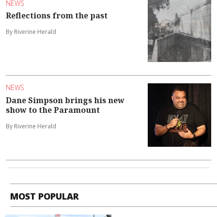
NEWS
Reflections from the past
By Riverine Herald
NEWS
Dane Simpson brings his new
show to the Paramount
By Riverine Herald
MOST POPULAR