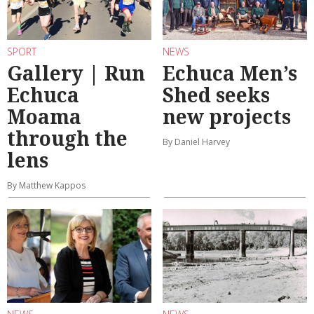
SPORT
NEWS
Gallery | Run
Echuca Men’s
Echuca
Shed seeks
Moama
new projects
through the
By Daniel Harvey
lens
By Matthew Kappos