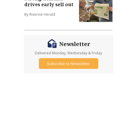
drives early sell out
By Riverine Herald
Newsletter
Delivered Monday, Wednesday & Friday
Subscribe to Newsletter