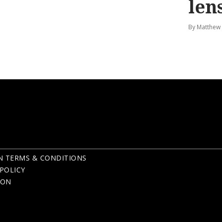
len
By Matthew
N TERMS & CONDITIONS
POLICY
ION