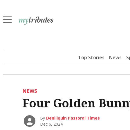
Top Stories
News
S
NEWS
Four Golden Bunny
By
Deniliquin Pastoral Times
Dec 6, 2024