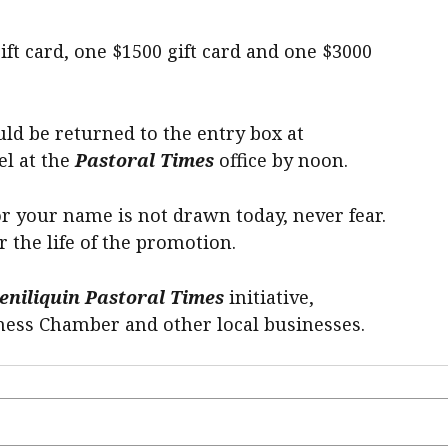
ift card, one $1500 gift card and one $3000
uld be returned to the entry box at
el at the
Pastoral Times
office by noon.
or your name is not drawn today, never fear.
r the life of the promotion.
eniliquin Pastoral Times
initiative,
ness Chamber and other local businesses.