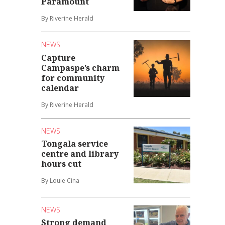
Paramount
By Riverine Herald
NEWS
Capture
Campaspe’s charm
for community
calendar
By Riverine Herald
NEWS
Tongala service
centre and library
hours cut
By Louie Cina
NEWS
Strong demand