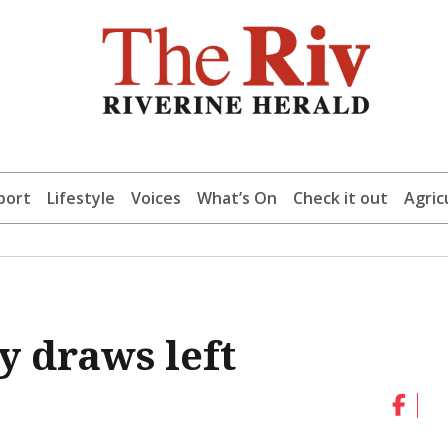
port
Lifestyle
Voices
What’s On
Check it out
Agric
 draws left