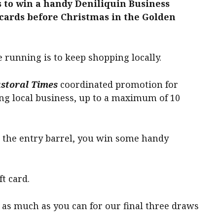
 to win a handy Deniliquin Business
ards before Christmas in the Golden
e running is to keep shopping locally.
storal Times
coordinated promotion for
ing local business, up to a maximum of 10
 the entry barrel, you win some handy
ft card.
as much as you can for our final three draws