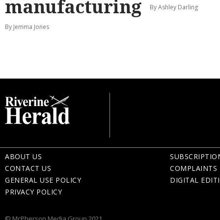
manufacturing
By Ashley Darling
By Jemma Jones
ABOUT US
SUBSCRIPTIO
CONTACT US
COMPLAINTS 
GENERAL USE POLICY
DIGITAL EDIT
PRIVACY POLICY
© McPherson Media Group 2021