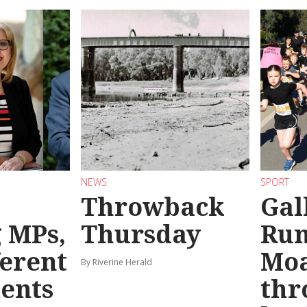
NEWS
SPORT
Throwback
Gal
g MPs,
Thursday
Run
ferent
Mo
By Riverine Herald
ents
thr