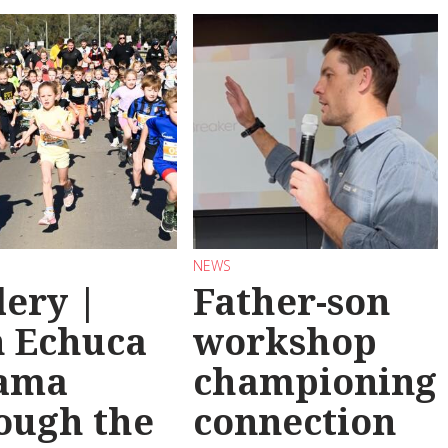
NEWS
lery |
Father-son
 Echuca
workshop
ama
championing
ough the
connection