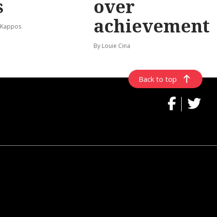
s
over
achievement
 Kappos
By Louie Cina
Back to top