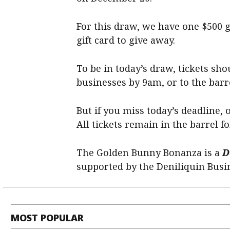
For this draw, we have one $500 g
gift card to give away.
To be in today’s draw, tickets sho
businesses by 9am, or to the barr
But if you miss today’s deadline, 
All tickets remain in the barrel fo
The Golden Bunny Bonanza is a
D
supported by the Deniliquin Busi
MOST POPULAR