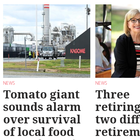
NEWS
NEWS
Tomato giant
Three
sounds alarm
retirin
over survival
two dif
of local food
retirem