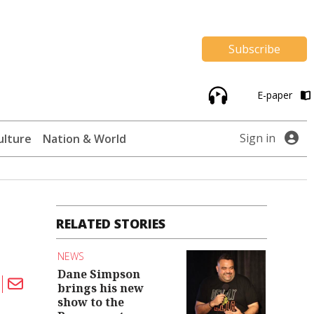
Subscribe
E-paper
Sign in
ulture
Nation & World
RELATED STORIES
NEWS
Dane Simpson
brings his new
show to the