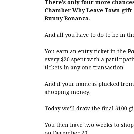
There’s only four more chances
Chamber Why Leave Town gift c
Bunny Bonanza.
And all you have to do to be in th
You earn an entry ticket in the
Pa
every $20 spent with a participat
tickets in any one transaction.
And if your name is plucked from
shopping money.
Today we’ll draw the final $100 gi
You then have two weeks to shop 
on December 20.