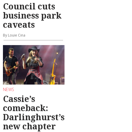
Council cuts
business park
caveats
By Louie Cina
NEWS
Cassie’s
comeback:
Darlinghurst’s
new chapter