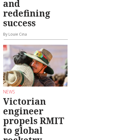
and
redefining
success
By Louie Cina
NEWS
Victorian
engineer
propels RMIT
to global