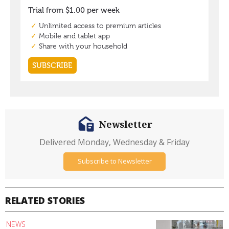
Newsletter
Delivered Monday, Wednesday & Friday
Subscribe to Newsletter
RELATED STORIES
NEWS