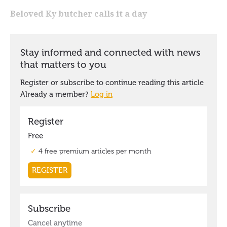
Beloved Ky butcher calls it a day