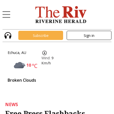
Subscribe
Sign in
Echuca, AU
Wind:
9
Km/h
10
°C
Broken Clouds
NEWS
Free Press Flashbacks