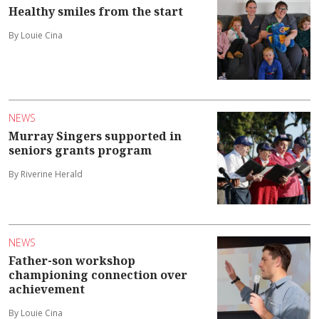
Healthy smiles from the start
By Louie Cina
NEWS
Murray Singers supported in
seniors grants program
By Riverine Herald
NEWS
Father-son workshop
championing connection over
achievement
By Louie Cina