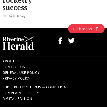
rocketry
success
By Daniel Harvey
Back to top
ABOUT US
CONTACT US
GENERAL USE POLICY
PRIVACY POLICY
SUBSCRIPTION TERMS & CONDITIONS
COMPLAINTS POLICY
DIGITAL EDITION