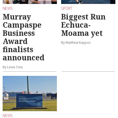
NEWS
SPORT
Murray
Biggest Run
Campaspe
Echuca-
Business
Moama yet
Award
By Matthew Kappos
finalists
announced
By Louie Cina
NEWS