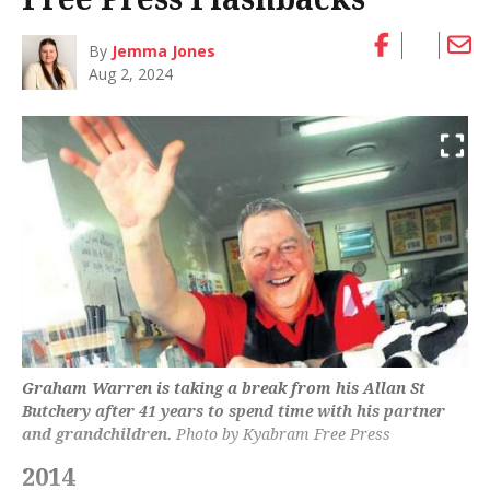
By
Jemma Jones
Aug 2, 2024
Graham Warren is taking a break from his Allan St
Butchery after 41 years to spend time with his partner
and grandchildren.
Photo by Kyabram Free Press
2014