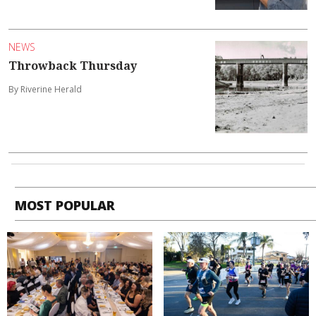
NEWS
Throwback Thursday
By Riverine Herald
MOST POPULAR