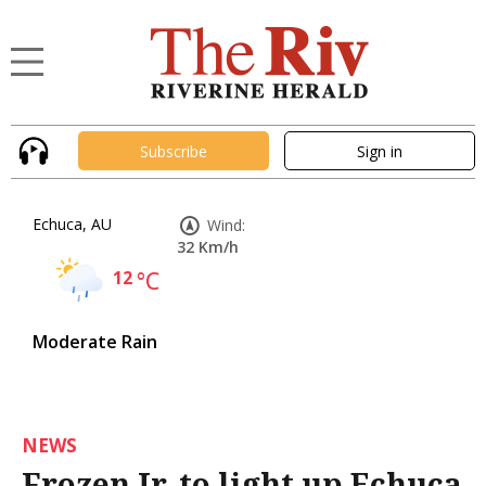
Subscribe
Sign in
Echuca, AU
Wind:
32 Km/h
12
°C
Moderate Rain
NEWS
Frozen Jr. to light up Echuca