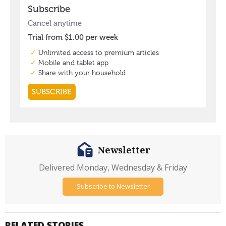
Newsletter
Delivered Monday, Wednesday & Friday
Subscribe to Newsletter
RELATED STORIES