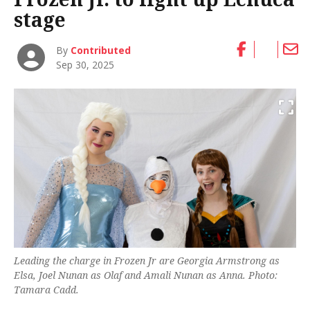
stage
By
Contributed
Sep 30, 2025
Leading the charge in Frozen Jr are Georgia Armstrong as
Elsa, Joel Nunan as Olaf and Amali Nunan as Anna. Photo:
Tamara Cadd.