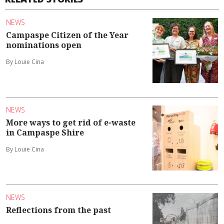
NEWS
Campaspe Citizen of the Year
nominations open
By Louie Cina
NEWS
More ways to get rid of e-waste
in Campaspe Shire
By Louie Cina
NEWS
Reflections from the past