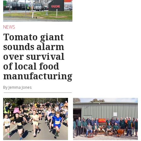
NEWS
Tomato giant
sounds alarm
over survival
of local food
manufacturing
By Jemma Jones