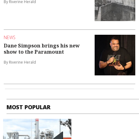
By Riverine Herald
NEWS
Dane Simpson brings his new
show to the Paramount
By Riverine Herald
MOST POPULAR