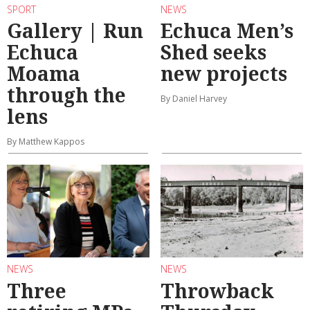
SPORT
NEWS
Gallery | Run
Echuca Men’s
Echuca
Shed seeks
Moama
new projects
through the
By Daniel Harvey
lens
By Matthew Kappos
NEWS
NEWS
Three
Throwback