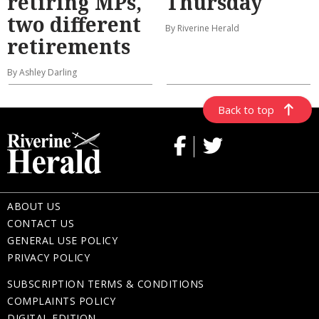
retiring MPs,
Thursday
two different
By Riverine Herald
retirements
By Ashley Darling
Back to top
ABOUT US
CONTACT US
GENERAL USE POLICY
PRIVACY POLICY
SUBSCRIPTION TERMS & CONDITIONS
COMPLAINTS POLICY
DIGITAL EDITION