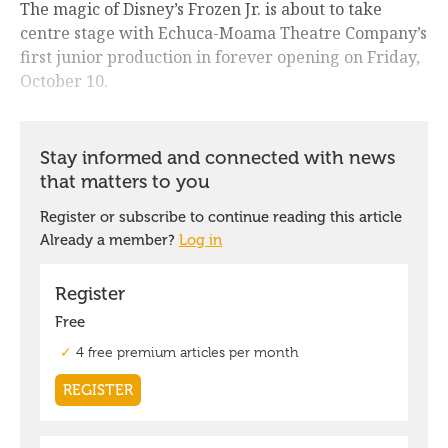
The magic of Disney’s Frozen Jr. is about to take
centre stage with Echuca-Moama Theatre Company’s
first junior production in forever opening on Friday,
October 10.