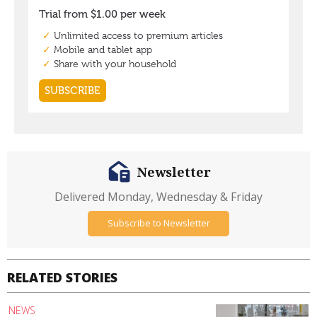
Newsletter
Delivered Monday, Wednesday & Friday
Subscribe to Newsletter
RELATED STORIES
NEWS