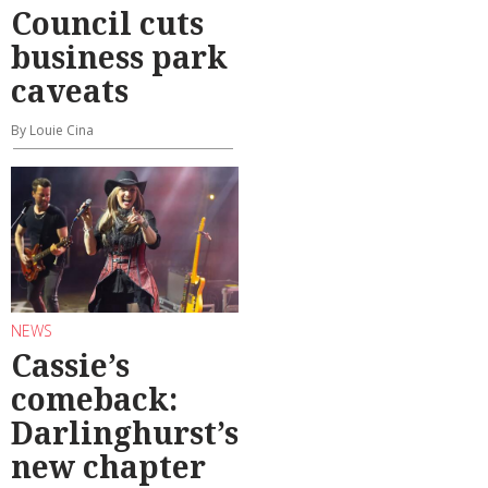
Council cuts
business park
caveats
By Louie Cina
NEWS
Cassie’s
comeback:
Darlinghurst’s
new chapter