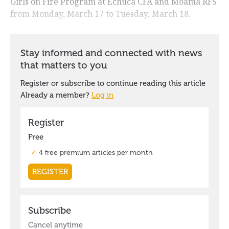
Girls on Fire Program at Echuca CFA and Moama RFS
from Monday, March 17 to Tuesday, March 18.