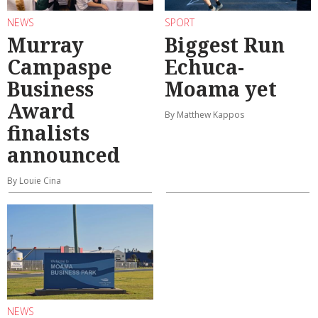
NEWS
SPORT
Murray
Biggest Run
Campaspe
Echuca-
Business
Moama yet
Award
By Matthew Kappos
finalists
announced
By Louie Cina
NEWS