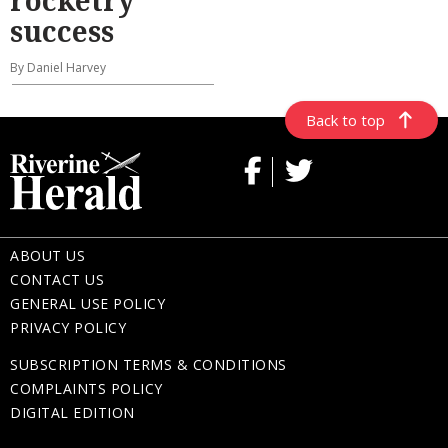
success
By Daniel Harvey
Back to top
ABOUT US
CONTACT US
GENERAL USE POLICY
PRIVACY POLICY
SUBSCRIPTION TERMS & CONDITIONS
COMPLAINTS POLICY
DIGITAL EDITION