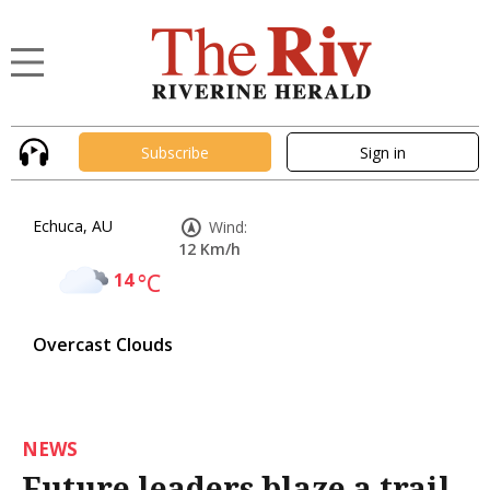
Subscribe
Sign in
Echuca, AU
Wind:
12 Km/h
14
°C
Overcast Clouds
NEWS
Future leaders blaze a trail