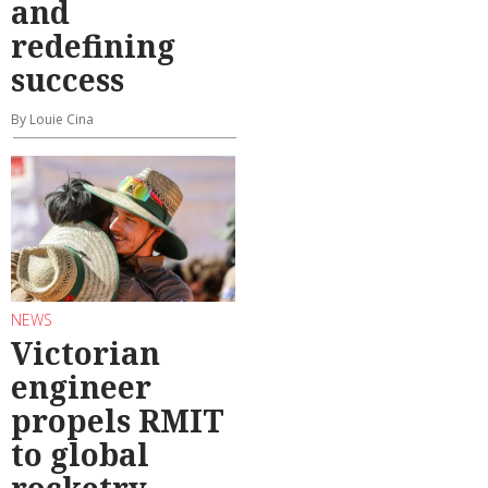
and
redefining
success
By Louie Cina
NEWS
Victorian
engineer
propels RMIT
to global
rocketry