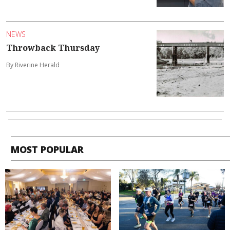
NEWS
Throwback Thursday
By Riverine Herald
MOST POPULAR