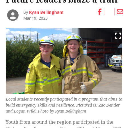
By
Ryan Bellingham
Mar 19, 2025
Local students recently participated in a program that aims to
build emergency skills and resilience. Pictured is: Zac Dentler
and Logan Wild. Photo by Ryan Bellingham
Youth from around the region participated in the