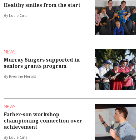
Healthy smiles from the start
By Louie Cina
NEWS
Murray Singers supported in
seniors grants program
By Riverine Herald
NEWS
Father-son workshop
championing connection over
achievement
By Louie Cina