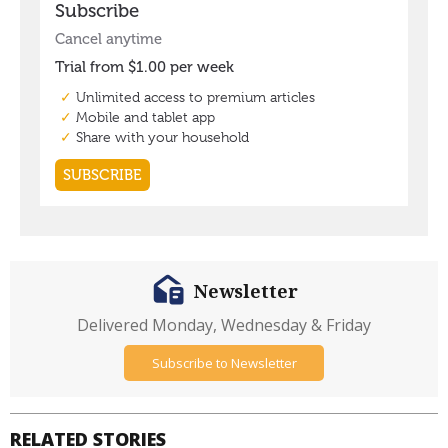
Newsletter
Delivered Monday, Wednesday & Friday
Subscribe to Newsletter
RELATED STORIES