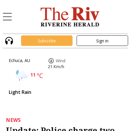
Subscribe
Sign in
Echuca, AU
Wind:
21 Km/h
11
°C
Light Rain
NEWS
Update: Police charge two