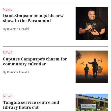
NEWS
Dane Simpson brings his new
show to the Paramount
By Riverine Herald
NEWS
Capture Campaspe’s charm for
community calendar
By Riverine Herald
NEWS
Tongala service centre and
library hours cut