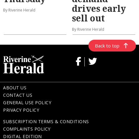
drives early
By Riverine Herald
sell out
By Riverine Herald
Back to top
ABOUT US
CONTACT US
GENERAL USE POLICY
PRIVACY POLICY
SUBSCRIPTION TERMS & CONDITIONS
COMPLAINTS POLICY
DIGITAL EDITION