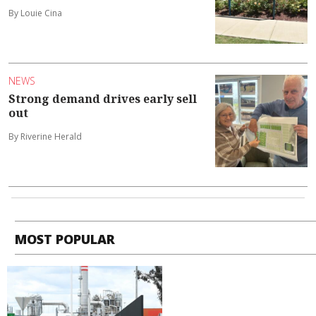
By Louie Cina
NEWS
Strong demand drives early sell
out
By Riverine Herald
MOST POPULAR