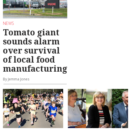
NEWS
Tomato giant
sounds alarm
over survival
of local food
manufacturing
By Jemma Jones