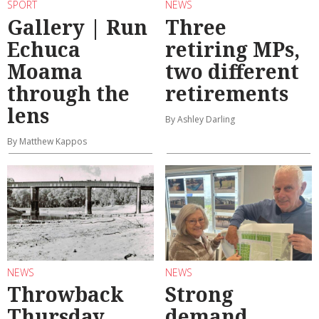
SPORT
NEWS
Gallery | Run
Three
Echuca
retiring MPs,
Moama
two different
through the
retirements
lens
By Ashley Darling
By Matthew Kappos
NEWS
NEWS
Throwback
Strong
Thursday
demand