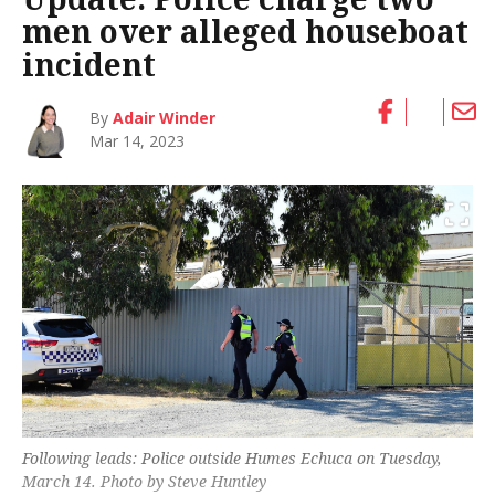
men over alleged houseboat
incident
By
Adair Winder
Mar 14, 2023
Following leads: Police outside Humes Echuca on Tuesday,
March 14. Photo by Steve Huntley