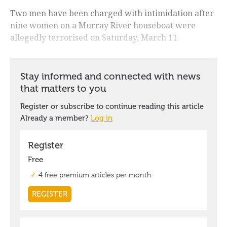
Two men have been charged with intimidation after
nine women on a Murray River houseboat were
allegedly terrorised on Saturday, March 11.