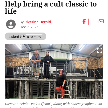
Help bring a cult classic to
life
By
Riverine Herald
Dec 7, 2025
Director Tricia Deakin (front), along with choreographer Lisa