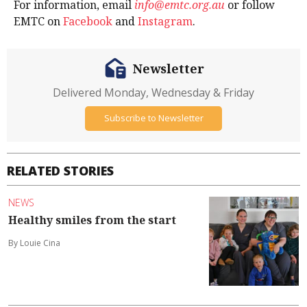
For information, email
info@emtc.org.au
or follow
EMTC on
Facebook
and
Instagram
.
Newsletter
Delivered Monday, Wednesday & Friday
Subscribe to Newsletter
RELATED STORIES
NEWS
Healthy smiles from the start
By Louie Cina