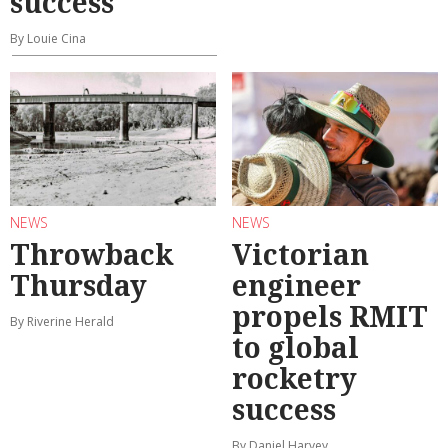
success
By Louie Cina
NEWS
NEWS
Throwback
Victorian
Thursday
engineer
propels RMIT
By Riverine Herald
to global
rocketry
success
By Daniel Harvey