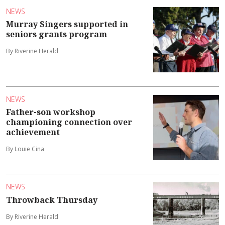
NEWS
Murray Singers supported in
seniors grants program
By Riverine Herald
NEWS
Father-son workshop
championing connection over
achievement
By Louie Cina
NEWS
Throwback Thursday
By Riverine Herald