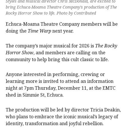
Styles and musical director Chris McDonald, are excited to
bring Echuca-Moama Theatre Company’s production of The
Rocky Horror Show to life. Photo by Contributed
Echuca-Moama Theatre Company members will be
doing the
Time Warp
next year.
The company’s major musical for 2026 is
The Rocky
Horror Show
, and members are calling on the
community to help bring this cult classic to life.
Anyone interested in performing, crewing or
learning more is invited to attend an information
night at 7pm Thursday, December 11, at the EMTC
shed in Simmie St, Echuca.
The production will be led by director Tricia Deakin,
who plans to embrace the iconic musical’s legacy of
identity, transformation and joyful rebellion.