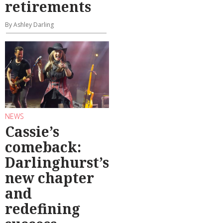
retirements
By Ashley Darling
NEWS
Cassie’s
comeback:
Darlinghurst’s
new chapter
and
redefining