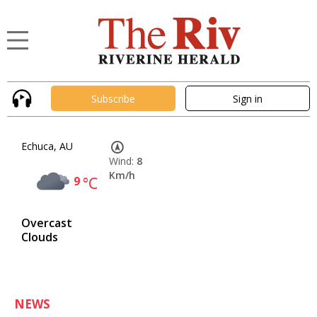
Subscribe
Sign in
Echuca, AU
Wind:
8
Km/h
9
°C
Overcast
Clouds
NEWS