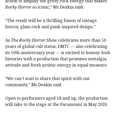
action to amplify the gritty rock energy that makes
Rocky Horror
so iconic,” Ms Deakin said.
“The result will be a thrilling fusion of vintage
horror, glam rock and punk-inspired design.”
As
The Rocky Horror Show
celebrates more than 50
years of global cult status, EMTC — also celebrating
its 50th anniversary year — is excited to honour both
histories with a production that promises nostalgia,
attitude and fresh artistic energy in equal measure.
“We can’t wait to share that spirit with our
community,” Ms Deakin said.
Open to performers aged 18 and up, the production
will take to the stage at the Paramount in May 2026.