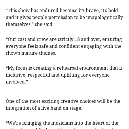
“This show has endured because it’s brave, it’s bold
and it gives people permission to be unapologetically
themselves,” she said.
“Our cast and crew are strictly 18 and over, ensuring
everyone feels safe and confident engaging with the
show’s mature themes.
“My focus is creating a rehearsal environment that is
inclusive, respectful and uplifting for everyone
involved.”
One of the most exciting creative choices will be the
integration of a live band on stage.
“We’re bringing the musicians into the heart of the