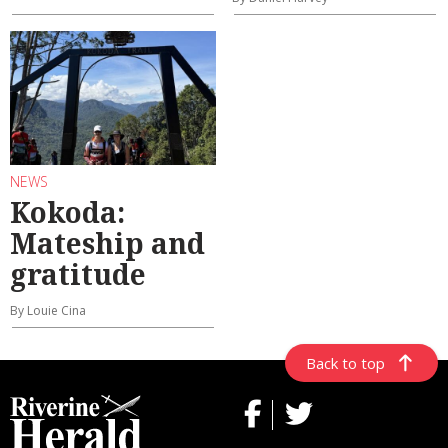
NEWS
Kokoda:
Mateship and
gratitude
By Louie Cina
Back to top