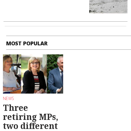
MOST POPULAR
NEWS
Three
retiring MPs,
two different