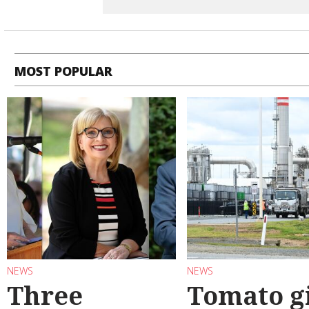
MOST POPULAR
NEWS
NEWS
Three
Tomato g