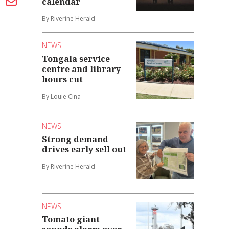
calendar
By Riverine Herald
NEWS
Tongala service
centre and library
hours cut
By Louie Cina
NEWS
Strong demand
drives early sell out
By Riverine Herald
NEWS
Tomato giant