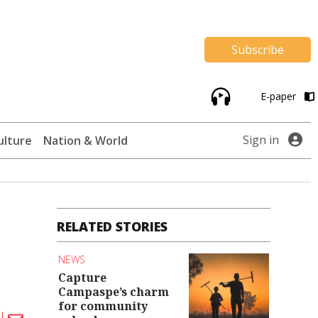
Subscribe
E-paper
Sign in
ulture
Nation & World
RELATED STORIES
NEWS
Capture
Campaspe’s charm
for community