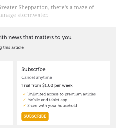
 Greater Shepparton, there’s a maze of
manage stormwater.