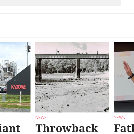
NEWS
NEWS
iant
Throwback
Fat