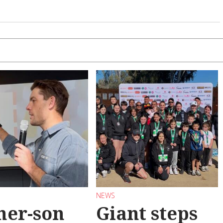
NEWS
her-son
Giant steps