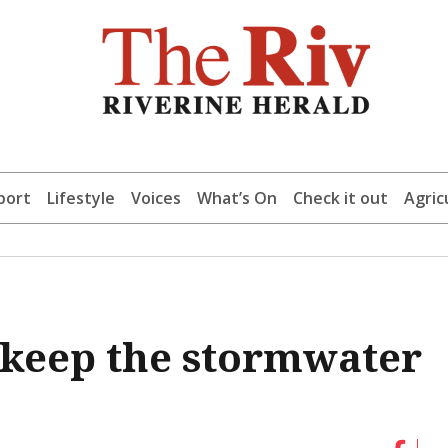
port
Lifestyle
Voices
What’s On
Check it out
Agric
 keep the stormwater