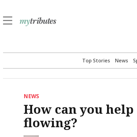
Top Stories
News
S
NEWS
How can you help
flowing?