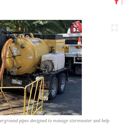
erground pipes designed to manage stormwater and help