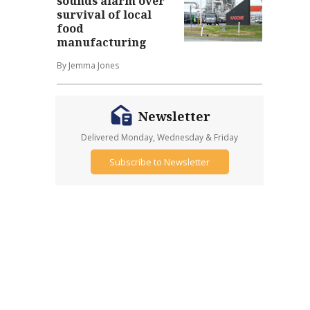
sounds alarm over
survival of local
food
manufacturing
By Jemma Jones
Newsletter
Delivered Monday, Wednesday & Friday
Subscribe to Newsletter