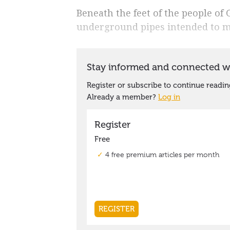
Beneath the feet of the people of
underground pipes intended to 