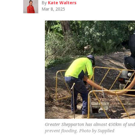
By
Kate Walters
Mar 8, 2025
Greater Shepparton has almost 450km of und
prevent flooding. Photo by Supplied