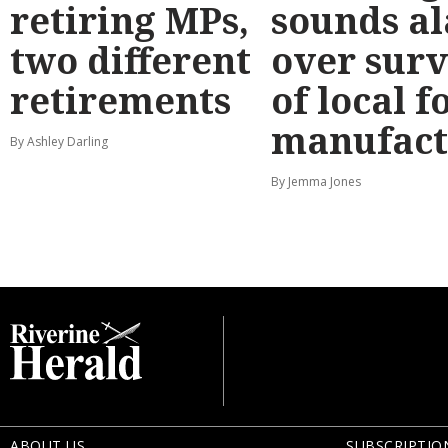
retiring MPs,
sounds a
two different
over surv
retirements
of local f
manufact
By Ashley Darling
By Jemma Jones
ABOUT US
SUBSCRIPTIO