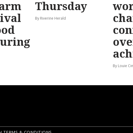
larm
Thursday
wo
ival
cha
By Riverine Herald
ood
con
uring
ove
ach
By Louie Ci
N TERMS & CONDITIONS