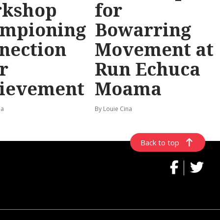
rkshop
for
mpioning
Bowarring
nection
Movement at
r
Run Echuca
ievement
Moama
na
By Louie Cina
Back to top