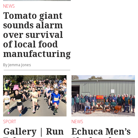
NEWS
Tomato giant
sounds alarm
over survival
of local food
manufacturing
By Jemma Jones
SPORT
NEWS
Gallery | Run
Echuca Men’s