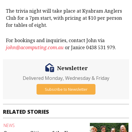
The trivia night will take place at Kyabram Anglers
Club for a 7pm start, with pricing at $10 per person
for tables of eight.
For bookings and inquiries, contact John via
john@acomputing.com.au
or Janice 0438 531 979.
Newsletter
Delivered Monday, Wednesday & Friday
Subscribe to Newsletter
RELATED STORIES
NEWS