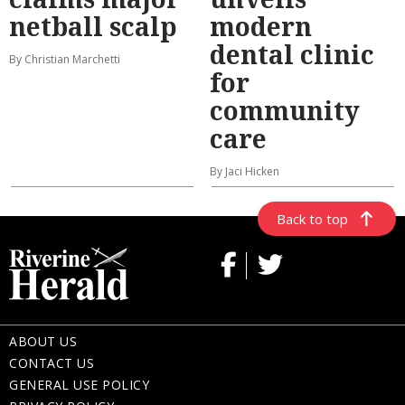
netball scalp
modern
dental clinic
By Christian Marchetti
for
community
care
By Jaci Hicken
Back to top
ABOUT US
CONTACT US
GENERAL USE POLICY