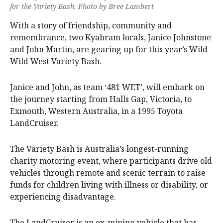
for the Variety Bash. Photo by Bree Lambert
With a story of friendship, community and
remembrance, two Kyabram locals, Janice Johnstone
and John Martin, are gearing up for this year’s Wild
Wild West Variety Bash.
Janice and John, as team ‘481 WET’, will embark on
the journey starting from Halls Gap, Victoria, to
Exmouth, Western Australia, in a 1995 Toyota
LandCruiser.
The Variety Bash is Australia’s longest-running
charity motoring event, where participants drive old
vehicles through remote and scenic terrain to raise
funds for children living with illness or disability, or
experiencing disadvantage.
The LandCruiser is an ex-mining vehicle that has