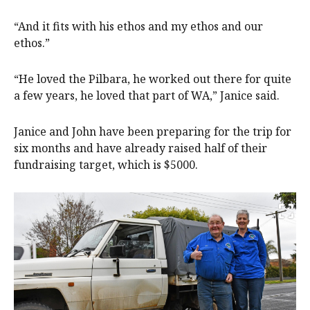
“And it fits with his ethos and my ethos and our
ethos.”
“He loved the Pilbara, he worked out there for quite
a few years, he loved that part of WA,” Janice said.
Janice and John have been preparing for the trip for
six months and have already raised half of their
fundraising target, which is $5000.