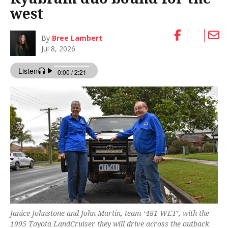
west
By
Bree Lambert
Jul 8, 2026
Janice Johnstone and John Martin, team ‘481 WET’, with the
1995 Toyota LandCruiser they will drive across the outback