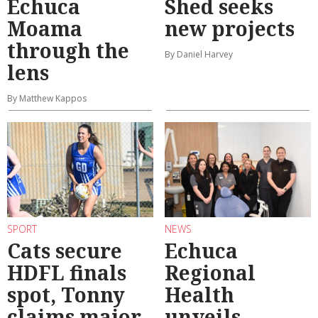
Echuca
Shed seeks
Moama
new projects
through the
By Daniel Harvey
lens
By Matthew Kappos
SPORT
NEWS
Cats secure
Echuca
HDFL finals
Regional
spot, Tonny
Health
claims major
unveils