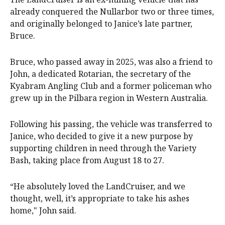
already conquered the Nullarbor two or three times,
and originally belonged to Janice’s late partner,
Bruce.
Bruce, who passed away in 2025, was also a friend to
John, a dedicated Rotarian, the secretary of the
Kyabram Angling Club and a former policeman who
grew up in the Pilbara region in Western Australia.
Following his passing, the vehicle was transferred to
Janice, who decided to give it a new purpose by
supporting children in need through the Variety
Bash, taking place from August 18 to 27.
“He absolutely loved the LandCruiser, and we
thought, well, it’s appropriate to take his ashes
home," John said.