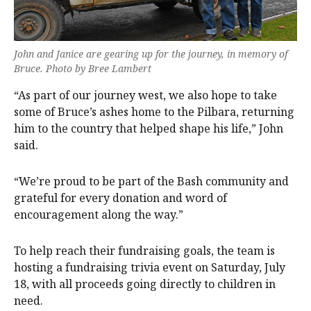
John and Janice are gearing up for the journey, in memory of
Bruce. Photo by Bree Lambert
“As part of our journey west, we also hope to take
some of Bruce’s ashes home to the Pilbara, returning
him to the country that helped shape his life,” John
said.
“We’re proud to be part of the Bash community and
grateful for every donation and word of
encouragement along the way.”
To help reach their fundraising goals, the team is
hosting a fundraising trivia event on Saturday, July
18, with all proceeds going directly to children in
need.