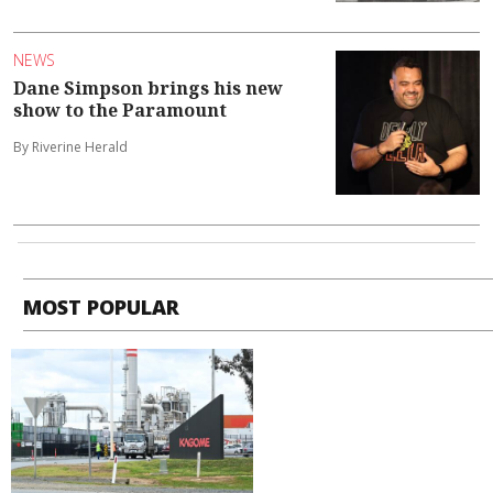
NEWS
Dane Simpson brings his new
show to the Paramount
By Riverine Herald
MOST POPULAR