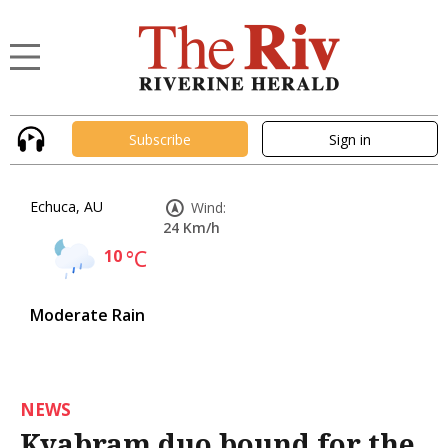
Subscribe
Sign in
Echuca, AU
Wind:
24 Km/h
10
°C
Moderate Rain
NEWS
Kyabram duo bound for the