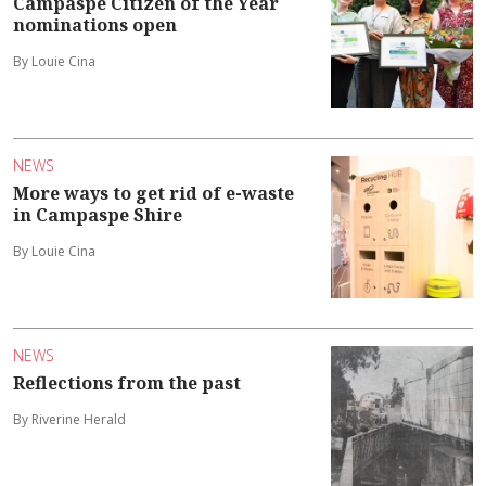
Campaspe Citizen of the Year
nominations open
By Louie Cina
NEWS
More ways to get rid of e-waste
in Campaspe Shire
By Louie Cina
NEWS
Reflections from the past
By Riverine Herald