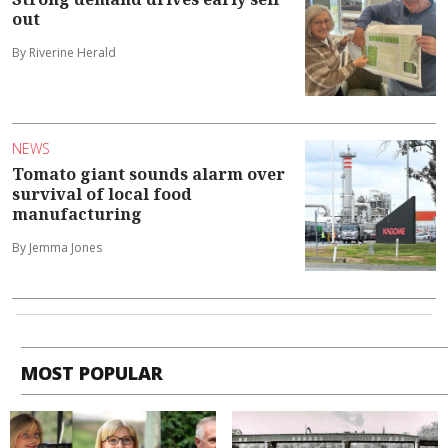
out
By Riverine Herald
NEWS
Tomato giant sounds alarm over
survival of local food
manufacturing
By Jemma Jones
MOST POPULAR