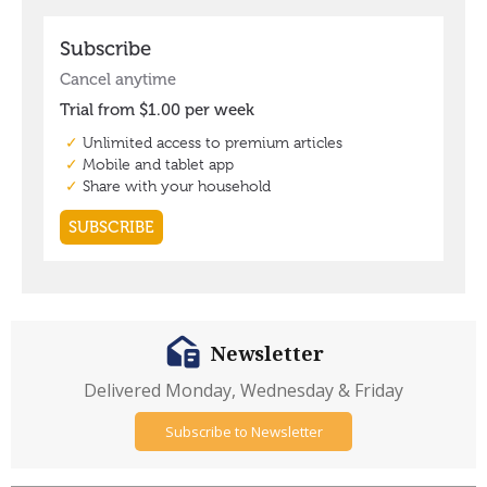
Newsletter
Delivered Monday, Wednesday & Friday
Subscribe to Newsletter