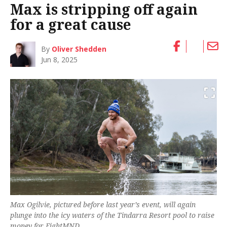
Max is stripping off again
for a great cause
By
Oliver Shedden
Jun 8, 2025
Max Ogilvie, pictured before last year’s event, will again
plunge into the icy waters of the Tindarra Resort pool to raise
money for FightMND.