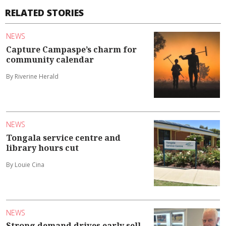
RELATED STORIES
NEWS
Capture Campaspe’s charm for
community calendar
By Riverine Herald
NEWS
Tongala service centre and
library hours cut
By Louie Cina
NEWS
Strong demand drives early sell