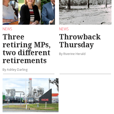
NEWS
NEWS
Three
Throwback
retiring MPs,
Thursday
two different
By Riverine Herald
retirements
By Ashley Darling