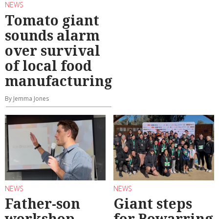
NEWS
Tomato giant
sounds alarm
over survival
of local food
manufacturing
By Jemma Jones
NEWS
NEWS
Father-son
Giant steps
workshop
for Bowarring