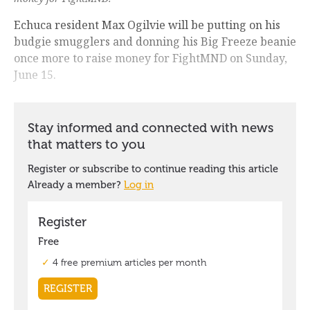
Echuca resident Max Ogilvie will be putting on his
budgie smugglers and donning his Big Freeze beanie
once more to raise money for FightMND on Sunday,
June 15.