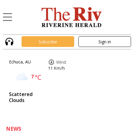
Subscribe
Sign in
Echuca, AU
Wind:
11 Km/h
7
°C
Scattered
Clouds
NEWS