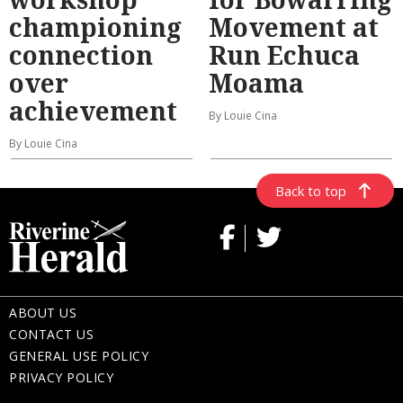
championing
Movement at
connection
Run Echuca
over
Moama
achievement
By Louie Cina
By Louie Cina
Back to top
ABOUT US
CONTACT US
GENERAL USE POLICY
PRIVACY POLICY