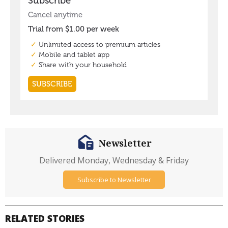
Newsletter
Delivered Monday, Wednesday & Friday
Subscribe to Newsletter
RELATED STORIES