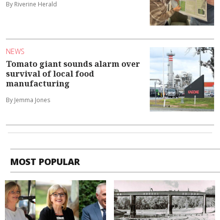
By Riverine Herald
NEWS
Tomato giant sounds alarm over
survival of local food
manufacturing
By Jemma Jones
MOST POPULAR