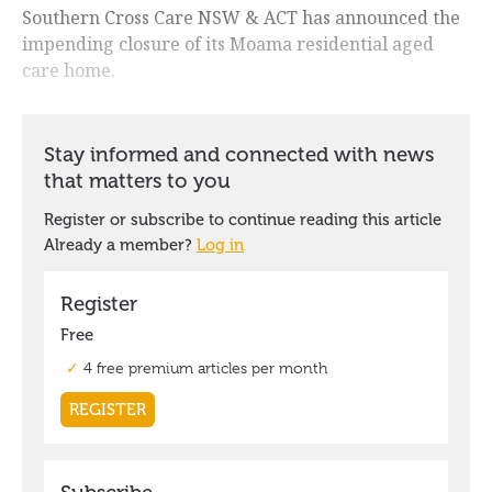
Southern Cross Care NSW & ACT has announced the
impending closure of its Moama residential aged
care home.