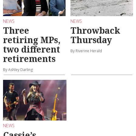
NEWS
NEWS
Three
Throwback
retiring MPs,
Thursday
two different
By Riverine Herald
retirements
By Ashley Darling
NEWS
Cassie’s