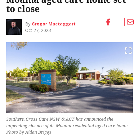
to close
By
Gregor Mactaggart
Oct 27, 2023
Southern Cross Care NSW & ACT has announced the
impending closure of its Moama residential aged care home.
Photo by Aidan Briggs