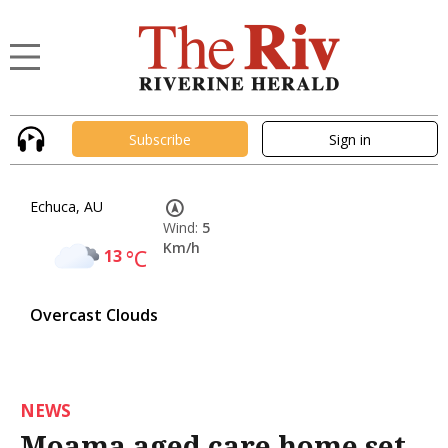
Subscribe
Sign in
Echuca, AU
Wind:
5
Km/h
13
°C
Overcast Clouds
NEWS
Moama aged care home set