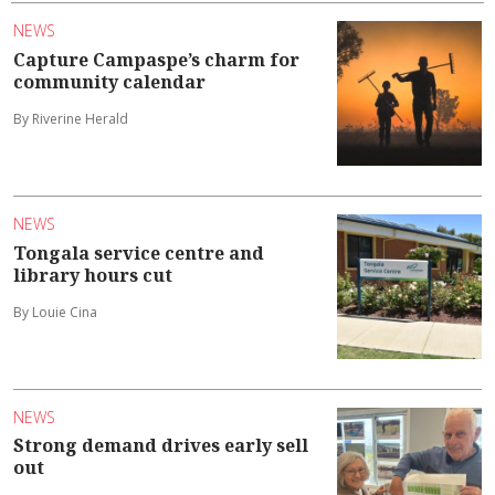
NEWS
Capture Campaspe’s charm for
community calendar
By Riverine Herald
NEWS
Tongala service centre and
library hours cut
By Louie Cina
NEWS
Strong demand drives early sell
out