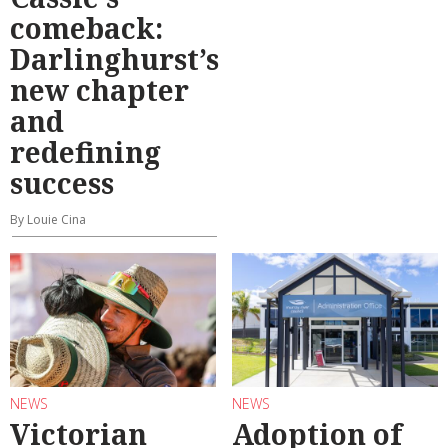
comeback:
Darlinghurst’s
new chapter
and
redefining
success
By Louie Cina
NEWS
NEWS
Victorian
Adoption of