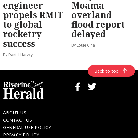
engineer
Moama
propels RMIT
overland
to global
flood report
rocketry
delayed
success
By Louie Cina
By Daniel Harvey
Back to top
ABOUT US
CONTACT US
GENERAL USE POLICY
PRIVACY POLICY